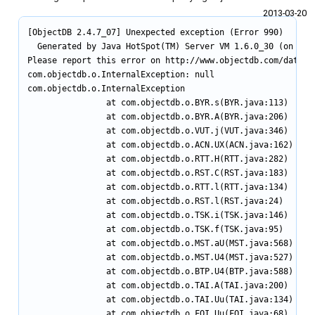
2013‑03‑20
[ObjectDB 2.4.7_07] Unexpected exception (Error 990)

  Generated by Java HotSpot(TM) Server VM 1.6.0_30 (on Wind
Please report this error on http://www.objectdb.com/databas
com.objectdb.o.InternalException: null

com.objectdb.o.InternalException

                at com.objectdb.o.BYR.s(BYR.java:113)

                at com.objectdb.o.BYR.A(BYR.java:206)

                at com.objectdb.o.VUT.j(VUT.java:346)

                at com.objectdb.o.ACN.UX(ACN.java:162)

                at com.objectdb.o.RTT.H(RTT.java:282)

                at com.objectdb.o.RST.C(RST.java:183)

                at com.objectdb.o.RTT.l(RTT.java:134)

                at com.objectdb.o.RST.l(RST.java:24)

                at com.objectdb.o.TSK.i(TSK.java:146)

                at com.objectdb.o.TSK.f(TSK.java:95)

                at com.objectdb.o.MST.aU(MST.java:568)

                at com.objectdb.o.MST.U4(MST.java:527)

                at com.objectdb.o.BTP.U4(BTP.java:588)

                at com.objectdb.o.TAI.A(TAI.java:200)

                at com.objectdb.o.TAI.Uu(TAI.java:134)

                at com.objectdb.o.FQI.Uu(FQI.java:68)
