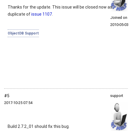
Thanks for the update. This issue will be closed now as
duplicate of
issue 1107
.
Joined on
2010‑05‑03
ObjectDB Support
#5
support
2017‑10‑25 07:54
Build 2.7.2_01 should fix this bug.