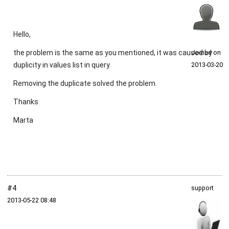
Hello,
the problem is the same as you mentioned, it was caused by
Joined on
duplicity in values list in query.
2013‑03‑20
Removing the duplicate solved the problem.
Thanks
Marta
#4
support
2013‑05‑22 08:48