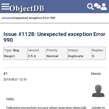
Object
DB
Object
DB
»
Issue
»
Unexpected exception Error 990
Issue #1128: Unexpected exception Error
990
Type:
Bug
Version:
Priority:
Status:
Replies:
Reoprt
2.5.0
Normal
Duplicate
5
#1
Maruta
2013‑05‑21 12:51
Hello,
following exception occurs when querying objectdb:
Joined on