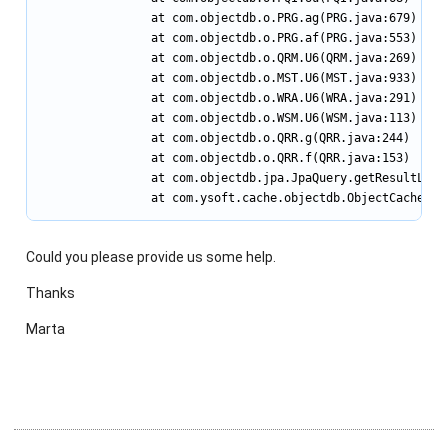
                at com.objectdb.o.PRG.ag(PRG.java:679)

                at com.objectdb.o.PRG.af(PRG.java:553)

                at com.objectdb.o.QRM.U6(QRM.java:269)

                at com.objectdb.o.MST.U6(MST.java:933)

                at com.objectdb.o.WRA.U6(WRA.java:291)

                at com.objectdb.o.WSM.U6(WSM.java:113)

                at com.objectdb.o.QRR.g(QRR.java:244)

                at com.objectdb.o.QRR.f(QRR.java:153)

                at com.objectdb.jpa.JpaQuery.getResultList(
                at com.ysoft.cache.objectdb.ObjectCacheDB.
Could you please provide us some help.
Thanks
Marta