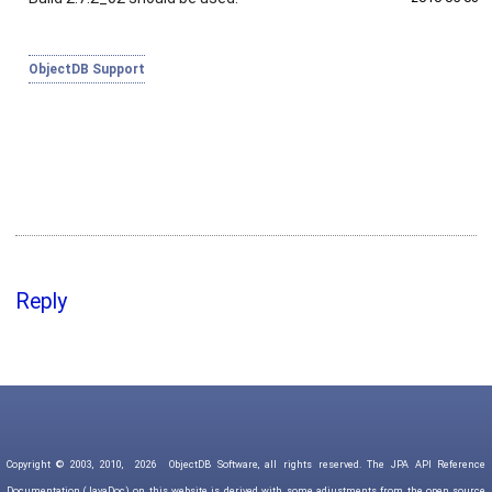
ObjectDB Support
Reply
Copyright © 2003, 2010,
2026
ObjectDB Software, all rights reserved. The JPA API Reference
Documentation (JavaDoc) on this website is derived with some adjustments from the open source