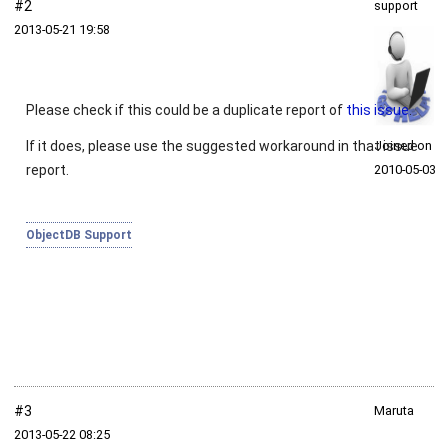
#2
support
2013‑05‑21 19:58
Please check if this could be a duplicate report of
this issue
.
If it does, please use the suggested workaround in that issue
Joined on
report.
2010‑05‑03
ObjectDB Support
#3
Maruta
2013‑05‑22 08:25