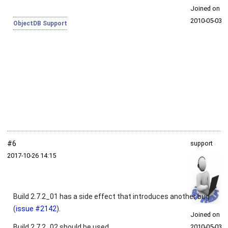
Joined on
2010‑05‑03
ObjectDB Support
#6
support
2017‑10‑26 14:15
Build 2.7.2_01 has a side effect that introduces another bug
(
issue #2142
).
Joined on
Build 2.7.2_02 should be used.
2010‑05‑03