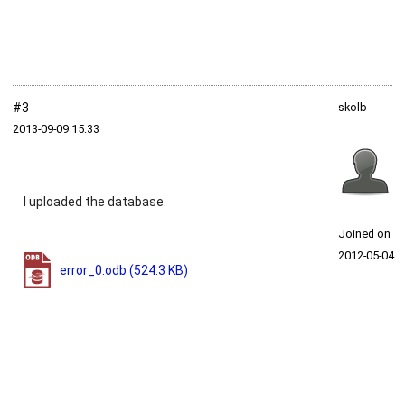
#3
skolb
2013‑09‑09 15:33
I uploaded the database.
Joined on
2012‑05‑04
error_0.odb
(524.3 KB)