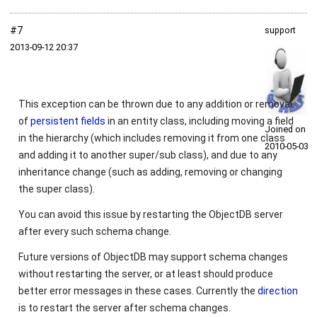
#7
support
2013‑09‑12 20:37
This exception can be thrown due to any addition or removal
of
persistent fields
in an entity class, including moving a field
Joined on
in the hierarchy (which includes removing it from one class
2010‑05‑03
and adding it to another super/sub class), and due to any
inheritance change (such as adding, removing or changing
the super class).
You can avoid this issue by restarting the ObjectDB server
after every such schema change.
Future versions of ObjectDB may support schema changes
without restarting the server, or at least should produce
better error messages in these cases. Currently the
direction
is to restart the server after schema changes.