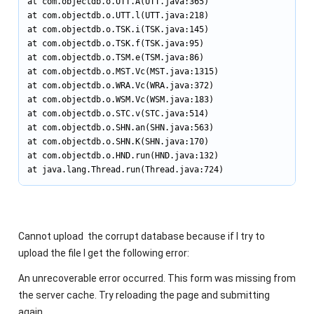
at com.objectdb.o.UTT.A(UTT.java:365)

at com.objectdb.o.UTT.l(UTT.java:218)

at com.objectdb.o.TSK.i(TSK.java:145)

at com.objectdb.o.TSK.f(TSK.java:95)

at com.objectdb.o.TSM.e(TSM.java:86)

at com.objectdb.o.MST.Vc(MST.java:1315)

at com.objectdb.o.WRA.Vc(WRA.java:372)

at com.objectdb.o.WSM.Vc(WSM.java:183)

at com.objectdb.o.STC.v(STC.java:514)

at com.objectdb.o.SHN.an(SHN.java:563)

at com.objectdb.o.SHN.K(SHN.java:170)

at com.objectdb.o.HND.run(HND.java:132)

at java.lang.Thread.run(Thread.java:724)
Cannot upload the corrupt database because if I try to
upload the file I get the following error:
An unrecoverable error occurred. This form was missing from
the server cache. Try reloading the page and submitting
again.