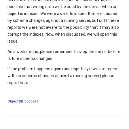
possible that wrong data will be used by the server when an
object is indexed. We were aware to issues that are caused
by schema changes against a running server, but until these
reports we were not aware to the possibility that it may also
corrupt the indexes. Now, when discussed, we will open this
issue.
As a workaround, please remember to stop the server before
future schema changes.
If the problem happens again (and hopefully it will not repeat
with no schema changes against a running server) please
report here.
ObjectDB Support