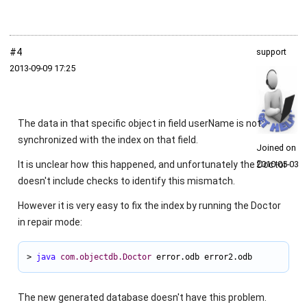
#4
support
2013‑09‑09 17:25
The data in that specific object in field
userName
is not
synchronized with the index on that field.
Joined on
It is unclear how this happened, and unfortunately the Doctor
2010‑05‑03
doesn't include checks to identify this mismatch.
However it is very easy to fix the index by running the Doctor
in repair mode:
> 
java
com.objectdb.Doctor
 error.odb error2.odb
The new generated database doesn't have this problem.