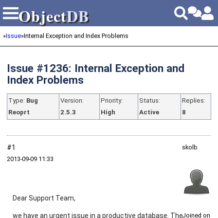
Object
DB
Object
DB
»
Issue
»
Internal Exception and Index Problems
Issue #1236: Internal Exception and
Index Problems
Type:
Bug
Version:
Priority:
Status:
Replies:
Reoprt
2.5.3
High
Active
8
#1
skolb
2013‑09‑09 11:33
Dear Support Team,
we have an urgent issue in a productive database. The
Joined on