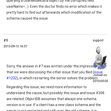
querying a UserModelData object by the corrupted field
userName=...). Even the doctor finds no error which makes it
pretty hard to find out afterwards which modification of the
schema caused the issue.
#9
support
2013‑09‑13 16:57
Sorry, the answer in #7 was written under the impression
that we were discussing the other issue that you filed (
issue
Joined on
#1232
), in which restarting the server solves the problem.
2010‑05‑03
Regarding this issue, we need more information to
understand the cause, but possibly this issue and issue #208
are related. ObjectDB assumes that always one schema
version is in use. If a client has a new class schema and the
server is not restarted and still uses the old schema, it is