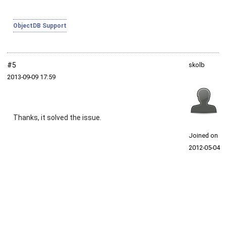
ObjectDB Support
#5
skolb
2013‑09‑09 17:59
Thanks, it solved the issue.
Joined on
2012‑05‑04