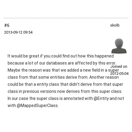
#6
skolb
2013‑09‑12 09:54
It would be great if you could find out how this happened
because a lot of our databases are affected by this error.
Joined on
Maybe the reason was that we added a new field in a super
2012‑05‑04
class from that some entities derive from. Another reason
could be that a entity class that didn't derive from that super
class in previous versions now derives from this super class.
In our case the super class is annotated with @Entity and not
with @MappedSuperClass.