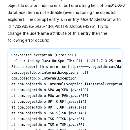
objectdb doctor finds no error but one string field of one
2012‑05‑04
database item is not editable (even not using the objectdb
explorer). The corrupt entry is in entity "UserModelData" with
id="7d29d5eb-69a6-4d46-9bf1-802cbb6e439b". Try to
change the userName attribute of this entry then the
following error occurs:
Unexpected exception (Error 990)

  Generated by Java HotSpot(TM) Client VM 1.7.0_25 (on Wind
Please report this error on http://www.objectdb.com/databas
com.objectdb.o.InternalException: null

com.objectdb.o.InternalException

at com.objectdb.o.InternalException.f(InternalException.jav
at com.objectdb.o.SPW.aq(SPW.java:109)

at com.objectdb.o.PGW.am(PGW.java:210)

at com.objectdb.o.UPT.C(UPT.java:134)

at com.objectdb.o.URT.l(URT.java:171)

at com.objectdb.o.TSK.i(TSK.java:145)

at com.objectdb.o.TSK.f(TSK.java:95)

at com.objectdb.o.TSM.e(TSM.java:86)
