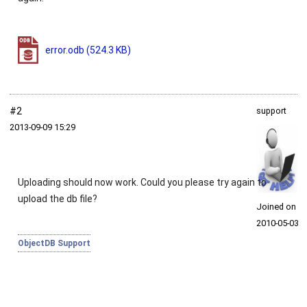
error.odb
(524.3 KB)
#2
support
2013‑09‑09 15:29
Uploading should now work. Could you please try again to
upload the db file?
Joined on
2010‑05‑03
ObjectDB Support