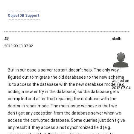
ObjectDB Support
#8
skolb
2013‑09‑13 07:02
But in our case a server restart doesn't help. The only way I
figured out to migrate the old databases to the new schema
Joined on
is to access the database with the new database model (e.g.
2012‑05‑04
adding a new entry in the database) so the database gets
corrupted and after that repairing the database with the
doctor in repair mode. The main issue we have is that we
don't get any exception from the database server when we
access the corrupted database. Some queries just don't give
any result if they access a not synchronized field (e.g.