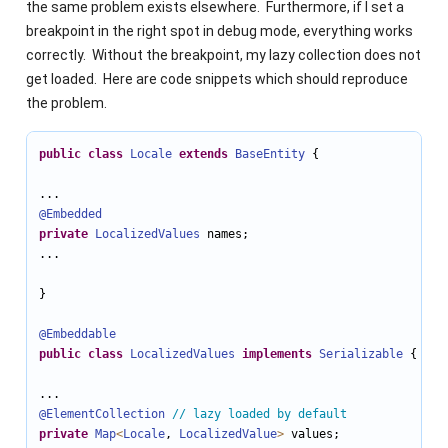
the same problem exists elsewhere. Furthermore, if I set a
breakpoint in the right spot in debug mode, everything works
correctly. Without the breakpoint, my lazy collection does not
get loaded. Here are code snippets which should reproduce
the problem.
public
class
Locale
extends
BaseEntity
 {

@Embedded
private
LocalizedValues
 names;

...

}

@Embeddable
public
class
LocalizedValues
implements
Serializable
 {

@ElementCollection
// lazy loaded by default
private
Map
<
Locale
, 
LocalizedValue
>
 values;
