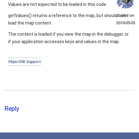
Values are not expected to be loaded in this code.
getValues()
returns a reference to the map, but should not
Joined on
load the map content.
2010‑05‑03
The content is loaded if you view the map in the debugger, or
if your application accesses keys and values in the map.
ObjectDB Support
Reply