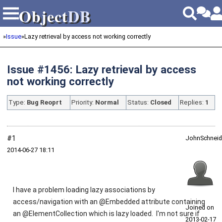
Object
DB
Object
DB
»
Issue
»
Lazy retrieval by access not working correctly
Issue #1456: Lazy retrieval by access
not working correctly
Type:
Bug Reoprt
Priority:
Normal
Status:
Closed
Replies:
1
#1
JohnSchneid
2014‑06‑27 18:11
I have a problem loading lazy associations by
access/navigation with an @Embedded attribute containing
Joined on
an @ElementCollection which is lazy loaded. I'm not sure if
2013‑02‑17