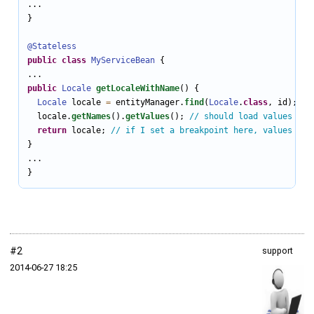
...

}

@Stateless
public
class
MyServiceBean
 {

public
Locale
getLocaleWithName
() {

Locale
 locale 
=
 entityManager.
find
(
Locale
.
class
, id);

  locale.
getNames
().
getValues
(); 
// should load values fro
return
 locale; 
// if I set a breakpoint here, values loa
}

...

}
#2
support
2014‑06‑27 18:25