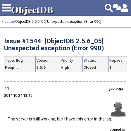
Object
DB
Object
DB
»
Issue
»
[ObjectDB 2.5.6_05] Unexpected exception (Error 990)
Issue #1544: [ObjectDB 2.5.6_05]
Unexpected exception (Error 990)
Type:
Bug
Version:
Priority:
Status:
Replies:
Reoprt
2.5.6
High
Closed
1
#1
jastorga
2014‑10‑24 18:45
The server is still working, but I have this error in the log.
Joined on