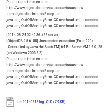
Please report this error on
http://www.objectdb.com/database/issue/new
com.objectdb.o.InternalException:
java.lang.OutOfMemoryError: GC overhead limit exceeded
java.lang.OutOfMemoryError: GC overhead limit exceeded
[2014-08-24 02:49:36 #36 server]
[ObjectDB 2.5.6_05] Unexpected exception (Error 990)
Generated by Java HotSpot(TM) 64-Bit Server VM 1.6.0_25
(on Windows 2003 5.2).
Please report this error on
http://www.objectdb.com/database/issue/new
com.objectdb.o.InternalException:
java.lang.OutOfMemoryError: GC overhead limit exceeded
java.lang.OutOfMemoryError: GC overhead limit exceeded
odb20140815.log_OLD
(7.9 KB)