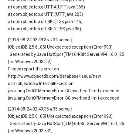
at com.objectdb.o.UTT.A(UTT.java:365)
at com.objectdb.o.UTT.l(UTT.java:203)
at com.objectdb.o.TSK.i(TSK.java:145)
at com.objectdb.o.TSK.f(TSK.java:95)
[2014-08-24 02:49:35 #34 server]
[ObjectDB 2.5.6_05] Unexpected exception (Error 990)
Generated by Java HotSpot(TM) 64-Bit Server VM 1.6.0_25
(on Windows 2003 5.2).
Please report this error on
http://www.objectdb.com/database/issue/new
com.objectdb.o.InternalException:
java.lang.OutOfMemoryError: GC overhead limit exceeded
java.lang.OutOfMemoryError: GC overhead limit exceeded
[2014-08-24 02:49:35 #35 server]
[ObjectDB 2.5.6_05] Unexpected exception (Error 990)
Generated by Java HotSpot(TM) 64-Bit Server VM 1.6.0_25
(on Windows 2003 5.2).