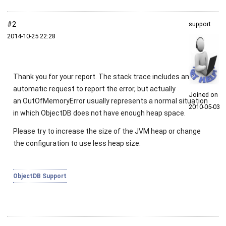
#2
support
2014‑10‑25 22:28
Thank you for your report. The stack trace includes an
automatic request to report the error, but actually
Joined on
an
OutOfMemoryError
usually represents a normal situation
2010‑05‑03
in which ObjectDB does not have enough heap space.
Please try to increase the size of the JVM heap or change
the configuration to use less heap size.
ObjectDB Support