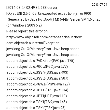
2013‑07‑04
[2014-08-24 02:49:32 #33 server]
[ObjectDB 2.5.6_05] Unexpected exception (Error 990)
Generated by Java HotSpot(TM) 64-Bit Server VM 1.6.0_25
(on Windows 2003 5.2).
Please report this error on
http://www.objectdb.com/database/issue/new
com.objectdb.o.InternalException:
java.lang.OutOfMemoryError: Java heap space
java.lang.OutOfMemoryError: Java heap space
at com.objectdb.o.PAG.<init>(PAG.java:175)
at com.objectdb.o.PGC.x(PGC.java:277)
at com.objectdb.o.SSS.Y(SSS.java:493)
at com.objectdb.o.SSS.Z(SSS.java:507)
at com.objectdb.o.PGW.ai(PGW.java:127)
at com.objectdb.o.UPT.C(UPT.java:134)
at com.objectdb.o.UPT.l(UPT.java:110)
at com.objectdb.o.TSK.i(TSK.java:145)
at com.objectdb.o.TSK.f(TSK.java:95)