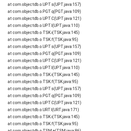
at com.objectdb.o.UPT.s(UPT.java:157)
at com.objectdb.o.PGT.q(PGT.java:109)
at com.objectdb.o.UPT.C(UPT.java:121)
at com.objectdb.o.UPT.l(UPT.java:110)
at com.objectdb.o.TSK.i(TSK.java:145)
at com.objectdb.o.TSK.f(TSK.java:95)
at com.objectdb.o.UPT.s(UPT.java:157)
at com.objectdb.o.PGT.q(PGT.java:109)
at com.objectdb.o.UPT.C(UPT.java:121)
at com.objectdb.o.UPT.l(UPT.java:110)
at com.objectdb.o.TSK.i(TSK.java:145)
at com.objectdb.o.TSK.f(TSK.java:95)
at com.objectdb.o.UPT.s(UPT.java:157)
at com.objectdb.o.PGT.q(PGT.java:109)
at com.objectdb.o.UPT.C(UPT.java:121)
at com.objectdb.o.URT.l(URT.java:171)
at com.objectdb.o.TSK.i(TSK.java:145)
at com.objectdb.o.TSK.f(TSK.java:95)
at com.objectdb.o.TSM.e(TSM.java:86)