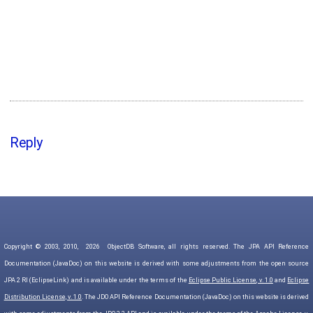
Reply
Copyright © 2003, 2010,
2026
ObjectDB Software, all rights reserved. The JPA API Reference
Documentation (JavaDoc) on this website is derived with some adjustments from the open source
JPA 2 RI (EclipseLink) and is available under the terms of the
Eclipse Public License, v. 1.0
and
Eclipse
Distribution License, v. 1.0
. The JDO API Reference Documentation (JavaDoc) on this website is derived