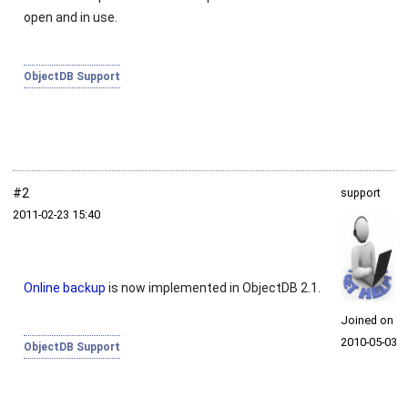
open and in use.
ObjectDB Support
#2
support
2011‑02‑23 15:40
Online backup
is now implemented in ObjectDB 2.1.
Joined on
2010‑05‑03
ObjectDB Support