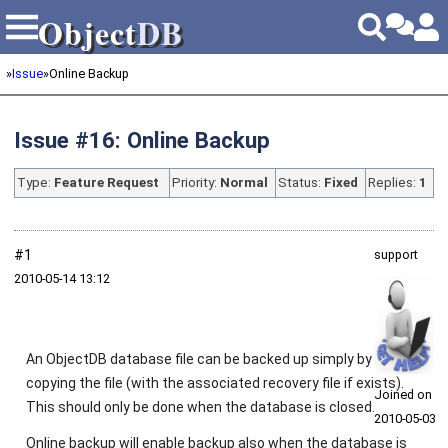
Object
DB
Object
DB
»
Issue
»
Online Backup
Issue #16: Online Backup
Type:
Feature Request
Priority:
Normal
Status:
Fixed
Replies:
1
#1
support
2010‑05‑14 13:12
An ObjectDB database file can be backed up simply by
copying the file (with the associated recovery file if exists).
Joined on
This should only be done when the database is closed.
2010‑05‑03
Online backup will enable backup also when the database is