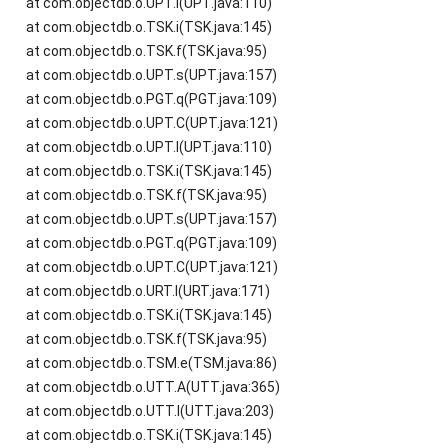
at com.objectdb.o.UPT.l(UPT.java:110)
at com.objectdb.o.TSK.i(TSK.java:145)
at com.objectdb.o.TSK.f(TSK.java:95)
at com.objectdb.o.UPT.s(UPT.java:157)
at com.objectdb.o.PGT.q(PGT.java:109)
at com.objectdb.o.UPT.C(UPT.java:121)
at com.objectdb.o.UPT.l(UPT.java:110)
at com.objectdb.o.TSK.i(TSK.java:145)
at com.objectdb.o.TSK.f(TSK.java:95)
at com.objectdb.o.UPT.s(UPT.java:157)
at com.objectdb.o.PGT.q(PGT.java:109)
at com.objectdb.o.UPT.C(UPT.java:121)
at com.objectdb.o.URT.l(URT.java:171)
at com.objectdb.o.TSK.i(TSK.java:145)
at com.objectdb.o.TSK.f(TSK.java:95)
at com.objectdb.o.TSM.e(TSM.java:86)
at com.objectdb.o.UTT.A(UTT.java:365)
at com.objectdb.o.UTT.l(UTT.java:203)
at com.objectdb.o.TSK.i(TSK.java:145)