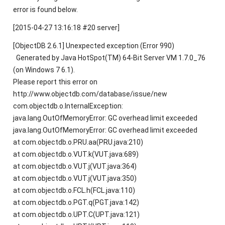
error is found below.
[2015-04-27 13:16:18 #20 server]
[ObjectDB 2.6.1] Unexpected exception (Error 990)
Generated by Java HotSpot(TM) 64-Bit Server VM 1.7.0_76
(on Windows 7 6.1).
Please report this error on
http://www.objectdb.com/database/issue/new
com.objectdb.o.InternalException:
java.lang.OutOfMemoryError: GC overhead limit exceeded
java.lang.OutOfMemoryError: GC overhead limit exceeded
at com.objectdb.o.PRU.aa(PRU.java:210)
at com.objectdb.o.VUT.k(VUT.java:689)
at com.objectdb.o.VUT.j(VUT.java:364)
at com.objectdb.o.VUT.j(VUT.java:350)
at com.objectdb.o.FCL.h(FCL.java:110)
at com.objectdb.o.PGT.q(PGT.java:142)
at com.objectdb.o.UPT.C(UPT.java:121)