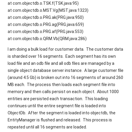
at com.objectdb.o.TSK.f(TSK.java:95)
at com.objectdb.o.MST.Vg(MST.java:1323)
at com.objectdb.o.PRG.ak(PRG.java:950)
at com.objectdb.o.PRG.ag(PRG.java:659)
at com.objectdb.o.PRG.af(PRG.java:553)
at com.objectdb.o.QRM.Vb(QRM.java:286)
I am doing a bulk load for customer data. The customer data
is sharded over 16 segments. Each segment has its own
load file and an odb file and all odb files are managed by a
single object database server instance. A large customer file
(around 4.5 Gb) is broken out into 16 segments of around 260
MB each. The process then loads each segment file into
memory and then calls persist on each object. About 1000
entities are persisted each transaction. This loading
continues until the entire segment file is loaded into
ObjectDb. After the segment is loaded into objectdb, the
EntityManager is flushed and released. This process is
repeated until all 16 segments are loaded.