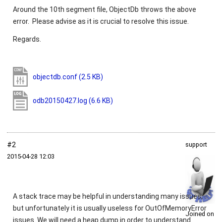
Around the 10th segment file, ObjectDb throws the above
error. Please advise as it is crucial to resolve this issue.
Regards.
objectdb.conf
(2.5 KB)
odb20150427.log
(6.6 KB)
#2
support
2015‑04‑28 12:03
A stack trace may be helpful in understanding many issues,
but unfortunately it is usually useless for
OutOfMemoryError
Joined on
issues. We will need a heap dump in order to understand