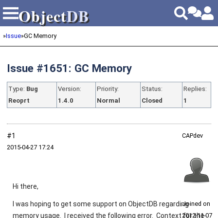
Object
DB
Object
DB
»
Issue
»
GC Memory
Issue #1651: GC Memory
Type:
Bug
Version:
Priority:
Status:
Replies:
Reoprt
1.4.0
Normal
Closed
1
#1
CAPdev
2015‑04‑27 17:24
Hi there,
I was hoping to get some support on ObjectDB regarding
Joined on
memory usage. I received the following error. Context for the
2012‑11‑07