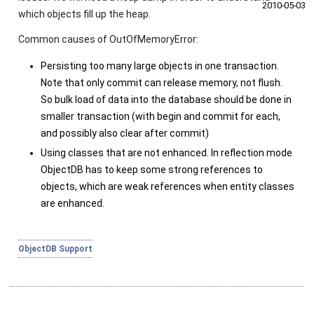
2010‑05‑03
which objects fill up the heap.
Common causes of
OutOfMemoryError
:
Persisting too many large objects in one transaction.
Note that only
commit
can release memory, not
flush
.
So bulk load of data into the database should be done in
smaller transaction (with
begin
and
commit
for each,
and possibly also
clear
after
commit
)
Using classes that are not enhanced. In reflection mode
ObjectDB has to keep some strong references to
objects, which are weak references when entity classes
are enhanced.
ObjectDB Support