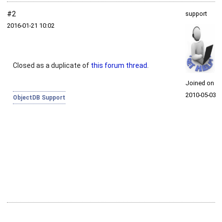
#2
support
2016‑01‑21 10:02
Closed as a duplicate of
this forum thread
.
Joined on
2010‑05‑03
ObjectDB Support