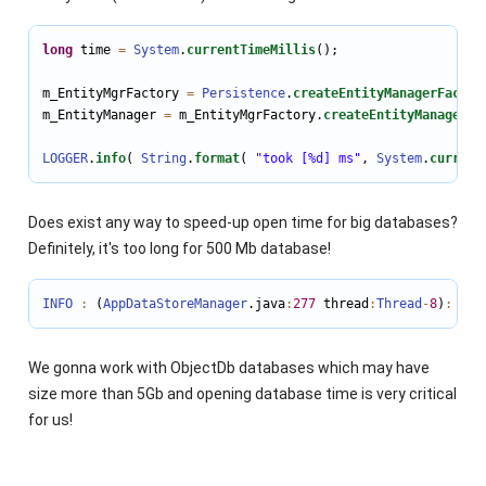
long
 time 
=
System
.
currentTimeMillis
();

m_EntityMgrFactory 
=
Persistence
.
createEntityManagerFactor
m_EntityManager 
=
 m_EntityMgrFactory.
createEntityManager
();
LOGGER
.
info
( 
String
.
format
( 
"took [%d] ms"
, 
System
.
current
Does exist any way to speed-up open time for big databases?
Definitely, it's too long for 500 Mb database!
INFO
:
 (
AppDataStoreManager
.java
:
277
 thread
:
Thread
-
8
)
:
doO
We gonna work with ObjectDb databases which may have
size more than 5Gb and opening database time is very critical
for us!