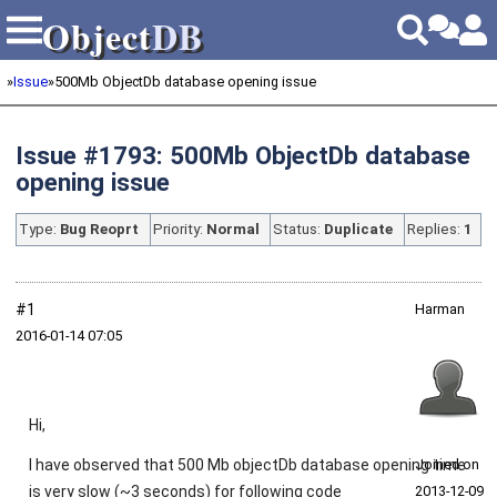
Object
DB
Object
DB
»
Issue
»
500Mb ObjectDb database opening issue
Issue #1793: 500Mb ObjectDb database
opening issue
Type:
Bug Reoprt
Priority:
Normal
Status:
Duplicate
Replies:
1
#1
Harman
2016‑01‑14 07:05
Hi,
I have observed that 500 Mb objectDb database opening time
Joined on
is very slow (~3 seconds) for following code
2013‑12‑09