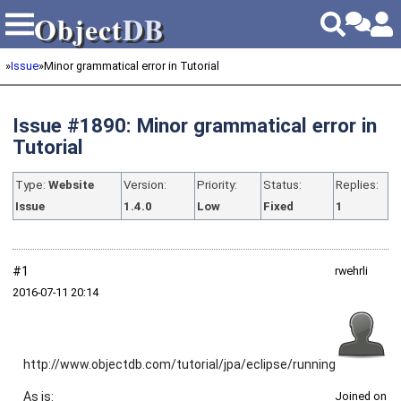
Object
DB
Object
DB
»
Issue
»
Minor grammatical error in Tutorial
Issue #1890: Minor grammatical error in
Tutorial
Type:
Website
Version:
Priority:
Status:
Replies:
Issue
1.4.0
Low
Fixed
1
#1
rwehrli
2016‑07‑11 20:14
http://www.objectdb.com/tutorial/jpa/eclipse/running
As is:
Joined on