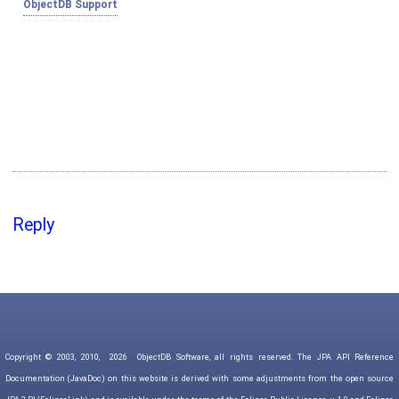
ObjectDB Support
Reply
Copyright © 2003, 2010,
2026
ObjectDB Software, all rights reserved. The JPA API Reference
Documentation (JavaDoc) on this website is derived with some adjustments from the open source