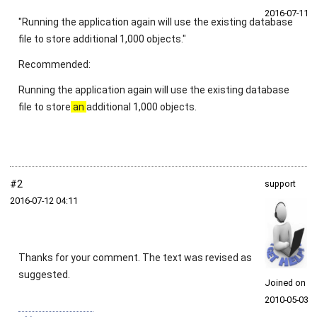
2016‑07‑11
"Running the application again will use the existing database
file to store additional 1,000 objects."
Recommended:
Running the application again will use the existing database
file to store
an
additional 1,000 objects.
#2
support
2016‑07‑12 04:11
Thanks for your comment. The text was revised as
suggested.
Joined on
2010‑05‑03