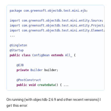
package com.greensoft.objectdb.test.mini.ejb
;

import com.greensoft.objectdb.test.mini.entity
.Source
import com.greensoft.objectdb.test.mini.entity
.Project
import com.greensoft.objectdb.test.mini.entity
.Element
;

...

@Singleton
@Startup
public
class
ConfigBean
extends
All_
 {

@EJB
private
Builder
 builder;

@PostConstruct
public
void
createData
() { ...
On running (with objectdb-2.6.9 and other recent versions) I
get this error: