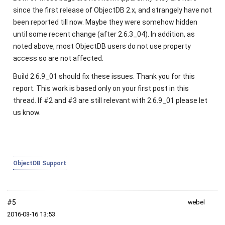
since the first release of ObjectDB 2.x, and strangely have not
been reported till now. Maybe they were somehow hidden
until some recent change (after 2.6.3_04). In addition, as
noted above, most ObjectDB users do not use property
access so are not affected.
Build 2.6.9_01 should fix these issues. Thank you for this
report. This work is based only on your first post in this
thread. If #2 and #3 are still relevant with 2.6.9_01 please let
us know.
ObjectDB Support
#5
webel
2016‑08‑16 13:53