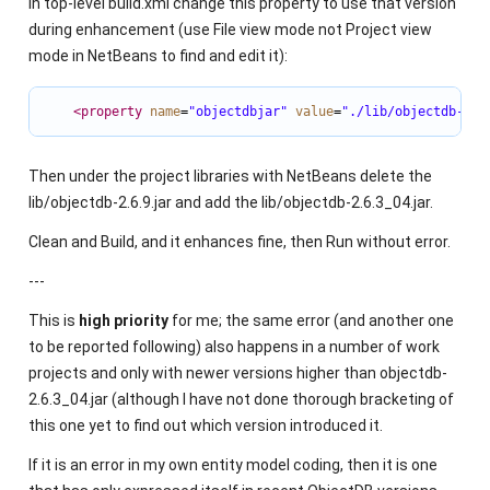
In top-level build.xml change this property to use that version
during enhancement (use File view mode not Project view
mode in NetBeans to find and edit it):
<property
name
=
"objectdbjar"
value
=
"./lib/objectdb-2.6
Then under the project libraries with NetBeans delete the
lib/objectdb-2.6.9.jar and add the lib/objectdb-2.6.3_04.jar.
Clean and Build, and it enhances fine, then Run without error.
---
This is
high priority
for me; the same error (and another one
to be reported following) also happens in a number of work
projects and only with newer versions higher than objectdb-
2.6.3_04.jar (although I have not done thorough bracketing of
this one yet to find out which version introduced it.
If it is an error in my own entity model coding, then it is one