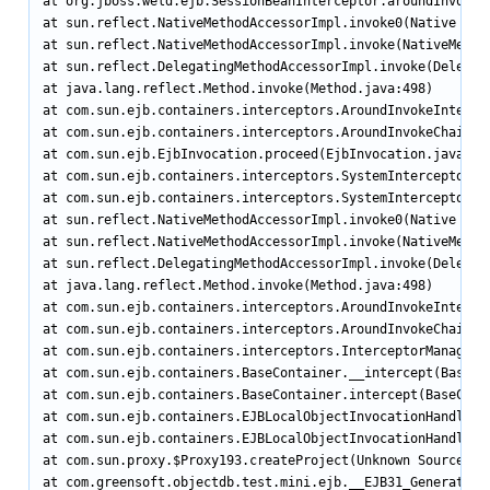
at org.jboss.weld.ejb.SessionBeanInterceptor.aroundInvoke(S
at sun.reflect.NativeMethodAccessorImpl.invoke0(Native Meth
at sun.reflect.NativeMethodAccessorImpl.invoke(NativeMethod
at sun.reflect.DelegatingMethodAccessorImpl.invoke(Delegati
at java.lang.reflect.Method.invoke(Method.java:498)

at com.sun.ejb.containers.interceptors.AroundInvokeIntercep
at com.sun.ejb.containers.interceptors.AroundInvokeChainImp
at com.sun.ejb.EjbInvocation.proceed(EjbInvocation.java:608
at com.sun.ejb.containers.interceptors.SystemInterceptorPro
at com.sun.ejb.containers.interceptors.SystemInterceptorPro
at sun.reflect.NativeMethodAccessorImpl.invoke0(Native Meth
at sun.reflect.NativeMethodAccessorImpl.invoke(NativeMethod
at sun.reflect.DelegatingMethodAccessorImpl.invoke(Delegati
at java.lang.reflect.Method.invoke(Method.java:498)

at com.sun.ejb.containers.interceptors.AroundInvokeIntercep
at com.sun.ejb.containers.interceptors.AroundInvokeChainImp
at com.sun.ejb.containers.interceptors.InterceptorManager.i
at com.sun.ejb.containers.BaseContainer.__intercept(BaseCon
at com.sun.ejb.containers.BaseContainer.intercept(BaseConta
at com.sun.ejb.containers.EJBLocalObjectInvocationHandler.i
at com.sun.ejb.containers.EJBLocalObjectInvocationHandlerD
at com.sun.proxy.$Proxy193.createProject(Unknown Source)

at com.greensoft.objectdb.test.mini.ejb.__EJB31_Generated__