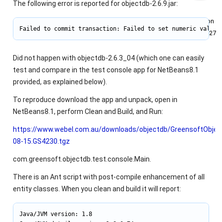
The following error is reported for objectdb-2.6.9.jar:
Joined on
Failed to commit transaction: Failed to set numeric value 
2011‑05‑27
Did not happen with objectdb-2.6.3_04 (which one can easily
test and compare in the test console app for NetBeans8.1
provided, as explained below).
To reproduce download the app and unpack, open in
NetBeans8.1, perform Clean and Build, and Run:
https://www.webel.com.au/downloads/objectdb/GreensoftObje
08-15.GS4230.tgz
com.greensoft.objectdb.test.console.Main.
There is an Ant script with post-compile enhancement of all
entity classes. When you clean and build it will report:
Java/JVM version: 1.8
