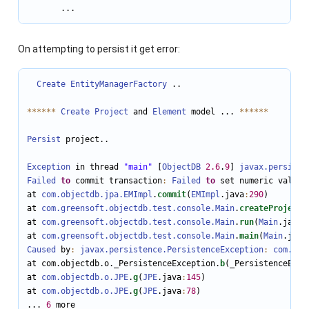
       ...
On attempting to persist it get error:
Create
EntityManagerFactory
 ..

*
*
*
*
*
*
Create
Project
 and 
Element
 model ... 
*
*
*
*
*
*
Persist
 project..

Exception
 in thread 
"main"
 [
ObjectDB
2.6
.
9
] 
javax.persiste
Failed
to
 commit transaction
:
Failed
to
 set numeric value 
at 
com.objectdb.jpa.EMImpl
.
commit
(
EMImpl
.java
:
290
)

at 
com.greensoft.objectdb.test.console.Main
.
createProject
(
at 
com.greensoft.objectdb.test.console.Main
.
run
(
Main
.java
:
at 
com.greensoft.objectdb.test.console.Main
.
main
(
Main
.java
Caused
 by
:
javax.persistence.PersistenceException
:
com.obj
at com.objectdb.o._PersistenceException.
b
(_PersistenceExce
at 
com.objectdb.o.JPE
.
g
(
JPE
.java
:
145
)

at 
com.objectdb.o.JPE
.
g
(
JPE
.java
:
78
)

... 
6