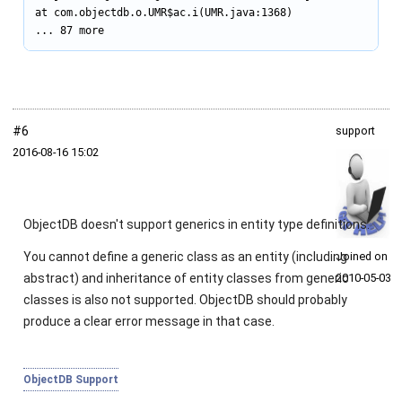
at com.objectdb.o.UMR$ac.i(UMR.java:1368)

... 87 more
#6
support
2016‑08‑16 15:02
ObjectDB doesn't support generics in entity type definitions.
You cannot define a generic class as an entity (including
Joined on
abstract) and inheritance of entity classes from generic
2010‑05‑03
classes is also not supported. ObjectDB should probably
produce a clear error message in that case.
ObjectDB Support