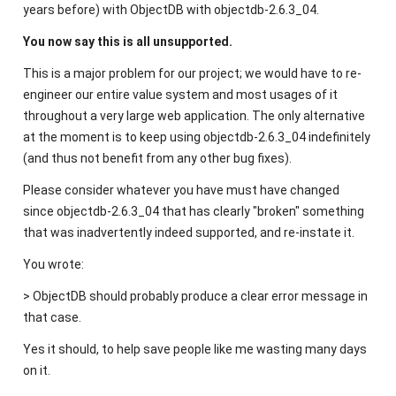
years before) with ObjectDB with objectdb-2.6.3_04.
You now say this is all unsupported.
This is a major problem for our project; we would have to re-
engineer our entire value system and most usages of it
throughout a very large web application. The only alternative
at the moment is to keep using objectdb-2.6.3_04 indefinitely
(and thus not benefit from any other bug fixes).
Please consider whatever you have must have changed
since objectdb-2.6.3_04 that has clearly "broken" something
that was inadvertently indeed supported, and re-instate it.
You wrote:
> ObjectDB should probably produce a clear error message in
that case.
Yes it should, to help save people like me wasting many days
on it.