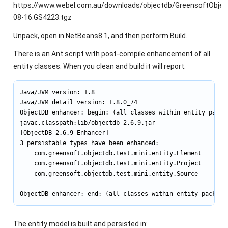
https://www.webel.com.au/downloads/objectdb/GreensoftObjec
08-16.GS4223.tgz
Unpack, open in NetBeans8.1, and then perform Build.
There is an Ant script with post-compile enhancement of all
entity classes. When you clean and build it will report:
Java/JVM version: 1.8

Java/JVM detail version: 1.8.0_74

ObjectDB enhancer: begin: (all classes within entity packag
javac.classpath:lib/objectdb-2.6.9.jar

[ObjectDB 2.6.9 Enhancer]

3 persistable types have been enhanced:

    com.greensoft.objectdb.test.mini.entity.Element

    com.greensoft.objectdb.test.mini.entity.Project

    com.greensoft.objectdb.test.mini.entity.Source

ObjectDB enhancer: end: (all classes within entity package
The entity model is built and persisted in: