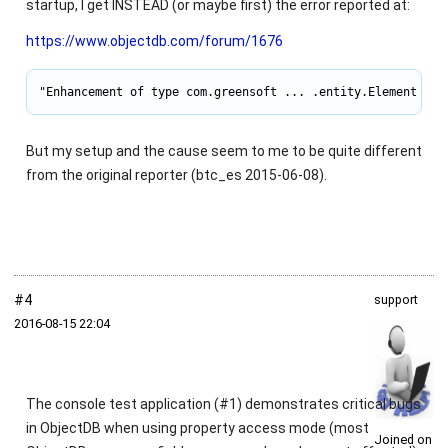
startup, I get INSTEAD (or maybe first) the error reported at:
https://www.objectdb.com/forum/1676
"Enhancement of type com.greensoft ... .entity.Element is 
But my setup and the cause seem to me to be quite different
from the original reporter (btc_es 2015-06-08).
#4
support
2016‑08‑15 22:04
The console test application (#1) demonstrates critical bugs
in ObjectDB when using property access mode (most
Joined on