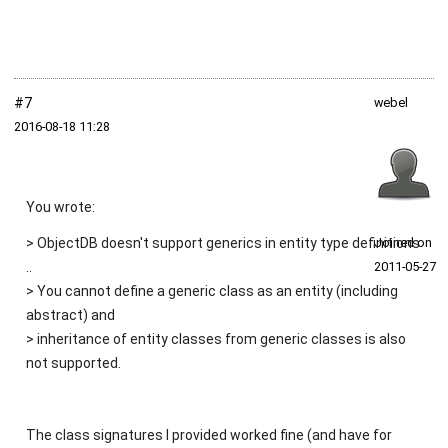
#7
webel
2016‑08‑18 11:28
You wrote:
> ObjectDB doesn't support generics in entity type definitions
Joined on
..
2011‑05‑27
> You cannot define a generic class as an entity (including
abstract) and
> inheritance of entity classes from generic classes is also
not supported.
The class signatures I provided worked fine (and have for