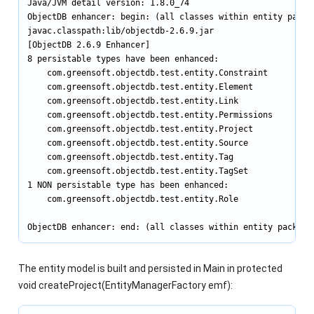
Java/JVM detail version: 1.8.0_74

ObjectDB enhancer: begin: (all classes within entity packag
javac.classpath:lib/objectdb-2.6.9.jar

[ObjectDB 2.6.9 Enhancer]

8 persistable types have been enhanced:

    com.greensoft.objectdb.test.entity.Constraint

    com.greensoft.objectdb.test.entity.Element

    com.greensoft.objectdb.test.entity.Link

    com.greensoft.objectdb.test.entity.Permissions

    com.greensoft.objectdb.test.entity.Project

    com.greensoft.objectdb.test.entity.Source

    com.greensoft.objectdb.test.entity.Tag

    com.greensoft.objectdb.test.entity.TagSet

1 NON persistable type has been enhanced:

    com.greensoft.objectdb.test.entity.Role

ObjectDB enhancer: end: (all classes within entity package
The entity model is built and persisted in Main in protected
void createProject(EntityManagerFactory emf):