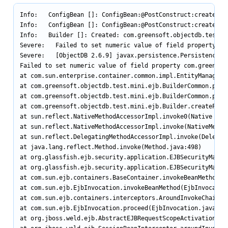
Info:   ConfigBean []: ConfigBean:@PostConstruct:createData
Info:   ConfigBean []: ConfigBean:@PostConstruct:createData
Info:   Builder []: Created: com.greensoft.objectdb.test.mi
Severe:   Failed to set numeric value of field property co
Severe:   [ObjectDB 2.6.9] javax.persistence.PersistenceExc
Failed to set numeric value of field property com.greensof
at com.sun.enterprise.container.common.impl.EntityManagerWr
at com.greensoft.objectdb.test.mini.ejb.BuilderCommon.persi
at com.greensoft.objectdb.test.mini.ejb.BuilderCommon.persi
at com.greensoft.objectdb.test.mini.ejb.Builder.createProje
at sun.reflect.NativeMethodAccessorImpl.invoke0(Native Meth
at sun.reflect.NativeMethodAccessorImpl.invoke(NativeMethod
at sun.reflect.DelegatingMethodAccessorImpl.invoke(Delegati
at java.lang.reflect.Method.invoke(Method.java:498)

at org.glassfish.ejb.security.application.EJBSecurityManage
at org.glassfish.ejb.security.application.EJBSecurityManage
at com.sun.ejb.containers.BaseContainer.invokeBeanMethod(Ba
at com.sun.ejb.EjbInvocation.invokeBeanMethod(EjbInvocation
at com.sun.ejb.containers.interceptors.AroundInvokeChainImp
at com.sun.ejb.EjbInvocation.proceed(EjbInvocation.java:608
at org.jboss.weld.ejb.AbstractEJBRequestScopeActivationInt