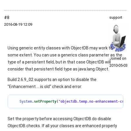
#8
support
2016‑08‑19 12:09
Using generic entity classes with ObjectDB may work to
some extent. You can use a generics class parameter as the
Joined on
type of a persistent field, but in that case ObjectDB will
2010‑05‑03
consider that persistent field type as
java.lang.Object
.
Build 2.6.9_02 supports an option to disable the
"Enhancement ... is old" check and error:
System
.
setProperty
(
"objectdb.temp.no-enhancement-crc-c
Set the property before accessing ObjectDB do disable
ObjectDB checks. If all your classes are enhanced properly