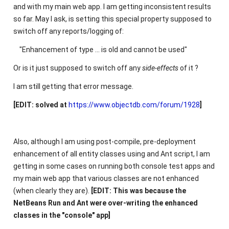
and with my main web app. I am getting inconsistent results
so far. May I ask, is setting this special property supposed to
switch off any reports/logging of:
"Enhancement of type ... is old and cannot be used"
Or is it just supposed to switch off any
side-effects
of it ?
I am still getting that error message.
[EDIT: solved at
https://www.objectdb.com/forum/1928
]
Also, although I am using post-compile, pre-deployment
enhancement of all entity classes using and Ant script, I am
getting in some cases on running both console test apps and
my main web app that various classes are not enhanced
(when clearly they are).
[EDIT: This was because the
NetBeans Run and Ant were over-writing the enhanced
classes in the "console" app]