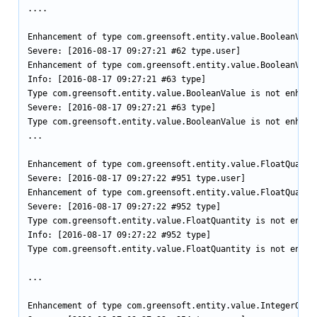
....

Enhancement of type com.greensoft.entity.value.BooleanValu
Severe: [2016-08-17 09:27:21 #62 type.user]

Enhancement of type com.greensoft.entity.value.BooleanValu
Info: [2016-08-17 09:27:21 #63 type]

Type com.greensoft.entity.value.BooleanValue is not enhance
Severe: [2016-08-17 09:27:21 #63 type]

Type com.greensoft.entity.value.BooleanValue is not enhance
...

Enhancement of type com.greensoft.entity.value.FloatQuanti
Severe: [2016-08-17 09:27:22 #951 type.user]

Enhancement of type com.greensoft.entity.value.FloatQuanti
Severe: [2016-08-17 09:27:22 #952 type]

Type com.greensoft.entity.value.FloatQuantity is not enhanc
Info: [2016-08-17 09:27:22 #952 type]

Type com.greensoft.entity.value.FloatQuantity is not enhanc
...

Enhancement of type com.greensoft.entity.value.IntegerQuan