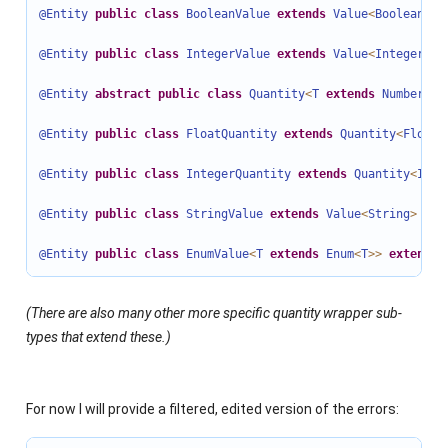
@Entity
public
class
BooleanValue
extends
Value
<
Boolean
>
i
@Entity
public
class
IntegerValue
extends
Value
<
Integer
>
 .
@Entity
abstract
public
class
Quantity
<
T
extends
Number
>
e
@Entity
public
class
FloatQuantity
extends
Quantity
<
Float
>
@Entity
public
class
IntegerQuantity
extends
Quantity
<
Inte
@Entity
public
class
StringValue
extends
Value
<
String
>
imp
@Entity
public
class
EnumValue
<
T
extends
Enum
<
T
>>
extends
(There are also many other more specific quantity wrapper sub-
types that extend these.)
For now I will provide a filtered, edited version of the errors: