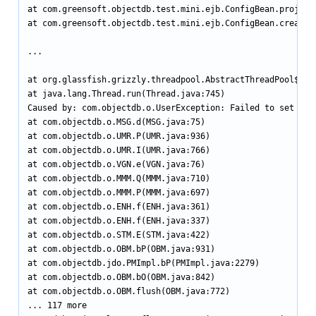
at com.greensoft.objectdb.test.mini.ejb.ConfigBean.project(
at com.greensoft.objectdb.test.mini.ejb.ConfigBean.createDa
...

at org.glassfish.grizzly.threadpool.AbstractThreadPool$Work
at java.lang.Thread.run(Thread.java:745)

Caused by: com.objectdb.o.UserException: Failed to set num
at com.objectdb.o.MSG.d(MSG.java:75)

at com.objectdb.o.UMR.P(UMR.java:936)

at com.objectdb.o.UMR.I(UMR.java:766)

at com.objectdb.o.VGN.e(VGN.java:76)

at com.objectdb.o.MMM.Q(MMM.java:710)

at com.objectdb.o.MMM.P(MMM.java:697)

at com.objectdb.o.ENH.f(ENH.java:361)

at com.objectdb.o.ENH.f(ENH.java:337)

at com.objectdb.o.STM.E(STM.java:422)

at com.objectdb.o.OBM.bP(OBM.java:931)

at com.objectdb.jdo.PMImpl.bP(PMImpl.java:2279)

at com.objectdb.o.OBM.bO(OBM.java:842)

at com.objectdb.o.OBM.flush(OBM.java:772)

... 117 more
