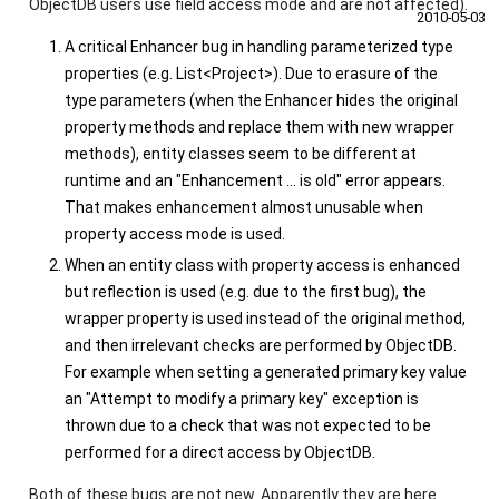
ObjectDB users use field access mode and are not affected).
2010‑05‑03
A critical Enhancer bug in handling parameterized type
properties (e.g.
List<Project>
). Due to erasure of the
type parameters (when the Enhancer hides the original
property methods and replace them with new wrapper
methods), entity classes seem to be different at
runtime and an "Enhancement ... is old" error appears.
That makes enhancement almost unusable when
property access mode is used.
When an entity class with property access is enhanced
but reflection is used (e.g. due to the first bug), the
wrapper property is used instead of the original method,
and then irrelevant checks are performed by ObjectDB.
For example when setting a generated primary key value
an "Attempt to modify a primary key" exception is
thrown due to a check that was not expected to be
performed for a direct access by ObjectDB.
Both of these bugs are not new. Apparently they are here