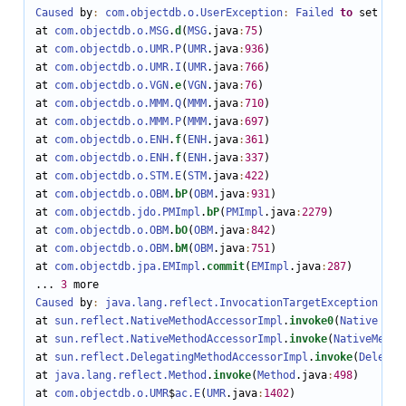
Caused
 by
:
com.objectdb.o.UserException
:
Failed
to
 set num
at 
com.objectdb.o.MSG
.
d
(
MSG
.java
:
75
)

at 
com.objectdb.o.UMR
.P
(
UMR
.java
:
936
)

at 
com.objectdb.o.UMR
.I
(
UMR
.java
:
766
)

at 
com.objectdb.o.VGN
.
e
(
VGN
.java
:
76
)

at 
com.objectdb.o.MMM
.Q
(
MMM
.java
:
710
)

at 
com.objectdb.o.MMM
.P
(
MMM
.java
:
697
)

at 
com.objectdb.o.ENH
.
f
(
ENH
.java
:
361
)

at 
com.objectdb.o.ENH
.
f
(
ENH
.java
:
337
)

at 
com.objectdb.o.STM
.E
(
STM
.java
:
422
)

at 
com.objectdb.o.OBM
.
bP
(
OBM
.java
:
931
)

at 
com.objectdb.jdo.PMImpl
.
bP
(
PMImpl
.java
:
2279
)

at 
com.objectdb.o.OBM
.
bO
(
OBM
.java
:
842
)

at 
com.objectdb.o.OBM
.
bM
(
OBM
.java
:
751
)

at 
com.objectdb.jpa.EMImpl
.
commit
(
EMImpl
.java
:
287
)

... 
3
Caused
 by
:
java.lang.reflect.InvocationTargetException
at 
sun.reflect.NativeMethodAccessorImpl
.
invoke0
(
Native
Met
at 
sun.reflect.NativeMethodAccessorImpl
.
invoke
(
NativeMetho
at 
sun.reflect.DelegatingMethodAccessorImpl
.
invoke
(
Delegat
at 
java.lang.reflect.Method
.
invoke
(
Method
.java
:
498
)

at 
com.objectdb.o.UMR
$
ac.E
(
UMR
.java
:
1402
)
