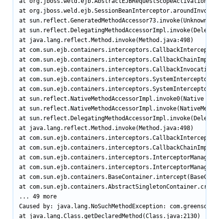
at org.jboss.weld.ejb.AbstractEJBRequestScopeActivationInt
at org.jboss.weld.ejb.SessionBeanInterceptor.aroundInvoke(S
at sun.reflect.GeneratedMethodAccessor73.invoke(Unknown Sou
at sun.reflect.DelegatingMethodAccessorImpl.invoke(Delegati
at java.lang.reflect.Method.invoke(Method.java:498)

at com.sun.ejb.containers.interceptors.CallbackInterceptor.
at com.sun.ejb.containers.interceptors.CallbackChainImpl.in
at com.sun.ejb.containers.interceptors.CallbackInvocationCo
at com.sun.ejb.containers.interceptors.SystemInterceptorPro
at com.sun.ejb.containers.interceptors.SystemInterceptorPro
at sun.reflect.NativeMethodAccessorImpl.invoke0(Native Meth
at sun.reflect.NativeMethodAccessorImpl.invoke(NativeMethod
at sun.reflect.DelegatingMethodAccessorImpl.invoke(Delegati
at java.lang.reflect.Method.invoke(Method.java:498)

at com.sun.ejb.containers.interceptors.CallbackInterceptor.
at com.sun.ejb.containers.interceptors.CallbackChainImpl.in
at com.sun.ejb.containers.interceptors.InterceptorManager.i
at com.sun.ejb.containers.interceptors.InterceptorManager.i
at com.sun.ejb.containers.BaseContainer.intercept(BaseConta
at com.sun.ejb.containers.AbstractSingletonContainer.create
... 49 more

Caused by: java.lang.NoSuchMethodException: com.greensoft.e
at java.lang.Class.getDeclaredMethod(Class.java:2130)
