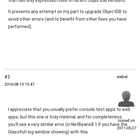
that has only expressed itself in recent ObjectDB versions.
It prevents any attempt on my part to upgrade ObjectDB to
avoid other errors (and to benefit from other fixes you have
performed).
#2
webel
2016‑08‑15 15:47
I appreciate that you usually prefer console test apps to web
apps, but this one is truly minimal, and for completeness
Joined on
you'll see a very similar error (in NetBeans8.1 if you have the
2011‑05‑27
Glassfish log window showing) with this: