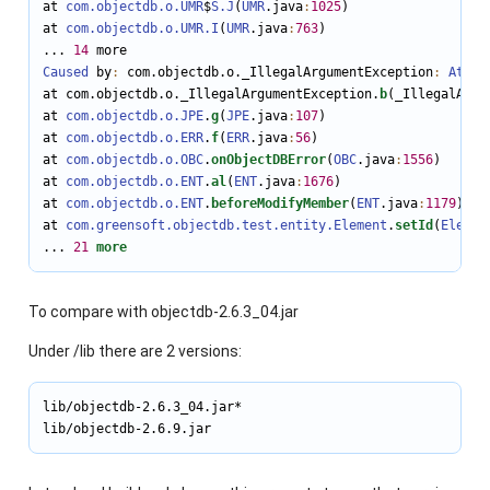
at 
com.objectdb.o.UMR
$
S
.J
(
UMR
.java
:
1025
)

at 
com.objectdb.o.UMR
.I
(
UMR
.java
:
763
)

... 
14
Caused
 by
:
 com.objectdb.o._IllegalArgumentException
:
Attem
at com.objectdb.o._IllegalArgumentException.
b
(_IllegalArgu
at 
com.objectdb.o.JPE
.
g
(
JPE
.java
:
107
)

at 
com.objectdb.o.ERR
.
f
(
ERR
.java
:
56
)

at 
com.objectdb.o.OBC
.
onObjectDBError
(
OBC
.java
:
1556
)

at 
com.objectdb.o.ENT
.
al
(
ENT
.java
:
1676
)

at 
com.objectdb.o.ENT
.
beforeModifyMember
(
ENT
.java
:
1179
)

at 
com.greensoft.objectdb.test.entity.Element
.
setId
(
Elemen
... 
21
more
To compare with objectdb-2.6.3_04.jar
Under /lib there are 2 versions:
lib/objectdb-2.6.3_04.jar*

lib/objectdb-2.6.9.jar