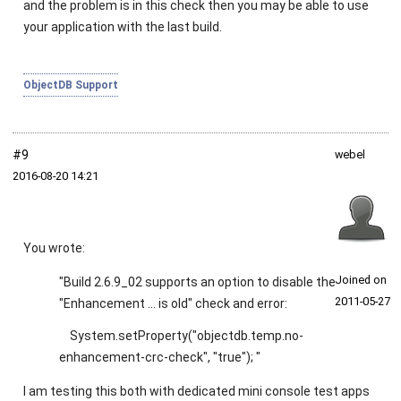
and the problem is in this check then you may be able to use
your application with the last build.
ObjectDB Support
#9
webel
2016‑08‑20 14:21
You wrote:
Joined on
"Build 2.6.9_02 supports an option to disable the
2011‑05‑27
"Enhancement ... is old" check and error:
System.setProperty("objectdb.temp.no-
enhancement-crc-check", "true"); "
I am testing this both with dedicated mini console test apps