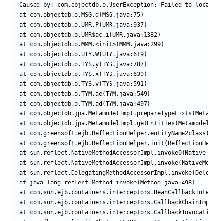
Caused by: com.objectdb.o.UserException: Failed to locate 
at com.objectdb.o.MSG.d(MSG.java:75)

at com.objectdb.o.UMR.P(UMR.java:937)

at com.objectdb.o.UMR$ac.i(UMR.java:1382)

at com.objectdb.o.MMM.<init>(MMM.java:299)

at com.objectdb.o.UTY.W(UTY.java:619)

at com.objectdb.o.TYS.y(TYS.java:787)

at com.objectdb.o.TYS.x(TYS.java:639)

at com.objectdb.o.TYS.v(TYS.java:591)

at com.objectdb.o.TYM.ae(TYM.java:549)

at com.objectdb.o.TYM.ad(TYM.java:497)

at com.objectdb.jpa.MetamodelImpl.prepareTypeLists(Metamode
at com.objectdb.jpa.MetamodelImpl.getEntities(MetamodelImpl
at com.greensoft.ejb.ReflectionHelper.entityName2class(Refl
at com.greensoft.ejb.ReflectionHelper.init(ReflectionHelper
at sun.reflect.NativeMethodAccessorImpl.invoke0(Native Meth
at sun.reflect.NativeMethodAccessorImpl.invoke(NativeMethod
at sun.reflect.DelegatingMethodAccessorImpl.invoke(Delegati
at java.lang.reflect.Method.invoke(Method.java:498)

at com.sun.ejb.containers.interceptors.BeanCallbackIntercep
at com.sun.ejb.containers.interceptors.CallbackChainImpl.in
at com.sun.ejb.containers.interceptors.CallbackInvocationCo