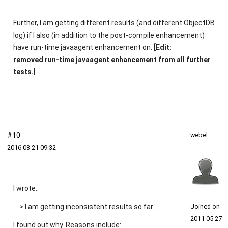
Further, I am getting different results (and different ObjectDB
log) if I also (in addition to the post-compile enhancement)
have run-time javaagent enhancement on.
[Edit:
removed run-time javaagent enhancement from all further
tests.]
#10
webel
2016‑08‑21 09:32
I wrote:
> I am getting inconsistent results so far. ...
Joined on
2011‑05‑27
I found out why. Reasons include: