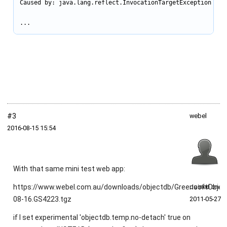
Caused by: java.lang.reflect.InvocationTargetException

...
#3
webel
2016‑08‑15 15:54
With that same mini test web app:
https://www.webel.com.au/downloads/objectdb/GreensoftObjec
Joined on
08-16.GS4223.tgz
2011‑05‑27
if I set experimental 'objectdb.temp.no-detach' true on