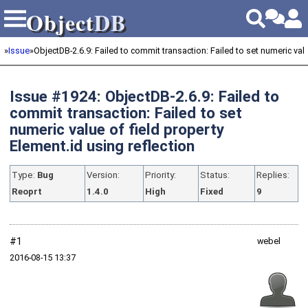
Object
DB
Object
DB
»
Issue
»
ObjectDB-2.6.9: Failed to commit transaction: Failed to set numeric value
Issue #1924: ObjectDB-2.6.9: Failed to
commit transaction: Failed to set
numeric value of field property
Element.id using reflection
Type:
Bug
Version:
Priority:
Status:
Replies:
Reoprt
1.4.0
High
Fixed
9
#1
webel
2016‑08‑15 13:37