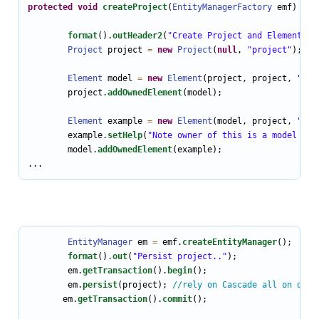
protected
void
createProject
(
EntityManagerFactory
 emf) {

format
().
outHeader2
(
"Create Project and Element mo
Project
 project 
=
new
Project
(
null
, 
"project"
); 
//
Element
 model 
=
new
Element
(project, project, 
"mod
        project.
addOwnedElement
(model);

Element
 example 
=
new
Element
(model, project, 
"exa
        example.
setHelp
(
"Note owner of this is a model Ele
        model.
addOwnedElement
(example);

...
EntityManager
 em 
=
 emf.
createEntityManager
();

format
().
out
(
"Persist project.."
);

        em.
getTransaction
().
begin
();

        em.
persist
(project); 
//rely on Cascade all on owne
       em.
getTransaction
().
commit
();
