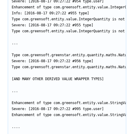
Severe: [2016-08-17 09:27:22 #954 type.user]

Enhancement of type com.greensoft.entity.value.IntegerQuan
Info: [2016-08-17 09:27:22 #955 type]

Type com.greensoft.entity.value.IntegerQuantity is not enha
Severe: [2016-08-17 09:27:22 #955 type]

Type com.greensoft.entity.value.IntegerQuantity is not enha
...

Type com.greensoft.greenstar.entity.quantity.maths.NaturalN
Severe: [2016-08-17 09:27:22 #956 type]

Type com.greensoft.greenstar.entity.quantity.maths.NaturalN
[AND MANY OTHER DERIVED VALUE WRAPPER TYPES]

...

Enhancement of type com.greensoft.entity.value.StringValue
Severe: [2016-08-17 09:27:22 #995 type.user]

Enhancement of type com.greensoft.entity.value.StringValue
....
