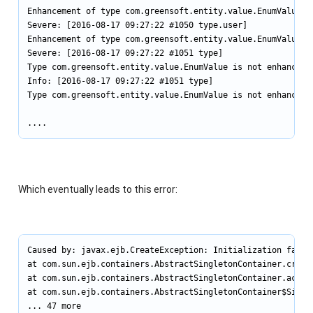
Enhancement of type com.greensoft.entity.value.EnumValue i
Severe: [2016-08-17 09:27:22 #1050 type.user]

Enhancement of type com.greensoft.entity.value.EnumValue i
Severe: [2016-08-17 09:27:22 #1051 type]

Type com.greensoft.entity.value.EnumValue is not enhanced.

Info: [2016-08-17 09:27:22 #1051 type]

Type com.greensoft.entity.value.EnumValue is not enhanced.

....
Which eventually leads to this error:
Caused by: javax.ejb.CreateException: Initialization failed
at com.sun.ejb.containers.AbstractSingletonContainer.create
at com.sun.ejb.containers.AbstractSingletonContainer.access
at com.sun.ejb.containers.AbstractSingletonContainer$Singl
... 47 more
