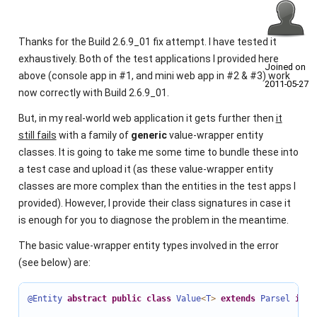
Thanks for the Build 2.6.9_01 fix attempt. I have tested it
exhaustively. Both of the test applications I provided here
Joined on
above (console app in #1, and mini web app in #2 & #3) work
2011‑05‑27
now correctly with Build 2.6.9_01.
But, in my real-world web application it gets further then
it
still fails
with a family of
generic
value-wrapper entity
classes. It is going to take me some time to bundle these into
a test case and upload it (as these value-wrapper entity
classes are more complex than the entities in the test apps I
provided). However, I provide their class signatures in case it
is enough for you to diagnose the problem in the meantime.
The basic value-wrapper entity types involved in the error
(see below) are:
@Entity
abstract
public
class
Value
<
T
>
extends
Parsel
impl