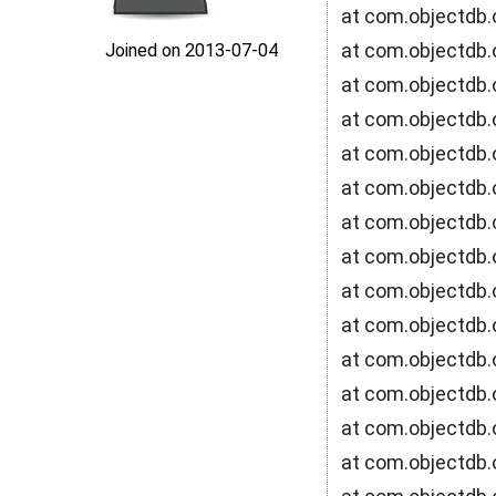
at com.objectdb.
at com.objectdb.
Joined on 2013‑07‑04
at com.objectdb.
at com.objectdb.
at com.objectdb.
at com.objectdb.o
at com.objectdb.
at com.objectdb.
at com.objectdb.
at com.objectdb.
at com.objectdb.
at com.objectdb.o
at com.objectdb.
at com.objectdb.