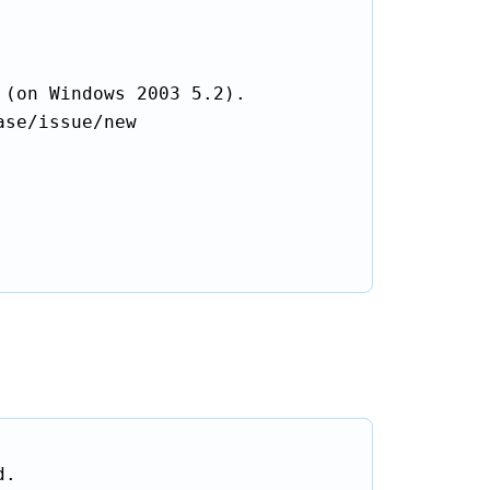
(on Windows 2003 5.2).

se/issue/new

.
