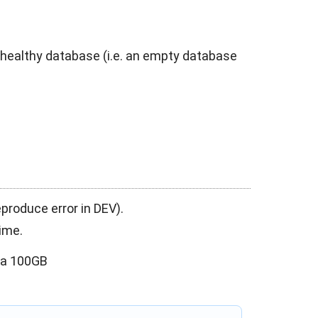
 healthy database (i.e. an empty database
eproduce error in DEV).
ime.
ata 100GB