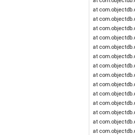
at com.objectdb.
at com.objectdb.
at com.objectdb.
at com.objectdb.o
at com.objectdb.
at com.objectdb.
at com.objectdb.
at com.objectdb.
at com.objectdb.
at com.objectdb.
at com.objectdb.
at com.objectdb.
at com.objectdb.o
at com.objectdb.
at com.objectdb.