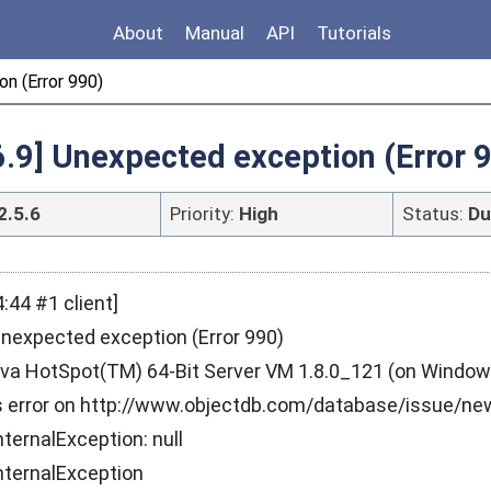
About
Manual
API
Tutorials
n (Error 990)
6.9] Unexpected exception (Error 
2.5.6
Priority:
High
Status:
Du
:44 #1 client]
Unexpected exception (Error 990)
a HotSpot(TM) 64-Bit Server VM 1.8.0_121 (on Windows 
is error on http://www.objectdb.com/database/issue/ne
ternalException: null
nternalException