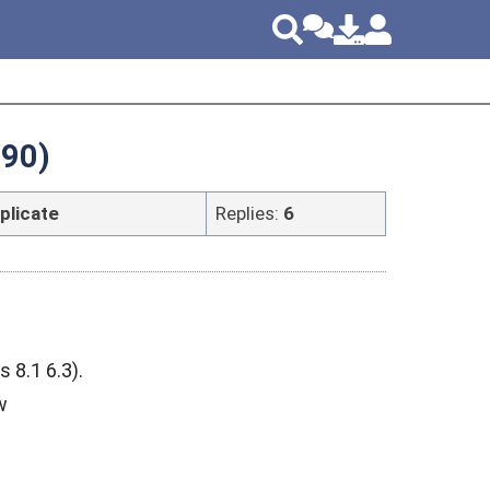
990)
plicate
Replies:
6
8.1 6.3).
w