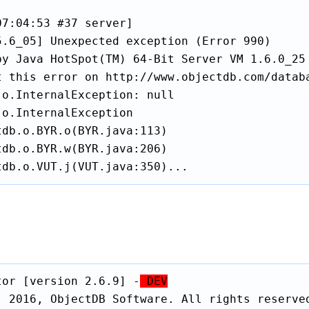
7:04:53 #37 server]

5.6_05] Unexpected exception (Error 990)

by Java HotSpot(TM) 64-Bit Server VM 1.6.0_25 
t this error on http://www.objectdb.com/databa
o.InternalException: null

o.InternalException

db.o.BYR.o(BYR.java:113)

db.o.BYR.w(BYR.java:206)

tdb.o.VUT.j(VUT.java:350)...
tor [version 2.6.9] -
 DEV
) 2016, ObjectDB Software. All rights reserved