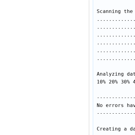
Scanning the 
............
............
............
............
............
.............
Analyzing dat
10% 20% 30% 4
-------------
No errors hav
-------------
Creating a da