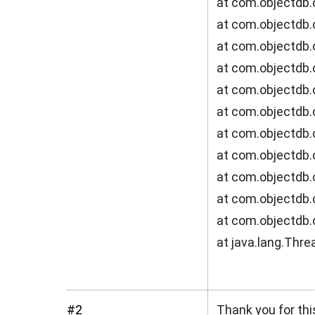
at com.objectdb.
at com.objectdb.o
at com.objectdb.
at com.objectdb.
at com.objectdb
at com.objectdb.
at com.objectdb
at com.objectdb.
at com.objectdb.
at com.objectdb.
at com.objectdb.
at java.lang.Thr
#2
Thank you for thi