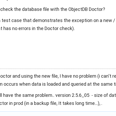
 check the database file with the ObjectDB Doctor?
a test case that demonstrates the exception on a new /
t has no errors in the Doctor check).
octor and using the new file, I have no problem (i can't r
em occurs when data is loaded and queried at the same t
till have the same problem.. version 2.5.6_05 - size of d
or in prod (in a backup file, It takes long time...), .