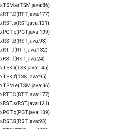
o.TSM.e(TSM.java:86)
o.RTT.D(RTT.java:177)
o.RST.s(RST.java:121)
o.PGT.q(PGT.java:109)
o.RST.B(RST.java:93)
o.RTT.l(RTT.java:132)
.RST.l(RST.java:24)
o.TSK.i(TSK.java:145)
o.TSK.f(TSK.java:95)
o.TSM.e(TSM.java:86)
o.RTT.D(RTT.java:177)
o.RST.s(RST.java:121)
o.PGT.q(PGT.java:109)
o.RST.B(RST.java:93)