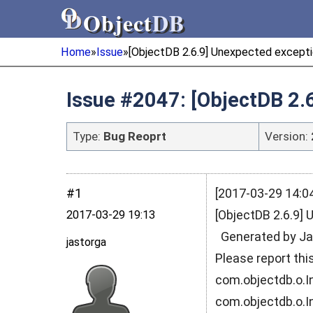
Object
DB
Object
DB
Home
»
Issue
»
[ObjectDB 2.6.9] Unexpected exceptio
Issue #2047: [ObjectDB 2.
Type:
Bug Reoprt
Version:
#1
[2017-03-29 14:04
[ObjectDB 2.6.9] 
2017‑03‑29 19:13
Generated by Jav
jastorga
Please report th
com.objectdb.o.In
com.objectdb.o.I