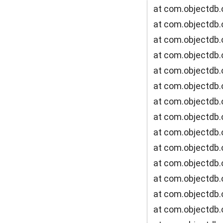
at com.objectdb.
at com.objectdb.
at com.objectdb.
at com.objectdb.
at com.objectdb.
at com.objectdb.
at com.objectdb.o
at com.objectdb.
at com.objectdb.
at com.objectdb.
at com.objectdb.
at com.objectdb.
at com.objectdb.
at com.objectdb.