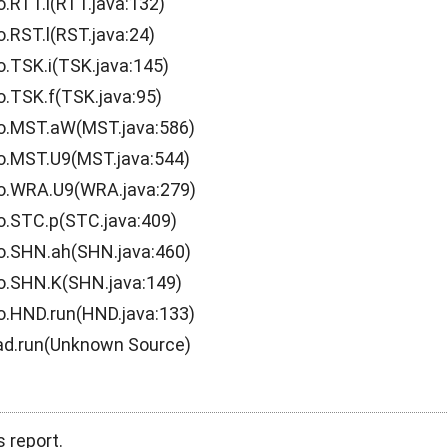
o.RTT.l(RTT.java:132)
.RST.l(RST.java:24)
o.TSK.i(TSK.java:145)
o.TSK.f(TSK.java:95)
.o.MST.aW(MST.java:586)
o.MST.U9(MST.java:544)
.o.WRA.U9(WRA.java:279)
o.STC.p(STC.java:409)
o.SHN.ah(SHN.java:460)
o.SHN.K(SHN.java:149)
o.HND.run(HND.java:133)
ead.run(Unknown Source)
s report.