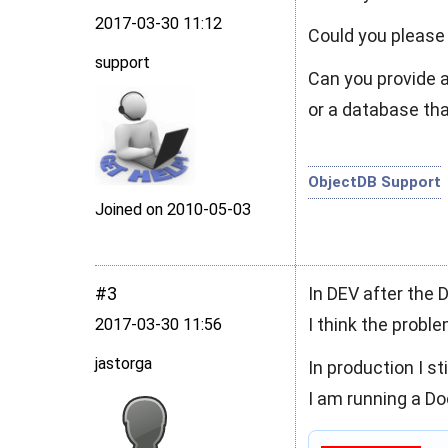
2017‑03‑30 11:12
Could you please
support
Can you provide 
or a database tha
ObjectDB Support
Joined on 2010‑05‑03
#3
In DEV after the D
I think the probl
2017‑03‑30 11:56
jastorga
In production I s
I am running a Doct