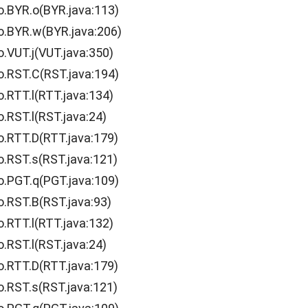
o.BYR.o(BYR.java:113)
o.BYR.w(BYR.java:206)
o.VUT.j(VUT.java:350)
o.RST.C(RST.java:194)
o.RTT.l(RTT.java:134)
.RST.l(RST.java:24)
o.RTT.D(RTT.java:179)
o.RST.s(RST.java:121)
o.PGT.q(PGT.java:109)
o.RST.B(RST.java:93)
o.RTT.l(RTT.java:132)
.RST.l(RST.java:24)
o.RTT.D(RTT.java:179)
o.RST.s(RST.java:121)