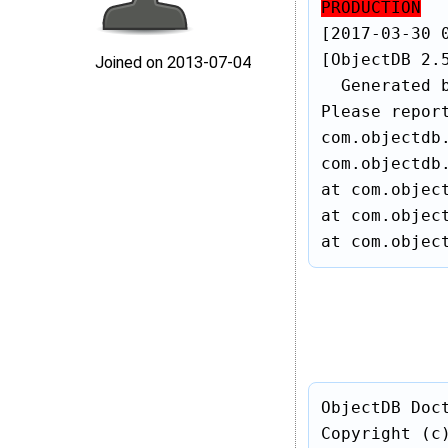
PRODUCTION
[2017-03-30 0
[ObjectDB 2.
Joined on 2013‑07‑04
  Generated 
Please repor
com.objectdb.
com.objectdb.
at com.object
at com.object
at com.objec
ObjectDB Doc
Copyright (c