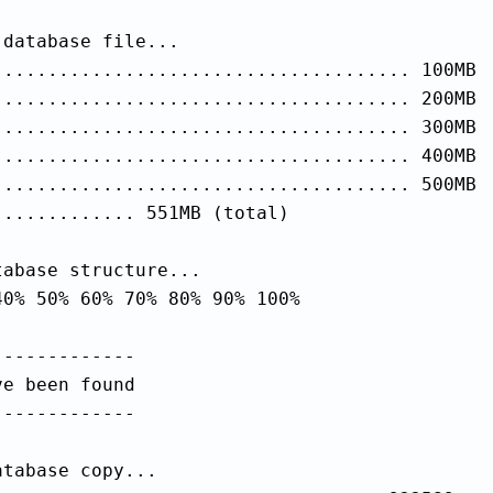
database file...

...................................... 100MB

...................................... 200MB

...................................... 300MB

...................................... 400MB

...................................... 500MB

............ 551MB (total)

abase structure...

0% 50% 60% 70% 80% 90% 100%

------------

e been found

------------

tabase copy...
