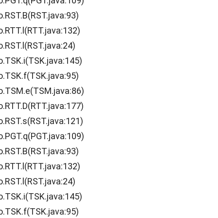
o.PGT.q(PGT.java:109)
o.RST.B(RST.java:93)
o.RTT.l(RTT.java:132)
.RST.l(RST.java:24)
o.TSK.i(TSK.java:145)
o.TSK.f(TSK.java:95)
o.TSM.e(TSM.java:86)
o.RTT.D(RTT.java:177)
o.RST.s(RST.java:121)
o.PGT.q(PGT.java:109)
o.RST.B(RST.java:93)
o.RTT.l(RTT.java:132)
.RST.l(RST.java:24)
o.TSK.i(TSK.java:145)
o.TSK.f(TSK.java:95)