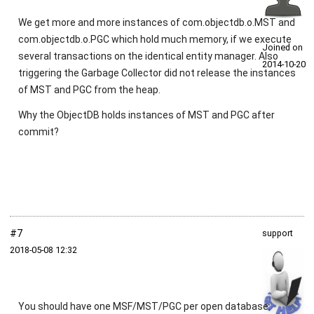
We get more and more instances of com.objectdb.o.MST and
com.objectdb.o.PGC which hold much memory, if we execute
Joined on
several transactions on the identical entity manager. Also
2014‑10‑20
triggering the Garbage Collector did not release the instances
of MST and PGC from the heap.
Why the ObjectDB holds instances of MST and PGC after
commit?
#7
support
2018‑05‑08 12:32
You should have one MSF/MST/PGC per open database.