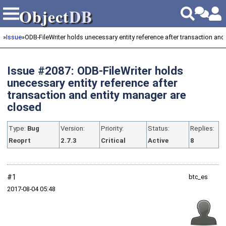
Object
DB
Object
DB
»
Issue
»
ODB-FileWriter holds unecessary entity reference after transaction and e
Issue #2087: ODB-FileWriter holds
unecessary entity reference after
transaction and entity manager are
closed
Type:
Bug
Version:
Priority:
Status:
Replies:
Reoprt
2.7.3
Critical
Active
8
#1
btc_es
2017‑08‑04 05:48