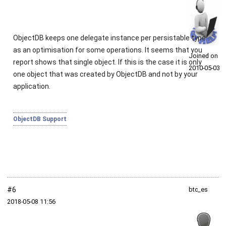
ObjectDB keeps one delegate instance per persistable type
as an optimisation for some operations. It seems that you
Joined on
report shows that single object. If this is the case it is only
2010‑05‑03
one object that was created by ObjectDB and not by your
application.
ObjectDB Support
#6
btc_es
2018‑05‑08 11:56