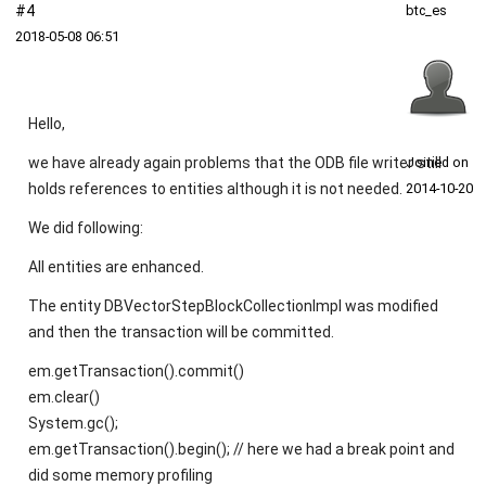
#4
btc_es
2018‑05‑08 06:51
Hello,
we have already again problems that the ODB file writer still
Joined on
holds references to entities although it is not needed.
2014‑10‑20
We did following:
All entities are enhanced.
The entity DBVectorStepBlockCollectionImpl was modified
and then the transaction will be committed.
em.getTransaction().commit()
em.clear()
System.gc();
em.getTransaction().begin(); // here we had a break point and
did some memory profiling