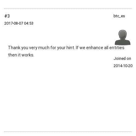
#3
btc_es
2017‑08‑07 04:53
Thank you very much for your hint. If we enhance all entities
then it works.
Joined on
2014‑10‑20