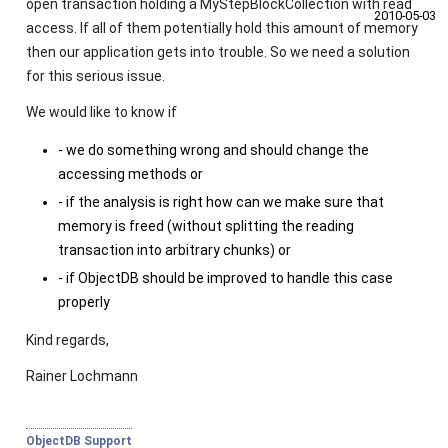
open transaction holding a MyStepBlockCollection with read
2010‑05‑03
access. If all of them potentially hold this amount of memory
then our application gets into trouble. So we need a solution
for this serious issue.
We would like to know if
- we do something wrong and should change the
accessing methods or
- if the analysis is right how can we make sure that
memory is freed (without splitting the reading
transaction into arbitrary chunks) or
- if ObjectDB should be improved to handle this case
properly
Kind regards,
Rainer Lochmann
ObjectDB Support