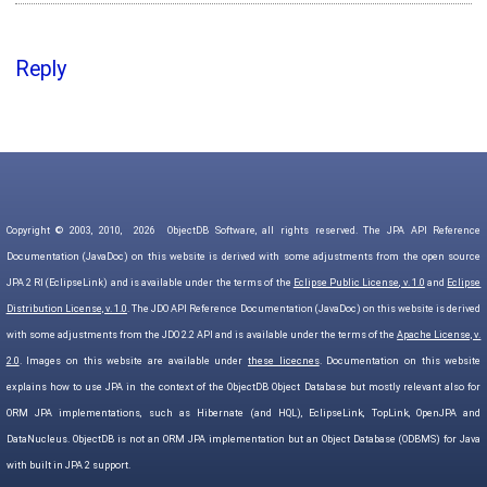
Reply
Copyright © 2003, 2010,
2026
ObjectDB Software, all rights reserved. The JPA API Reference
Documentation (JavaDoc) on this website is derived with some adjustments from the open source
JPA 2 RI (EclipseLink) and is available under the terms of the
Eclipse Public License, v. 1.0
and
Eclipse
Distribution License, v. 1.0
. The JDO API Reference Documentation (JavaDoc) on this website is derived
with some adjustments from the JDO 2.2 API and is available under the terms of the
Apache License, v.
2.0
. Images on this website are available under
these licecnes
. Documentation on this website
explains how to use JPA in the context of the ObjectDB Object Database but mostly relevant also for
ORM JPA implementations, such as Hibernate (and HQL), EclipseLink, TopLink, OpenJPA and
DataNucleus. ObjectDB is not an ORM JPA implementation but an Object Database (ODBMS) for Java
with built in JPA 2 support.