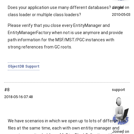
Does your application use many different databases? single
Joined on
class loader or multiple class loaders?
2010‑05‑03
Please verify that you close every
EntityManager
and
EntityManagerFactory
when not is use anymore and provide
path information for the MSF/MST/PGC instances with
strong references from GC roots.
ObjectDB Support
#8
support
2018‑05‑16 07:48
We have scenarios in which we open up to lots of different Db
files at the same time, each with own entitiy manager and
Joined on