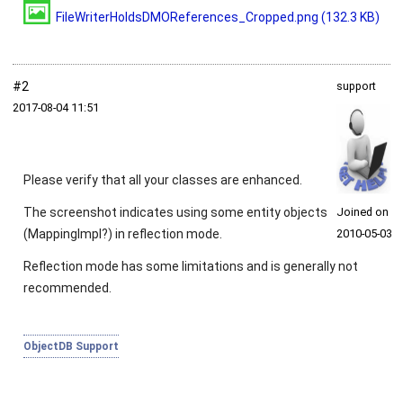
FileWriterHoldsDMOReferences_Cropped.png
(132.3 KB)
#2
support
2017‑08‑04 11:51
Please verify that all your classes are enhanced.
The screenshot indicates using some entity objects
Joined on
(
MappingImpl
?) in reflection mode.
2010‑05‑03
Reflection mode has some limitations and is generally not
recommended.
ObjectDB Support