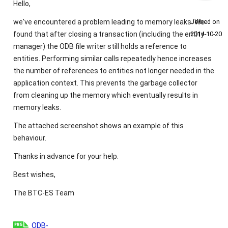
Hello,
we've encountered a problem leading to memory leaks. We
Joined on
found that after closing a transaction (including the entity
2014‑10‑20
manager) the ODB file writer still holds a reference to
entities. Performing similar calls repeatedly hence increases
the number of references to entities not longer needed in the
application context. This prevents the garbage collector
from cleaning up the memory which eventually results in
memory leaks.
The attached screenshot shows an example of this
behaviour.
Thanks in advance for your help.
Best wishes,
The BTC-ES Team
ODB-