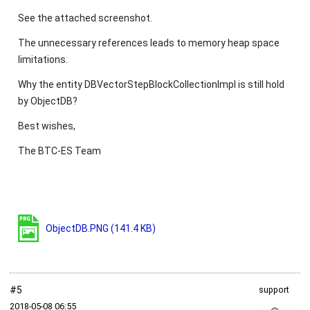
See the attached screenshot.
The unnecessary references leads to memory heap space
limitations.
Why the entity DBVectorStepBlockCollectionImpl is still hold
by ObjectDB?
Best wishes,
The BTC-ES Team
ObjectDB.PNG
(141.4 KB)
#5
support
2018‑05‑08 06:55