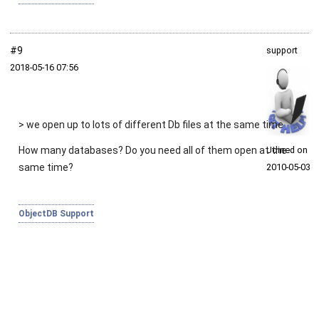
#9
support
2018‑05‑16 07:56
> we open up to lots of different Db files at the same time
How many databases? Do you need all of them open at the
Joined on
same time?
2010‑05‑03
ObjectDB Support