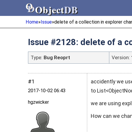
Object
DB
Object
DB
Home
»
Issue
»
delete of a collection in explorer ch
Issue #2128: delete of a c
Type:
Bug Reoprt
Version:
#1
accidently we use
to List<ObjectNo
2017‑10‑02 06:43
hgzwicker
we are using expl
How can we chang