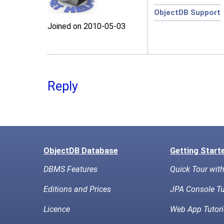
ObjectDB Support
Joined on 2010‑05‑03
Reply
ObjectDB Database
Getting Start
DBMS Features
Quick Tour wit
Editions and Prices
JPA Console Tu
Licence
Web App Tutori