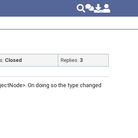
s:
Closed
Replies:
3
ObjectNode>. On doing so the type changed