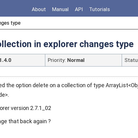
About
Manual
API
Tutorials
anges type
ollection in explorer changes type
1.4.0
Priority:
Normal
Statu
d the option delete on a collection of type ArrayList<
de>.
orer version 2.7.1_02
e that back again ?