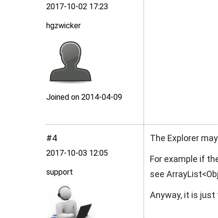
2017‑10‑02 17:23
hgzwicker
Joined on 2014‑04‑09
#4
The Explorer may 
2017‑10‑03 12:05
For example if the
support
see
ArrayList<O
Anyway, it is jus