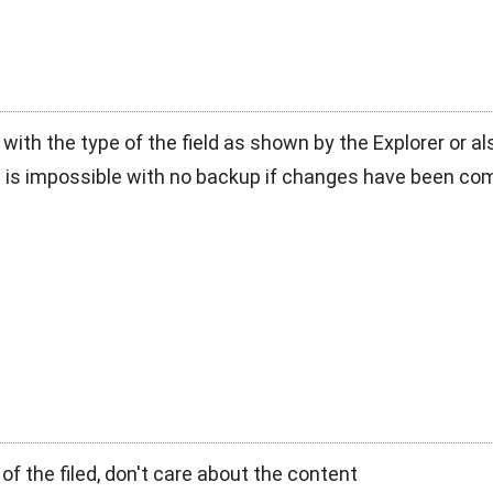
ue with the type of the field as shown by the Explorer or 
h is impossible with no backup if changes have been co
e of the filed, don't care about the content