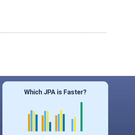
Which JPA is Faster?