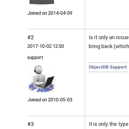
Joined on 2014‑04‑09
#2
Is it only an iss
bring back (whic
2017‑10‑02 12:50
support
ObjectDB Support
Joined on 2010‑05‑03
#3
It is only the typ