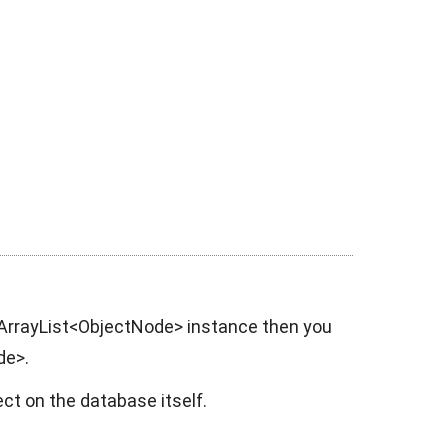
ArrayList<ObjectNode>
instance then you
de>.
ect on the database itself.