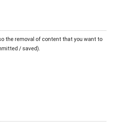
also the removal of content that you want to
mmitted / saved).