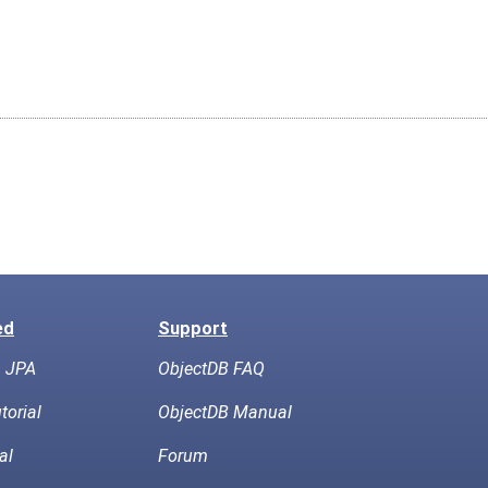
ed
Support
h JPA
ObjectDB FAQ
torial
ObjectDB Manual
al
Forum