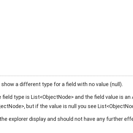
show a different type for a field with no value (
null
).
 field type is
List<ObjectNode>
and the field value is an
bjectNode>
, but if the value is
null
you see
List<ObjectNo
t the explorer display and should not have any further eff