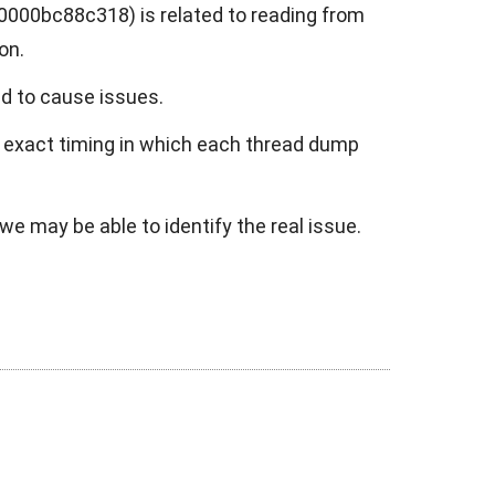
000bc88c318) is related to reading from
on.
ed to cause issues.
e exact timing in which each thread dump
we may be able to identify the real issue.