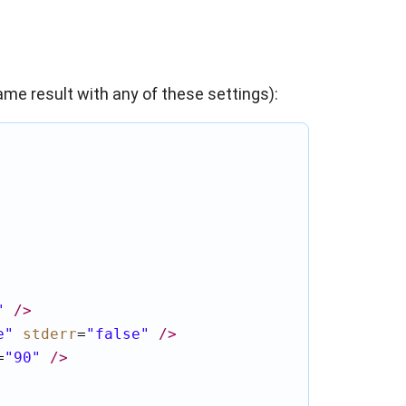
same result with any of these settings):
"
/>
e"
stderr
=
"false"
/>
=
"90"
/>