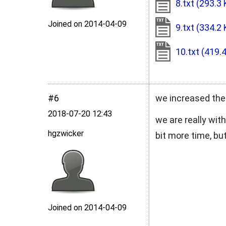
8.txt
(293.3 
Joined on 2014‑04‑09
9.txt
(334.2 
10.txt
(419.
#6
we increased the 
2018‑07‑20 12:43
we are really wit
hgzwicker
bit more time, but
Joined on 2014‑04‑09