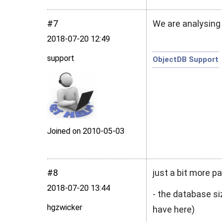
#7
We are analysing
2018‑07‑20 12:49
support
ObjectDB Support
Joined on 2010‑05‑03
#8
just a bit more 
2018‑07‑20 13:44
- the database si
hgzwicker
have here)