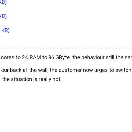
KB)
KB)
4 KB)
cores to 24, RAM to 96 GByte. the behaviour still the s
h our back at the wall, the customer now urges to switch
 the situation is really hot