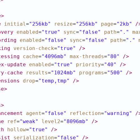
e
>
e
initial
=
"256kb"
resize
=
"256kb"
page
=
"2kb"
/
overy
enabled
=
"true"
sync
=
"false"
path
=
"."
ma
ording
enabled
=
"false"
sync
=
"false"
path
=
"."
king
version-check
=
"true"
/>
cessing
cache
=
"4096mb"
max-threads
=
"80"
/>
ex-update
enabled
=
"true"
priority
=
"40"
/>
ry-cache
results
=
"1024mb"
programs
=
"500"
/>
ensions
drop
=
"temp,tmp"
/>
se
>
s
>
ancement
agent
=
"false"
reflection
=
"warning"
/
he
ref
=
"weak"
level2
=
"8096mb"
/>
ch
hollow
=
"true"
/>
sist
serialization
=
"false"
/>