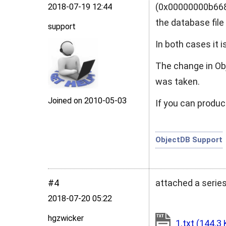
(0x00000000b6681
2018‑07‑19 12:44
the database fil
support
In both cases it 
The change in Obj
was taken.
Joined on 2010‑05‑03
If you can produc
ObjectDB Support
#4
attached a serie
2018‑07‑20 05:22
hgzwicker
1.txt
(144.3 