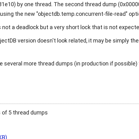
e10) by one thread. The second thread dump (0x00000
e using the new
"objectdb.temp.concurrent-file-read"
opti
is not a deadlock but a very short lock that is not expect
ectDB version doesn't look related, it may be simply th
e several more thread dumps (in production if possible) 
s of 5 thread dumps
KB)