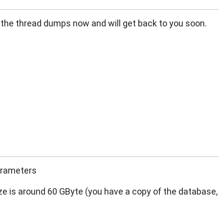
 the thread dumps now and will get back to you soon.
parameters
ze is around 60 GByte (you have a copy of the database,