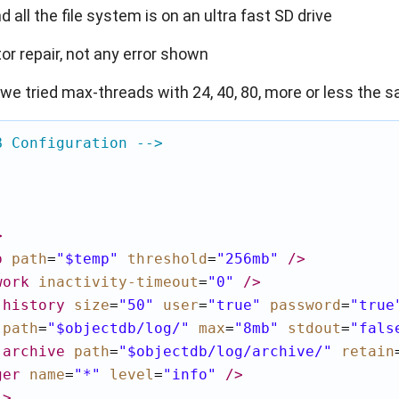
 all the file system is on an ultra fast SD drive
tor repair, not any error shown
 (we tried max-threads with 24, 40, 80, more or less the 
B Configuration -->
>
p
path
=
"$temp"
threshold
=
"256mb"
/>
work
inactivity-timeout
=
"0"
/>
-history
size
=
"50"
user
=
"true"
password
=
"true
path
=
"$objectdb/log/"
max
=
"8mb"
stdout
=
"fals
-archive
path
=
"$objectdb/log/archive/"
retain
ger
name
=
"*"
level
=
"info"
/>
l
>