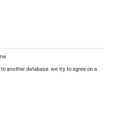
ame
 to another database. we try to agree on a