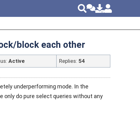
lock/block each other
tus:
Active
Replies:
54
etely underperforming mode. In the
 only do pure select queries without any