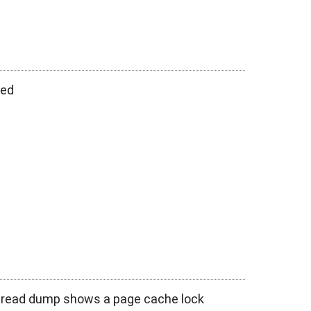
hed
thread dump shows a page cache lock