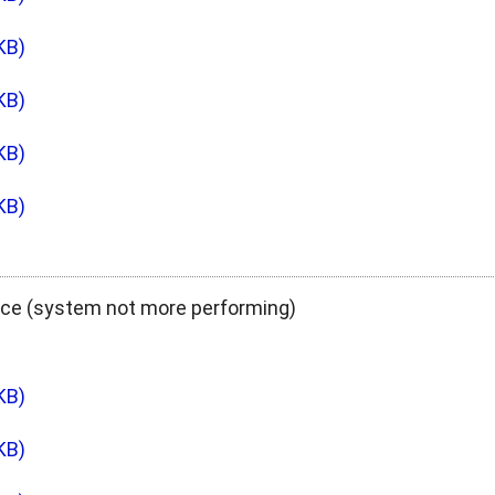
KB)
KB)
KB)
KB)
ce (system not more performing)
KB)
KB)