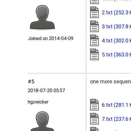
2.txt
(252.3 
3.txt
(307.8 
Joined on 2014‑04‑09
4.txt
(302.0 
5.txt
(363.0 
#5
one more sequen
2018‑07‑20 05:57
hgzwicker
6.txt
(281.1 
7.txt
(237.6 