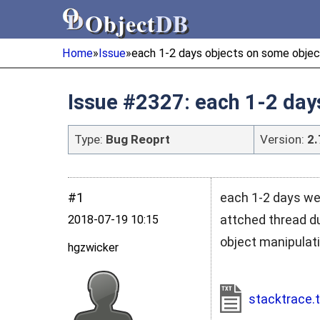
Object
DB
Object
DB
Home
»
Issue
»
each 1-2 days objects on some objec
Issue #2327: each 1-2 day
Type:
Bug Reoprt
Version:
2.
#1
each 1-2 days we
attched thread d
2018‑07‑19 10:15
object manipulati
hgzwicker
stacktrace.