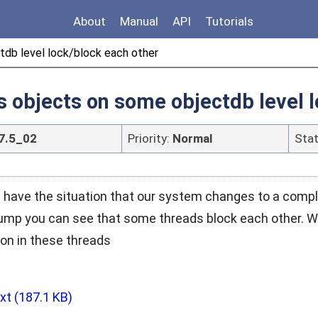
About
Manual
API
Tutorials
tdb level lock/block each other
s objects on some objectdb level 
7.5_02
Priority:
Normal
Sta
 have the situation that our system changes to a compl
ump you can see that some threads block each other. We
on in these threads
txt
(187.1 KB)