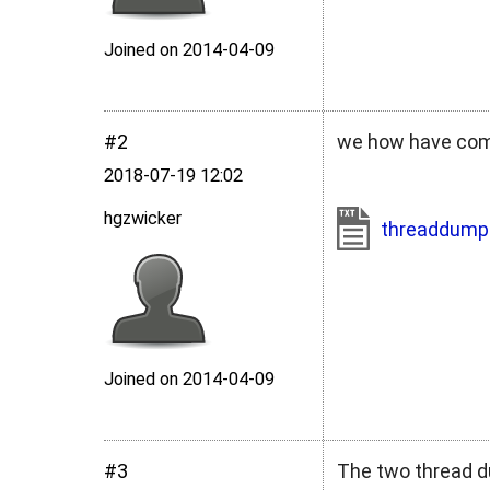
Joined on 2014‑04‑09
#2
we how have compi
2018‑07‑19 12:02
hgzwicker
threaddump
Joined on 2014‑04‑09
#3
The two thread d