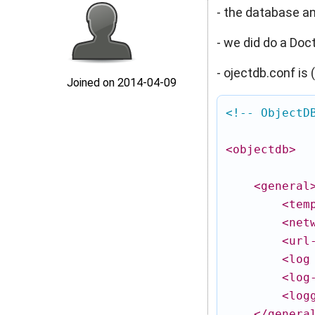
- the database and
- we did do a Doc
- ojectdb.conf is
Joined on 2014‑04‑09
<!-- ObjectD
<objectdb
>
<general
<tem
<net
<url
<log
<log
<log
</genera