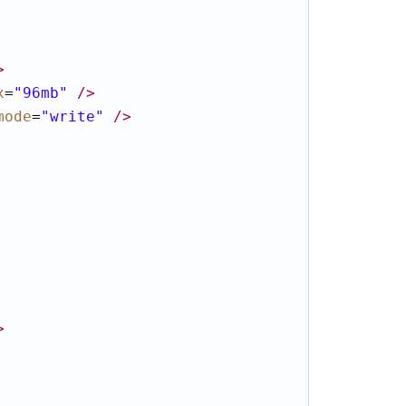
>
x
=
"96mb"
/>
mode
=
"write"
/>
>