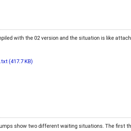
led with the 02 version and the situation is like attac
.txt
(417.7 KB)
umps show two different waiting situations. The first 