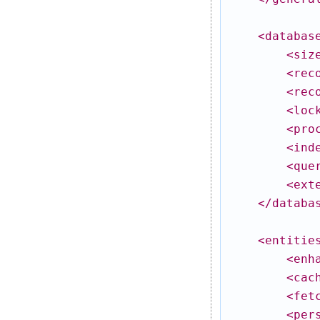
<databas
<siz
<rec
<rec
<loc
<pro
<ind
<que
<ext
</databa
<entitie
<enh
<cac
<fet
<per