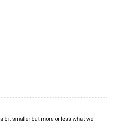
 a bit smaller but more or less what we