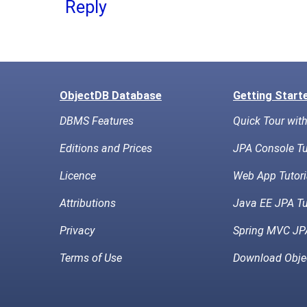
Reply
ObjectDB Database
Getting Start
DBMS Features
Quick Tour wit
Editions and Prices
JPA Console Tu
Licence
Web App Tutori
Attributions
Java EE JPA Tu
Privacy
Spring MVC JPA
Terms of Use
Download Obje