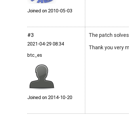
Joined on 2010‑05‑03
#3
The patch solves
2021‑04‑29 08:34
Thank you very 
btc_es
Joined on 2014‑10‑20