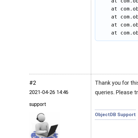
    at com.ob
    at com.ob
    at com.ob
    at com.ob
    at com.o
#2
Thank you for thi
queries. Please tr
2021‑04‑26 14:46
support
ObjectDB Support