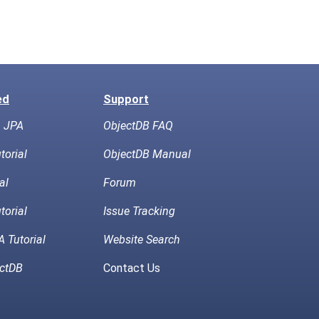
ed
Support
h JPA
ObjectDB FAQ
torial
ObjectDB Manual
al
Forum
torial
Issue Tracking
 Tutorial
Website Search
ctDB
Contact Us