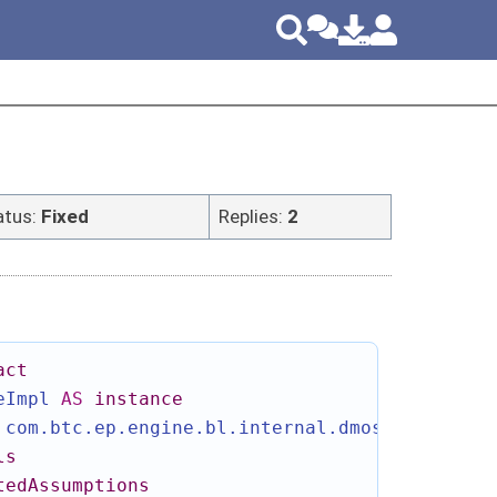
atus:
Fixed
Replies:
2
act
eImpl
AS
instance
com.btc.ep.engine.bl.internal.dmos.ArtifactI
ls
tedAssumptions