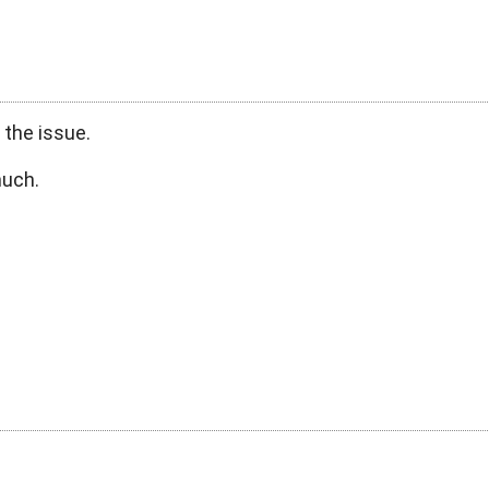
 the issue.
much.