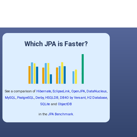
Which JPA is Faster?
See a comparison of
Hibernate
,
EclipseLink
,
OpenJPA
,
DataNucleus
,
MySQL
,
PostgreSQL
,
Derby
,
HSQLDB
,
DB4O by Versant
,
H2 Database
,
SQLite
and
ObjectDB
in the
JPA Benchmark
.