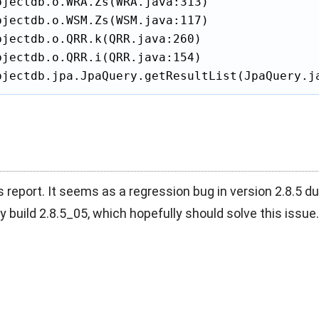
jectdb.o.WRA.Zs(WRA.java:313)

jectdb.o.WSM.Zs(WSM.java:117)

jectdb.o.QRR.k(QRR.java:260)

jectdb.o.QRR.i(QRR.java:154)

bjectdb.jpa.JpaQuery.getResultList(JpaQuery.j
s report. It seems as a regression bug in version 2.8.5 du
y build 2.8.5_05, which hopefully should solve this issue.