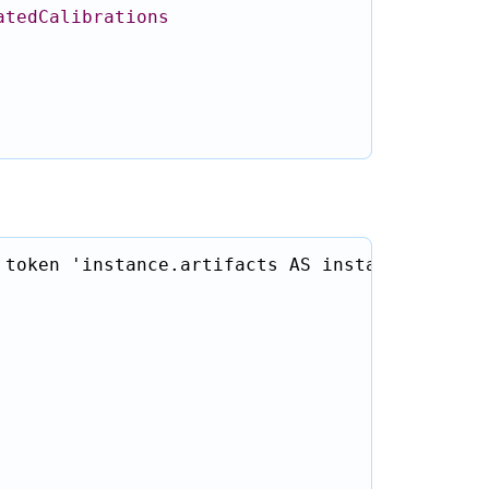
atedCalibrations
token 'instance.artifacts AS instanceEntryArt