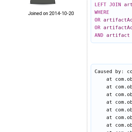
LEFT
JOIN
ar
WHERE
Joined on 2014‑10‑20
OR
artifactA
OR
artifactA
AND
artifact
Caused by: c
    at com.ob
    at com.ob
    at com.ob
    at com.ob
    at com.o
    at com.ob
    at com.o