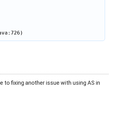
ava:726)
e to fixing another issue with using AS in