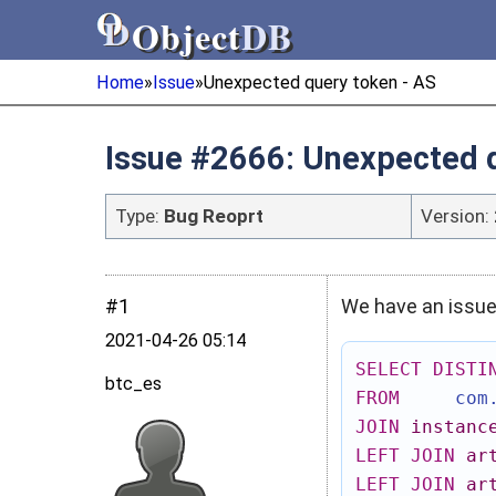
Object
DB
Object
DB
Home
»
Issue
»
Unexpected query token - AS
Issue #2666: Unexpected q
Type:
Bug Reoprt
Version:
#1
We have an issue 
2021‑04‑26 05:14
SELECT
DISTI
btc_es
FROM
com
JOIN
instanc
LEFT
JOIN
ar
LEFT
JOIN
ar