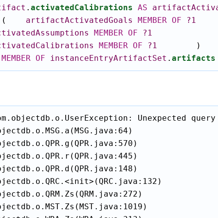
tifact
.
activatedCalibrations
AS
artifactActiv
(
artifactActivatedGoals
MEMBER
OF
?1
ctivatedAssumptions
MEMBER
OF
?1
ctivatedCalibrations
MEMBER
OF
?1
)
MEMBER
OF
instanceEntryArtifactSet
.
artifacts
om.objectdb.o.UserException: Unexpected query 
jectdb.o.MSG.a(MSG.java:64)

jectdb.o.QPR.g(QPR.java:570)

jectdb.o.QPR.r(QPR.java:445)

jectdb.o.QPR.d(QPR.java:148)

bjectdb.o.QRC.<init>(QRC.java:132)

jectdb.o.QRM.Zs(QRM.java:272)

bjectdb.o.MST.Zs(MST.java:1019)
