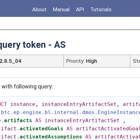
About
Manual
API
Tutorials
uery token - AS
2.8.5_04
Priority:
High
St
with following query:
NCT
instance
,
instanceEntryArtifactSet
,
artif
.btc.ep.engine.bl.internal.dmos.EngineInstanc
e
.
artifacts
AS
instanceEntryArtifactSet
,
tifact
.
activatedGoals
AS
artifactActivatedGoa
tifact
.
activatedAssumptions
AS
artifactActiva