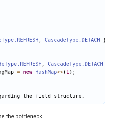
eType
.REFRESH
, 
CascadeType
.DETACH
 })

deType
.REFRESH
, 
CascadeType
.DETACH
 })

ngMap 
=
new
HashMap
<
>
(
1
);

garding the field structure.
se the bottleneck.