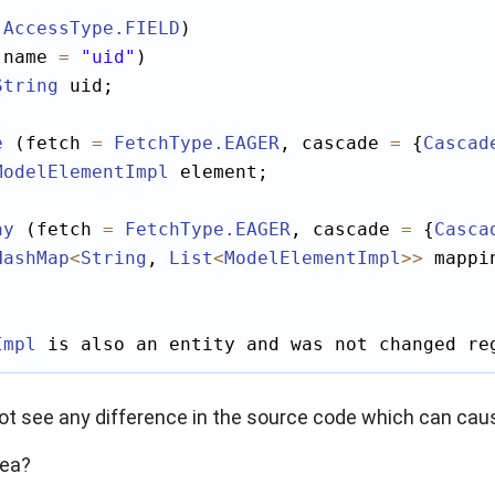
(
AccessType
.FIELD
)

(name 
=
"uid"
)

String
 uid;

e
 (fetch 
=
FetchType
.EAGER
, cascade 
=
 {
Cascad
ModelElementImpl
 element;

ny
 (fetch 
=
FetchType
.EAGER
, cascade 
=
 {
Casca
HashMap
<
String
, 
List
<
ModelElementImpl
>>
 mappi
Impl
 is also an entity and was not changed re
ot see any difference in the source code which can cau
dea?