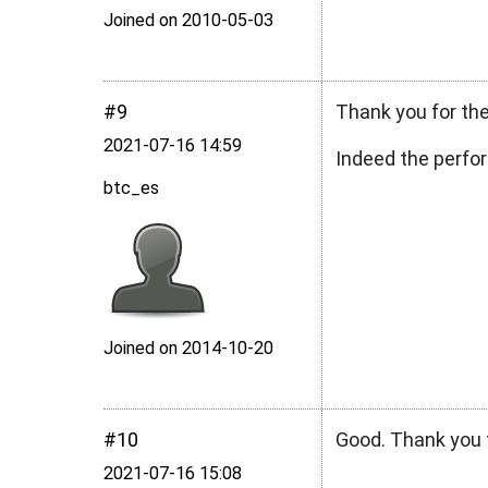
Joined on 2010‑05‑03
#9
Thank you for the
2021‑07‑16 14:59
Indeed the perfo
btc_es
Joined on 2014‑10‑20
#10
Good. Thank you f
2021‑07‑16 15:08