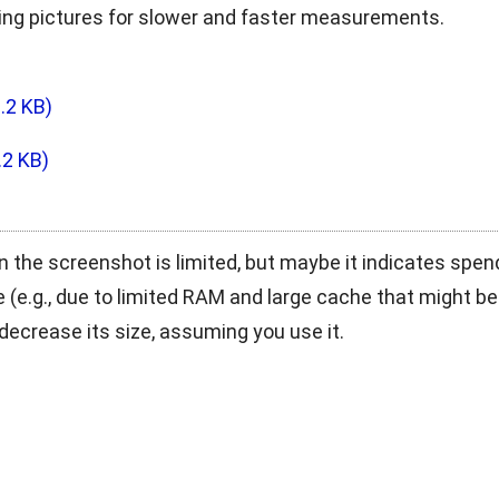
ling pictures for slower and faster measurements.
.2 KB)
.2 KB)
n the screenshot is limited, but maybe it indicates spe
 (e.g., due to limited RAM and large cache that might be
decrease its size, assuming you use it.