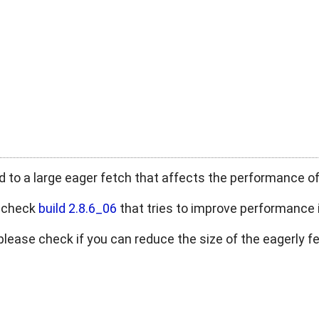
ed to a large eager fetch that affects the performance of
e check
build 2.8.6_06
that tries to improve performance
p, please check if you can reduce the size of the eagerly 