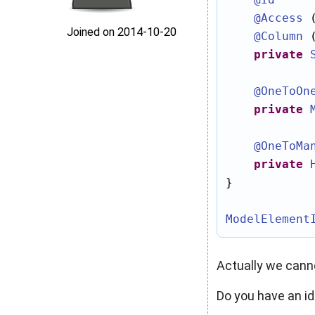
@Access
 
Joined on 2014‑10‑20
@Column
 
private
@OneToOn
private
@OneToMa
private
}

ModelElement
Actually we cann
Do you have an i