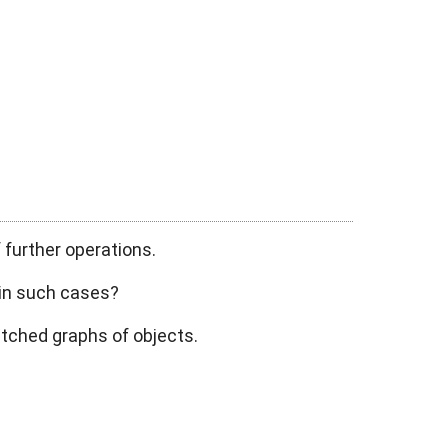
 further operations.
 in such cases?
fetched graphs of objects.