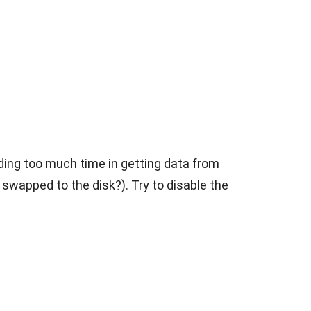
nding too much time in getting data from
 swapped to the disk?). Try to disable the