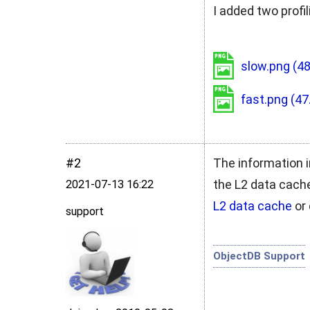
I added two profi
slow.png
(48
fast.png
(47
#2
The information i
the L2 data cache
2021‑07‑13 16:22
L2 data cache
or 
support
ObjectDB Support