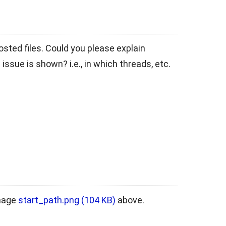
posted files. Could you please explain
 issue is shown? i.e., in which threads, etc.
image
start_path.png
(104 KB)
above.