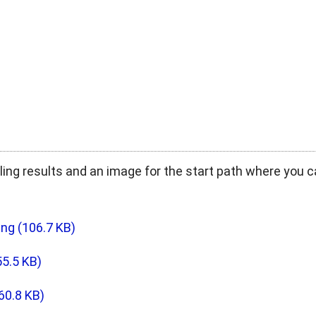
ling results and an image for the start path where you ca
png
(106.7 KB)
55.5 KB)
60.8 KB)