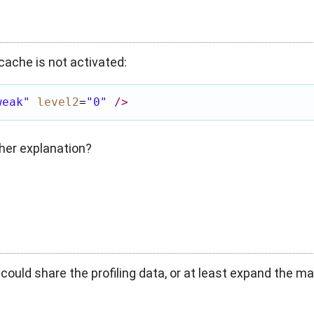
cache is not activated:
weak"
level2
=
"0"
/>
her explanation?
 could share the profiling data, or at least expand the ma