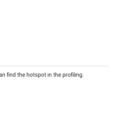
n find the hotspot in the profiling.