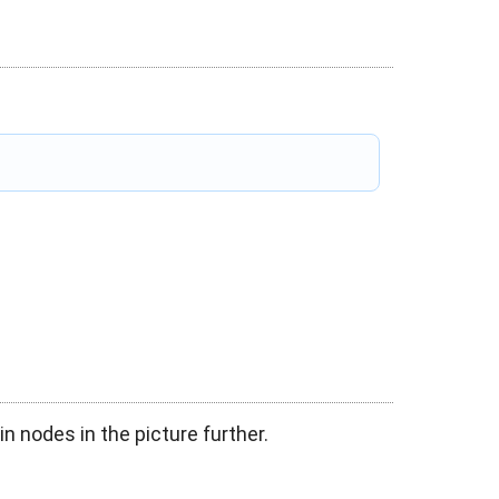
in nodes in the picture further.