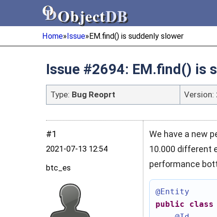
Object
DB
Object
DB
Home
»
Issue
»
EM.find() is suddenly slower
Issue #2694: EM.find() is 
Type:
Bug Reoprt
Version:
#1
We have a new per
10.000 different 
2021‑07‑13 12:54
performance bott
btc_es
@Entity
public
class
@Id