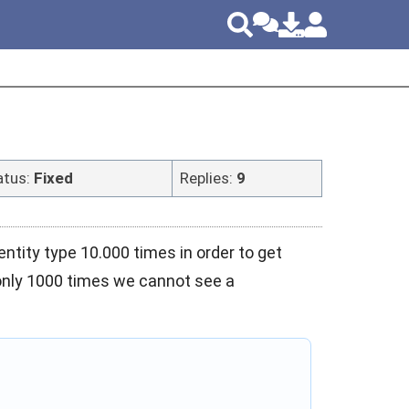
atus:
Fixed
Replies:
9
tity type 10.000 times in order to get
 only 1000 times we cannot see a