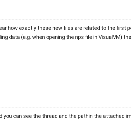
ear how exactly these new files are related to the first 
ling data (e.g. when opening the nps file in VisualVM) the
d you can see the thread and the pathin the attached 