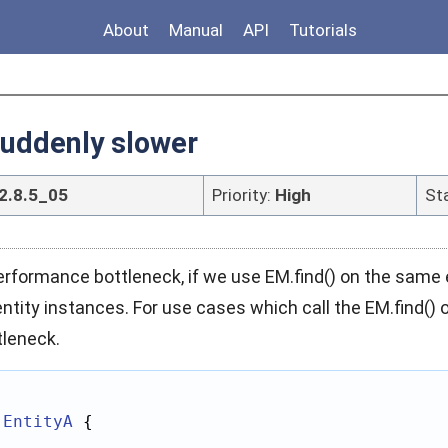
About
Manual
API
Tutorials
suddenly slower
2.8.5_05
Priority:
High
St
formance bottleneck, if we use EM.find() on the same en
entity instances. For use cases which call the EM.find()
leneck.
EntityA
 {
