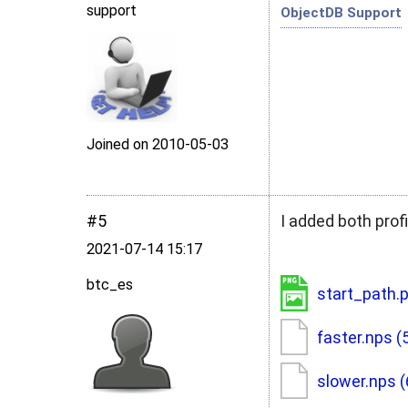
support
ObjectDB Support
Joined on 2010‑05‑03
#5
I added both profi
2021‑07‑14 15:17
btc_es
start_path.
faster.nps
(
slower.nps
(