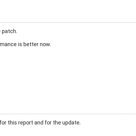
 patch.
rmance is better now.
or this report and for the update.