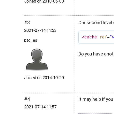
Joined on 2010‑05‑03
#3
Our second level 
2021‑07‑14 11:53
<cache
ref
=
"
btc_es
Do you have anot
Joined on 2014‑10‑20
#4
It may help if you
2021‑07‑14 11:57