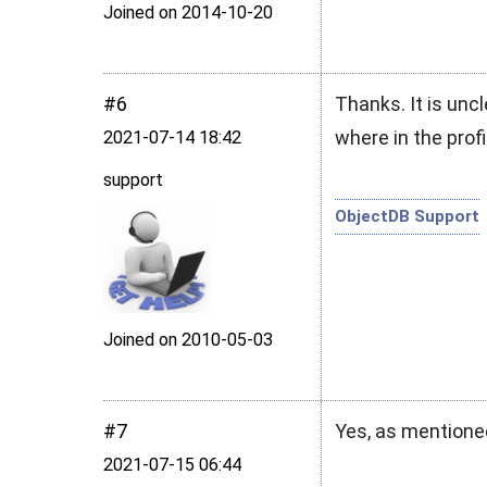
Joined on 2014‑10‑20
#6
Thanks. It is uncl
where in the profi
2021‑07‑14 18:42
support
ObjectDB Support
Joined on 2010‑05‑03
#7
Yes, as mentione
2021‑07‑15 06:44