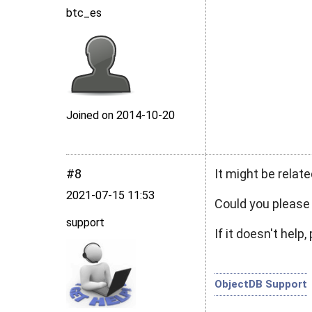
btc_es
Joined on 2014‑10‑20
#8
It might be relat
2021‑07‑15 11:53
Could you pleas
support
If it doesn't hel
ObjectDB Support