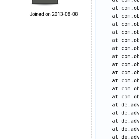
    at com.ob
Joined on 2013‑08‑08
    at com.ob
    at com.ob
    at com.ob
    at com.ob
    at com.ob
    at com.ob
    at com.ob
    at com.ob
    at com.ob
    at com.ob
    at com.o
    at de.ad
    at de.ad
    at de.ad
    at de.ad
    at de.ad