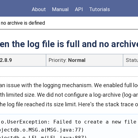
About
Manual
API
Tutorials
 no archive is defined
 the log file is full and no archiv
2.8.9
Priority:
Normal
Stat
n issue with the logging mechanism. We enabled full lo
ith limited size. We did not configure a log-archive (log-
 log file reached its size limit. Here's the stack trace o
.o.UserException: Failed to create a new file 
jectdb.o.MSG.a(MSG.java:77)

jectdb.o.LFL.m(LFL.java:887)
