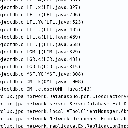
jectdb.o.LFL.x(LFL.java:827)

jectdb.o.LFL.x(LFL.java:796)

jectdb.o.LFL.Yv(LFL.java:523)

jectdb.o.LFL.l(LFL.java:485)

jectdb.o.LFL.a(LFL.java:469)

jectdb.o.LFL.j(LFL.java:658)

jectdb.o.LGM.j(LGM.java:329)

jectdb.o.LGR.c(LGR.java:431)

jectdb.o.LGR.h(LGR.java:315)

jectdb.o.MSF.YQ(MSF.java:308)

jectdb.o.OMF.k(OMF.java:1008)

bjectdb.o.OMF.close(OMF.java:943)

volux.jpa.network.DatabaseHelper.CloseFactory(
volux.jpa.network.server.ServerDatabase.ExitDa
volux.jpa.network.local.XToolClientManager.Abm
volux.jpa.network.Network.DisconnectFromDataba
volux.jpa.network.replicate.ExtReplicationImpo