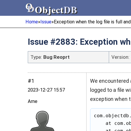
Object
DB
Object
DB
Home
»
Issue
»
Exception when the log file is full and
Issue #2883: Exception when
Type:
Bug Reoprt
Version:
#1
We encountered a
logged to a file w
2023‑12‑27 15:57
exception when the
Arne
com.objectdb
    at com.ob
    at com.ob