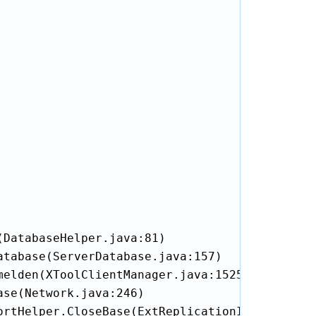
DatabaseHelper.java:81)

tabase(ServerDatabase.java:157)

elden(XToolClientManager.java:1525)

se(Network.java:246)

rtHelper.CloseBase(ExtReplicationImportHelper