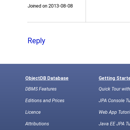
Joined on 2013‑08‑08
Reply
ObjectDB Database
Getting Start
DBMS Features
Quick Tour wit
Editions and Prices
JPA Console Tu
Licence
Web App Tutori
Attributions
Java EE JPA Tu