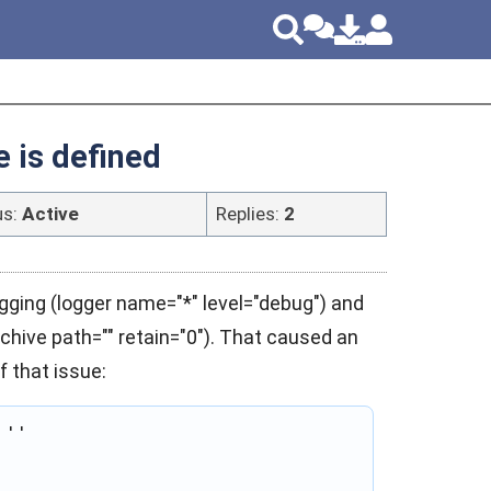
e is defined
us:
Active
Replies:
2
gging (logger name="*" level="debug") and
archive path="" retain="0"). That caused an
f that issue:
''
