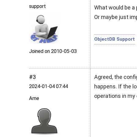
support
What would be a p
Or maybe just impr
ObjectDB Support
Joined on 2010‑05‑03
#3
Agreed, the confi
happens. If the log
2024‑01‑04 07:44
operations in my 
Arne