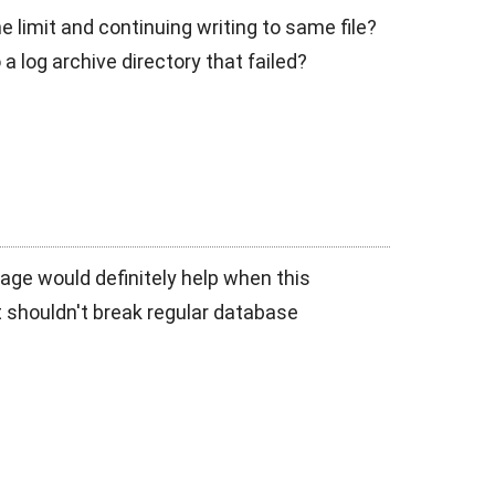
e limit and continuing writing to same file?
a log archive directory that failed?
age would definitely help when this
 - it shouldn't break regular database