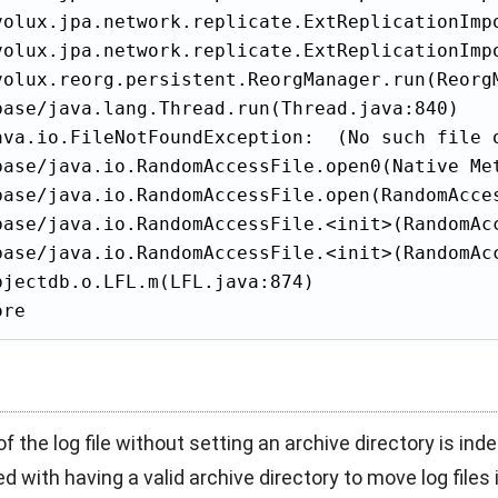
volux.jpa.network.replicate.ExtReplicationImpo
volux.jpa.network.replicate.ExtReplicationImp
volux.reorg.persistent.ReorgManager.run(ReorgM
base/java.lang.Thread.run(Thread.java:840)

ava.io.FileNotFoundException:  (No such file o
base/java.io.RandomAccessFile.open0(Native Met
base/java.io.RandomAccessFile.open(RandomAcces
base/java.io.RandomAccessFile.<init>(RandomAcc
base/java.io.RandomAccessFile.<init>(RandomAcc
jectdb.o.LFL.m(LFL.java:874)

ore
of the log file without setting an archive directory is inde
d with having a valid archive directory to move log files i