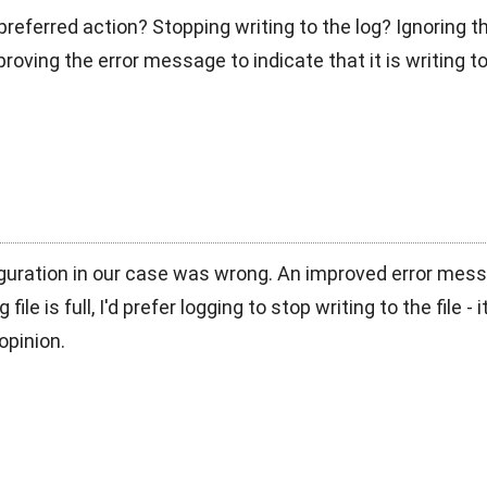
referred action? Stopping writing to the log? Ignoring th
oving the error message to indicate that it is writing to 
guration in our case was wrong. An improved error mess
 file is full, I'd prefer logging to stop writing to the file
opinion.