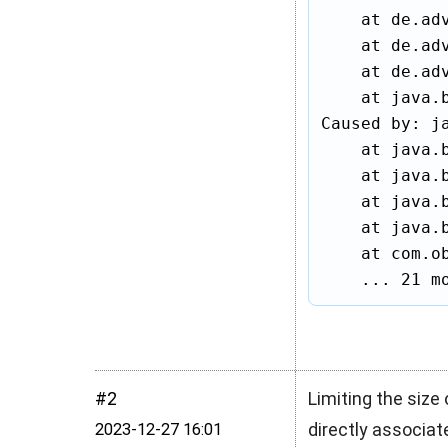
    at de.ad
    at de.ad
    at de.ad
    at java.
Caused by: j
    at java.
    at java.
    at java.
    at java.
    at com.ob
    ... 21 m
#2
Limiting the size 
directly associate
2023‑12‑27 16:01