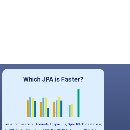
Which JPA is Faster?
See a comparison of
Hibernate
,
EclipseLink
,
OpenJPA
,
DataNucleus
,