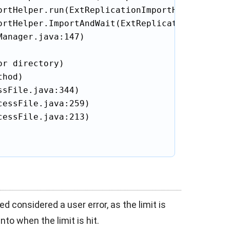
rtHelper.run(ExtReplicationImportHelper.java:
ortHelper.ImportAndWait(ExtReplicationImportHe
anager.java:147)

r directory)

hod)

sFile.java:344)

essFile.java:259)

essFile.java:213)

ed considered a user error, as the limit is
nto when the limit is hit.