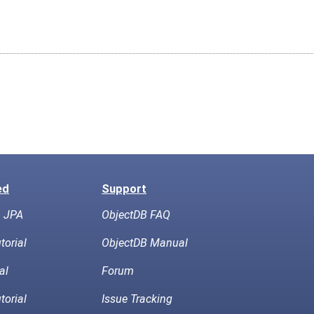
ed
Support
h JPA
ObjectDB FAQ
torial
ObjectDB Manual
al
Forum
torial
Issue Tracking