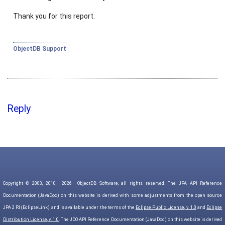
Thank you for this report.
ObjectDB Support
Reply
Copyright © 2003, 2010,
2026
ObjectDB Software, all rights reserved. The JPA API Reference
Documentation (JavaDoc) on this website is derived with some adjustments from the open source
JPA 2 RI (EclipseLink) and is available under the terms of the
Eclipse Public License, v. 1.0
and
Eclipse
Distribution License, v. 1.0
. The JDO API Reference Documentation (JavaDoc) on this website is derived