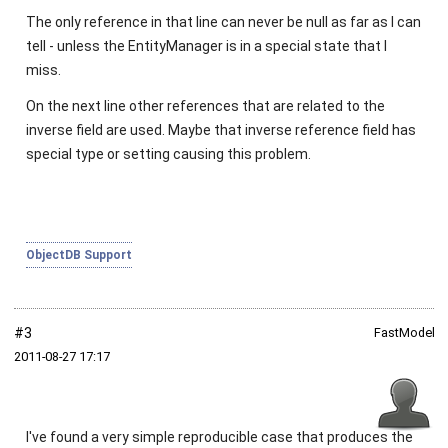
The only reference in that line can never be
null
as far as I can
tell - unless the
EntityManager
is in a special state that I
miss.
On the next line other references that are related to the
inverse field are used. Maybe that inverse reference field has
special type or setting causing this problem.
ObjectDB Support
#3
FastModel
2011‑08‑27 17:17
I've found a very simple reproducible case that produces the