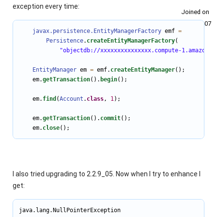
exception every time:
Joined on
2011‑02‑07
javax.persistence.EntityManagerFactory
 emf 
=
Persistence
.
createEntityManagerFactory
(

"objectdb://xxxxxxxxxxxxxxx.compute-1.amazonaw
EntityManager
 em 
=
 emf.
createEntityManager
();

    em.
getTransaction
().
begin
();

    em.
find
(
Account
.
class
, 
1
);

    em.
getTransaction
().
commit
();

    em.
close
();
I also tried upgrading to 2.2.9_05. Now when I try to enhance I
get:
java.lang.NullPointerException
