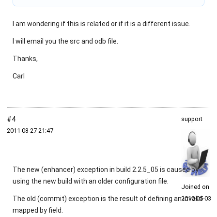
I am wondering if this is related or if it is a different issue.
I will email you the src and odb file.
Thanks,
Carl
#4
support
2011‑08‑27 21:47
The new (enhancer) exception in build 2.2.5_05 is caused by
using the new build with an older configuration file.
Joined on
The old (commit) exception is the result of defining an invalid
2010‑05‑03
mapped by field.