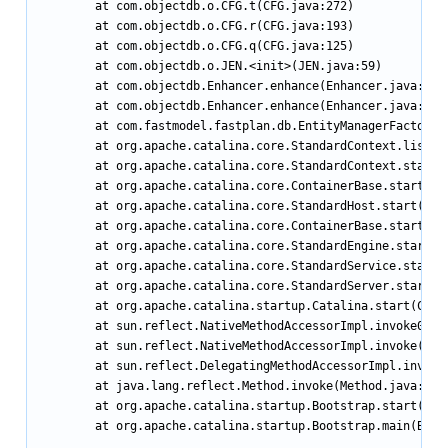
        at com.objectdb.o.CFG.t(CFG.java:272)

        at com.objectdb.o.CFG.r(CFG.java:193)

        at com.objectdb.o.CFG.q(CFG.java:125)

        at com.objectdb.o.JEN.<init>(JEN.java:59)

        at com.objectdb.Enhancer.enhance(Enhancer.java:66)

        at com.objectdb.Enhancer.enhance(Enhancer.java:87)

        at com.fastmodel.fastplan.db.EntityManagerFactory.c
        at org.apache.catalina.core.StandardContext.listene
        at org.apache.catalina.core.StandardContext.start(S
        at org.apache.catalina.core.ContainerBase.start(Con
        at org.apache.catalina.core.StandardHost.start(Stan
        at org.apache.catalina.core.ContainerBase.start(Con
        at org.apache.catalina.core.StandardEngine.start(St
        at org.apache.catalina.core.StandardService.start(S
        at org.apache.catalina.core.StandardServer.start(St
        at org.apache.catalina.startup.Catalina.start(Catal
        at sun.reflect.NativeMethodAccessorImpl.invoke0(Nat
        at sun.reflect.NativeMethodAccessorImpl.invoke(Nati
        at sun.reflect.DelegatingMethodAccessorImpl.invoke(
        at java.lang.reflect.Method.invoke(Method.java:597)
        at org.apache.catalina.startup.Bootstrap.start(Boot
        at org.apache.catalina.startup.Bootstrap.main(Boots