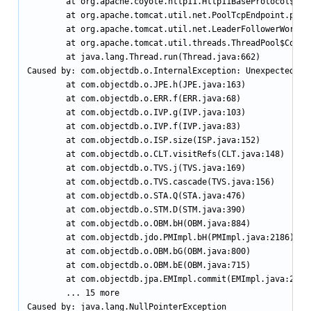
        at org.apache.coyote.http11.Http11BaseProtocol$Htt
        at org.apache.tomcat.util.net.PoolTcpEndpoint.proce
        at org.apache.tomcat.util.net.LeaderFollowerWorkerT
        at org.apache.tomcat.util.threads.ThreadPool$Contro
        at java.lang.Thread.run(Thread.java:662)

Caused by: com.objectdb.o.InternalException: Unexpected int
        at com.objectdb.o.JPE.h(JPE.java:163)

        at com.objectdb.o.ERR.f(ERR.java:68)

        at com.objectdb.o.IVP.g(IVP.java:103)

        at com.objectdb.o.IVP.f(IVP.java:83)

        at com.objectdb.o.ISP.size(ISP.java:152)

        at com.objectdb.o.CLT.visitRefs(CLT.java:148)

        at com.objectdb.o.TVS.j(TVS.java:169)

        at com.objectdb.o.TVS.cascade(TVS.java:156)

        at com.objectdb.o.STA.Q(STA.java:476)

        at com.objectdb.o.STM.D(STM.java:390)

        at com.objectdb.o.OBM.bH(OBM.java:884)

        at com.objectdb.jdo.PMImpl.bH(PMImpl.java:2186)

        at com.objectdb.o.OBM.bG(OBM.java:800)

        at com.objectdb.o.OBM.bE(OBM.java:715)

        at com.objectdb.jpa.EMImpl.commit(EMImpl.java:274)

        ... 15 more

Caused by: java.lang.NullPointerException
