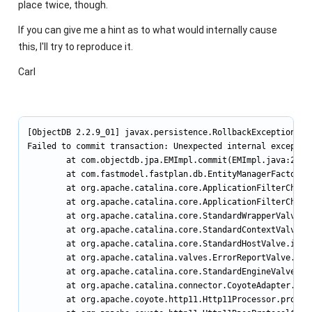
place twice, though.
If you can give me a hint as to what would internally cause
this, I'll try to reproduce it.
Carl
[ObjectDB 2.2.9_01] javax.persistence.RollbackException

Failed to commit transaction: Unexpected internal exception
        at com.objectdb.jpa.EMImpl.commit(EMImpl.java:277)

        at com.fastmodel.fastplan.db.EntityManagerFactory.d
        at org.apache.catalina.core.ApplicationFilterChain.
        at org.apache.catalina.core.ApplicationFilterChain.
        at org.apache.catalina.core.StandardWrapperValve.in
        at org.apache.catalina.core.StandardContextValve.in
        at org.apache.catalina.core.StandardHostValve.invok
        at org.apache.catalina.valves.ErrorReportValve.invo
        at org.apache.catalina.core.StandardEngineValve.inv
        at org.apache.catalina.connector.CoyoteAdapter.serv
        at org.apache.coyote.http11.Http11Processor.process