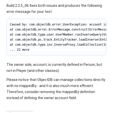
Build 2.2.5_06 fixes both issues and produces the following
error message for your test:
Caused by: com.objectdb.error.UserException: account is no
at com.objectdb.error.ErrorMessage.construct(ErrorMessage.j
at com.objectdb.type.user.UserMember.runInverseQuery(UserMe
at com.objectdb.pc.track.EntityTracker.loadInverse(EntityTr
at com.objectdb.type.inv.InverseProxy.loadCollection(Invers
... 22 more
The owner side,
account
, is currently defined in
Person
, but
not in
Player
(and other classes).
Please notice that ObjectDB can manage collections directly
with no
mappedBy
- and it is also much more efficient.
Therefore, consider removing the
mappedBy
definition
instead of defining the owner
account
field.