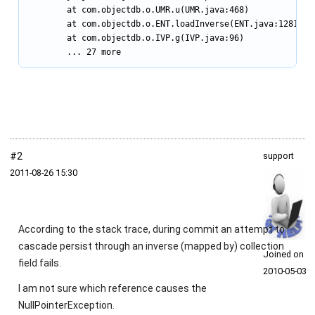
        at com.objectdb.o.UMR.u(UMR.java:468)

        at com.objectdb.o.ENT.loadInverse(ENT.java:1281)

        at com.objectdb.o.IVP.g(IVP.java:96)

        ... 27 more
#2
support
2011‑08‑26 15:30
According to the stack trace, during commit an attempt to
cascade persist through an inverse (mapped by) collection
Joined on
field fails.
2010‑05‑03
I am not sure which reference causes the
NullPointerException
.