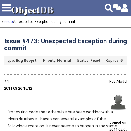
Object
DB
Object
DB
»
Issue
»
Unexpected Exception during commit
Issue #473: Unexpected Exception during
commit
Type:
Bug Reoprt
Priority:
Normal
Status:
Fixed
Replies:
5
#1
FastModel
2011‑08‑26 15:12
I'm testing code that otherwise has been working with a
clean database. I have seen several examples of the
Joined on
following exception. It never seems to happen in the same
2011‑02‑07