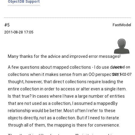
ObjectDB Support
#5
FastModel
2011‑08‑28 17:05
Many thanks for the advice and improved error messages!
A few questions about mapped collections - I do use direct
Joined on
collections when it makes sense from an OO perspective. I
2011‑02‑07
thought, however, that direct collections require loading the
entire collection in order to access or alter even a single item.
Is that true? In cases where I have a large number of entities
that are not used as a collection, I assumed a mappedBy
relationship would be better. Most often I refer to these
objects directly, not as a collection. But if I need to iterate
through all of them, the mapping is there for convenience.