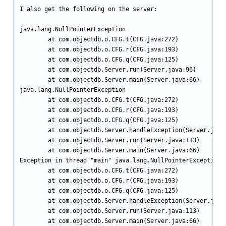
I also get the following on the server:

java.lang.NullPointerException

        at com.objectdb.o.CFG.t(CFG.java:272)

        at com.objectdb.o.CFG.r(CFG.java:193)

        at com.objectdb.o.CFG.q(CFG.java:125)

        at com.objectdb.Server.run(Server.java:96)

        at com.objectdb.Server.main(Server.java:66)

java.lang.NullPointerException

        at com.objectdb.o.CFG.t(CFG.java:272)

        at com.objectdb.o.CFG.r(CFG.java:193)

        at com.objectdb.o.CFG.q(CFG.java:125)

        at com.objectdb.Server.handleException(Server.java:
        at com.objectdb.Server.run(Server.java:113)

        at com.objectdb.Server.main(Server.java:66)

Exception in thread "main" java.lang.NullPointerException

        at com.objectdb.o.CFG.t(CFG.java:272)

        at com.objectdb.o.CFG.r(CFG.java:193)

        at com.objectdb.o.CFG.q(CFG.java:125)

        at com.objectdb.Server.handleException(Server.java:
        at com.objectdb.Server.run(Server.java:113)

        at com.objectdb.Server.main(Server.java:66)