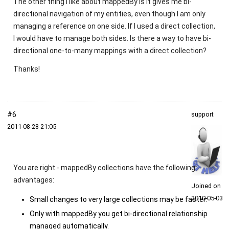
The other thing I like about mappedBy is it gives me bi-
directional navigation of my entities, even though I am only
managing a reference on one side. If I used a direct collection,
I would have to manage both sides. Is there a way to have bi-
directional one-to-many mappings with a direct collection?
Thanks!
#6
support
2011‑08‑28 21:05
You are right -
mappedBy
collections have the following
advantages:
Joined on
2010‑05‑03
Small changes to very large collections may be faster.
Only with
mappedBy
you get bi-directional relationship
managed automatically.