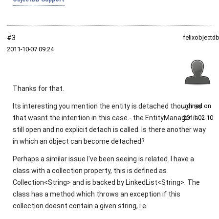
#3
felixobjectd
2011‑10‑07 09:24
Thanks for that.
Its interesting you mention the entity is detached though as
Joined on
that wasnt the intention in this case - the EntityManager is
2011‑02‑10
still open and no explicit detach is called. Is there another way
in which an object can become detached?
Perhaps a similar issue I've been seeing is related. I have a
class with a collection property, this is defined as
Collection<String> and is backed by LinkedList<String>. The
class has a method which throws an exception if this
collection doesnt contain a given string, i.e.