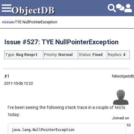
Object
DB
Object
DB
»
Issue
»
TYE NullPointerException
Issue #527: TYE NullPointerException
Type:
Bug Reoprt
Priority:
Normal
Status:
Fixed
Replies:
4
#1
felixobjectd
2011‑10‑06 13:22
I've been seeing the following stack trace in a couple of tests
today:
Joined on
2011‑02‑10
java.lang.NullPointerException
