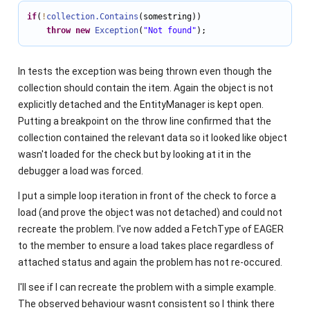
if
(
!
collection.Contains
(somestring))

throw
new
Exception
(
"Not found"
);
In tests the exception was being thrown even though the
collection should contain the item. Again the object is not
explicitly detached and the EntityManager is kept open.
Putting a breakpoint on the throw line confirmed that the
collection contained the relevant data so it looked like object
wasn't loaded for the check but by looking at it in the
debugger a load was forced.
I put a simple loop iteration in front of the check to force a
load (and prove the object was not detached) and could not
recreate the problem. I've now added a FetchType of EAGER
to the member to ensure a load takes place regardless of
attached status and again the problem has not re-occured.
I'll see if I can recreate the problem with a simple example.
The observed behaviour wasnt consistent so I think there