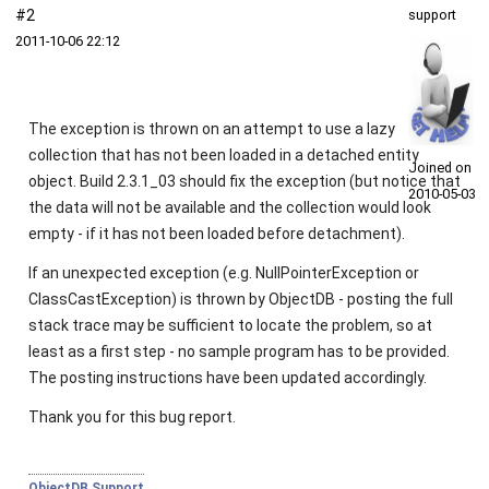
#2
support
2011‑10‑06 22:12
The exception is thrown on an attempt to use a lazy
collection that has not been loaded in a detached entity
Joined on
object. Build 2.3.1_03 should fix the exception (but notice that
2010‑05‑03
the data will not be available and the collection would look
empty - if it has not been loaded before detachment).
If an unexpected exception (e.g.
NullPointerException
or
ClassCastException
) is thrown by ObjectDB - posting the full
stack trace may be sufficient to locate the problem, so at
least as a first step - no sample program has to be provided.
The posting instructions have been updated accordingly.
Thank you for this bug report.
ObjectDB Support