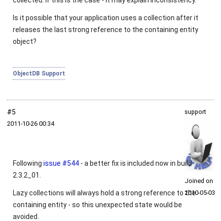
collected. If this is the case - it may explain inconsistency.
Is it possible that your application uses a collection after it
releases the last strong reference to the containing entity
object?
ObjectDB Support
#5
support
2011‑10‑26 00:34
Following
issue #544
- a better fix is included now in build
2.3.2_01.
Joined on
Lazy collections will always hold a strong reference to the
2010‑05‑03
containing entity - so this unexpected state would be
avoided.