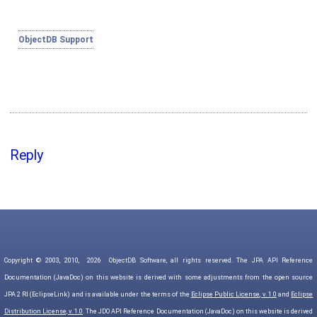
ObjectDB Support
Reply
Copyright © 2003, 2010,
2026
ObjectDB Software, all rights reserved. The JPA API Reference
Documentation (JavaDoc) on this website is derived with some adjustments from the open source
JPA 2 RI (EclipseLink) and is available under the terms of the
Eclipse Public License, v. 1.0
and
Eclipse
Distribution License, v. 1.0
. The JDO API Reference Documentation (JavaDoc) on this website is derived