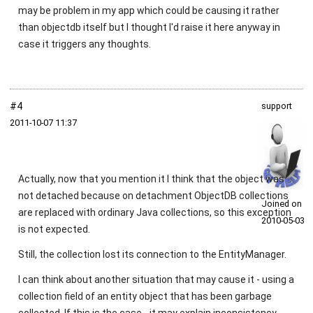
may be problem in my app which could be causing it rather
than objectdb itself but I thought I'd raise it here anyway in
case it triggers any thoughts.
#4
support
2011‑10‑07 11:37
Actually, now that you mention it I think that the object was
not detached because on detachment ObjectDB collections
Joined on
are replaced with ordinary Java collections, so this exception
2010‑05‑03
is not expected.
Still, the collection lost its connection to the EntityManager.
I can think about another situation that may cause it - using a
collection field of an entity object that has been garbage