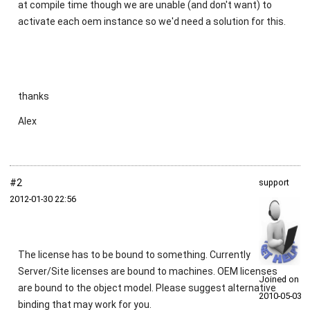
at compile time though we are unable (and don't want) to
activate each oem instance so we'd need a solution for this.
thanks
Alex
#2
support
2012‑01‑30 22:56
The license has to be bound to something. Currently
Server/Site licenses are bound to machines. OEM licenses
Joined on
are bound to the object model. Please suggest alternative
2010‑05‑03
binding that may work for you.