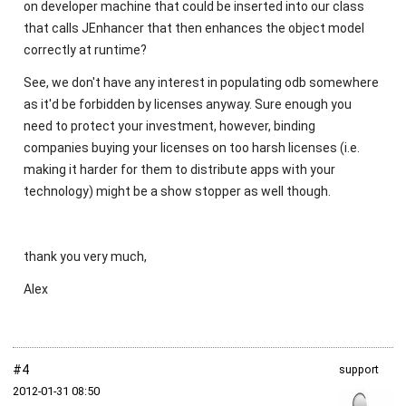
on developer machine that could be inserted into our class
that calls JEnhancer that then enhances the object model
correctly at runtime?
See, we don't have any interest in populating odb somewhere
as it'd be forbidden by licenses anyway. Sure enough you
need to protect your investment, however, binding
companies buying your licenses on too harsh licenses (i.e.
making it harder for them to distribute apps with your
technology) might be a show stopper as well though.
thank you very much,
Alex
#4
support
2012‑01‑31 08:50