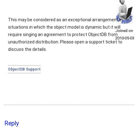
This may be considered as an exceptional arrangement in
situations in which the object model is dynamic but it will
Joined on
require singing an agreement to protect ObjectDB from
2010‑05‑03
unauthorized distribution. Please open a support ticket to
discuss the details.
ObjectDB Support
Reply