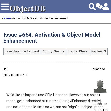
Object
DB
Object
DB
»
Issue
»
Activation & Object Model Enhancement
Issue #654: Activation & Object Model
Enhancement
Type:
Feature Request
Priority:
Normal
Status:
Closed
Replies:
3
#1
quasado
2012‑01‑30 10:31
We'd like to buy and use OEM Licenses. However, our object
model gets enhanced at runtime (using JEnhancer directly)
Joined on
and not at compile time so we can not "sign" our object model
2011‑04‑30