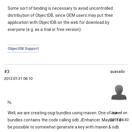
Some sort of binding is necessary to avoid uncontrolled
distribution of ObjectDB, since OEM users may put their
application with ObjectDB on the web for download by
everyone (e.g. as a trial or free version).
ObjectDB Support
#3
quasado
2012‑01‑31 06:10
hi,
Well, we are creating osgi bundles using maven. One of our
Joined on
bundles contains the code calling odb JEnhancer. Maybe it'd
2011‑04‑30
be possible to somewhat generate a key with maven & odb