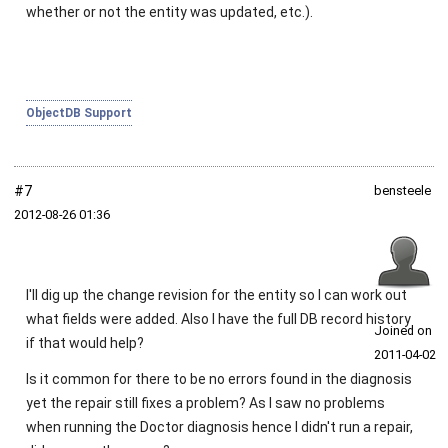
whether or not the entity was updated, etc.).
ObjectDB Support
#7
bensteele
2012‑08‑26 01:36
I'll dig up the change revision for the entity so I can work out
what fields were added. Also I have the full DB record history
Joined on
if that would help?
2011‑04‑02
Is it common for there to be no errors found in the diagnosis
yet the repair still fixes a problem? As I saw no problems
when running the Doctor diagnosis hence I didn't run a repair,