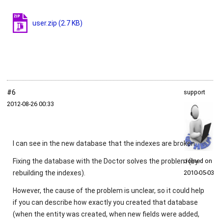
user.zip
(2.7 KB)
#6
support
2012‑08‑26 00:33
I can see in the new database that the indexes are broken.
Fixing the database with the Doctor solves the problem (by
Joined on
rebuilding the indexes).
2010‑05‑03
However, the cause of the problem is unclear, so it could help
if you can describe how exactly you created that database
(when the entity was created, when new fields were added,