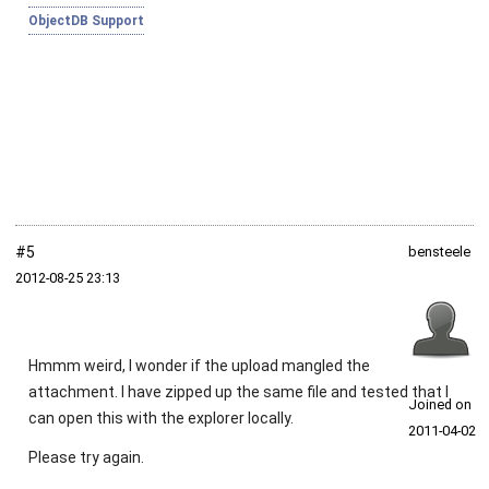
ObjectDB Support
#5
bensteele
2012‑08‑25 23:13
Hmmm weird, I wonder if the upload mangled the
attachment. I have zipped up the same file and tested that I
Joined on
can open this with the explorer locally.
2011‑04‑02
Please try again.