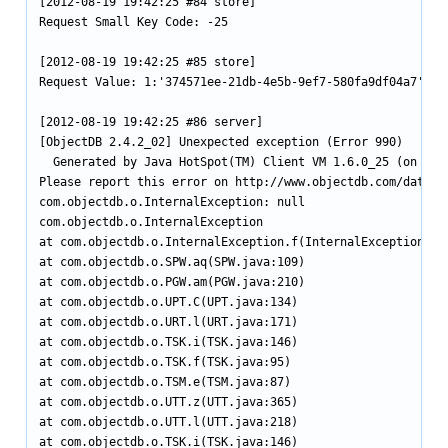
[2012-08-19 19:42:25 #84 store]

Request Small Key Code: -25

[2012-08-19 19:42:25 #85 store]

Request Value: 1:'374571ee-21db-4e5b-9ef7-580fa9df04a7'

[2012-08-19 19:42:25 #86 server]

[ObjectDB 2.4.2_02] Unexpected exception (Error 990)

  Generated by Java HotSpot(TM) Client VM 1.6.0_25 (on Linu
Please report this error on http://www.objectdb.com/databas
com.objectdb.o.InternalException: null

com.objectdb.o.InternalException

at com.objectdb.o.InternalException.f(InternalException.jav
at com.objectdb.o.SPW.aq(SPW.java:109)

at com.objectdb.o.PGW.am(PGW.java:210)

at com.objectdb.o.UPT.C(UPT.java:134)

at com.objectdb.o.URT.l(URT.java:171)

at com.objectdb.o.TSK.i(TSK.java:146)

at com.objectdb.o.TSK.f(TSK.java:95)

at com.objectdb.o.TSM.e(TSM.java:87)

at com.objectdb.o.UTT.z(UTT.java:365)

at com.objectdb.o.UTT.l(UTT.java:218)

at com.objectdb.o.TSK.i(TSK.java:146)
