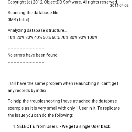
Copyright (c) 2012, ObjectDB Software. All rights reserved.
2011‑04‑02
Scanning the database file...
0MB (total)
Analyzing database structure...
10% 20% 30% 40% 50% 60% 70% 80% 90% 100%
-------------------------
No errors have been found
-------------------------
I still have the same problem when relaunching it, can't get
any records by index.
To help the troubleshooting I have attached the database
example as it is very small with only 1 User in it. To replicate
the issue you can do the following:
SELECT u from User u - We get a single User back.