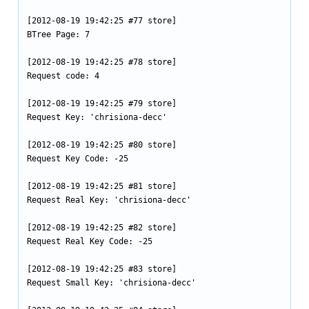
[2012-08-19 19:42:25 #77 store]

BTree Page: 7

[2012-08-19 19:42:25 #78 store]

Request code: 4

[2012-08-19 19:42:25 #79 store]

Request Key: 'chrisiona-decc'

[2012-08-19 19:42:25 #80 store]

Request Key Code: -25

[2012-08-19 19:42:25 #81 store]

Request Real Key: 'chrisiona-decc'

[2012-08-19 19:42:25 #82 store]

Request Real Key Code: -25

[2012-08-19 19:42:25 #83 store]

Request Small Key: 'chrisiona-decc'
