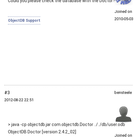
Could you please check the database with the Doctor?
Joined on
2010‑05‑03
ObjectDB Support
#3
bensteele
2012‑08‑22 22:51
> java -cp objectdb.jar com.objectdb.Doctor ../../db/user.odb
ObjectDB Doctor [version 2.4.2_02]
Joined on