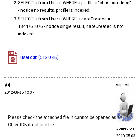
SELECT u from User u WHERE u.profile = "chrisiona-decc"
- notice no results, profile is indexed.
SELECT u from User u WHERE u.dateCreated =
1344761076 - notice single result, dateCreated is not
indexed.
user.odb
(512.0 KB)
#4
support
2012‑08‑25 10:37
Please check the attached file. It cannot be opened as an
ObjectDB database file.
Joined on
2010‑05‑03