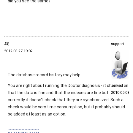
did you see the same?
#8
support
2012‑08‑27 19:02
The database record history may help.
You are right about running the Doctor diagnosis - it checks
Joined on
that the data is fine and that the indexes are fine but
2010‑05‑03
currently it doesn't check that they are synchronized. Such a
check would be very time consumption, but it probably should
be added at least as an option.