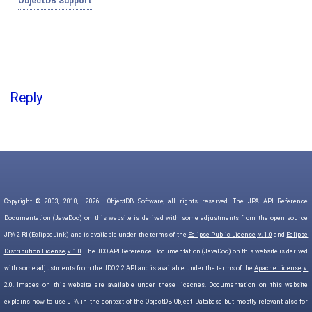
ObjectDB Support
Reply
Copyright © 2003, 2010,
2026
ObjectDB Software, all rights reserved. The JPA API Reference
Documentation (JavaDoc) on this website is derived with some adjustments from the open source
JPA 2 RI (EclipseLink) and is available under the terms of the
Eclipse Public License, v. 1.0
and
Eclipse
Distribution License, v. 1.0
. The JDO API Reference Documentation (JavaDoc) on this website is derived
with some adjustments from the JDO 2.2 API and is available under the terms of the
Apache License, v.
2.0
. Images on this website are available under
these licecnes
. Documentation on this website
explains how to use JPA in the context of the ObjectDB Object Database but mostly relevant also for