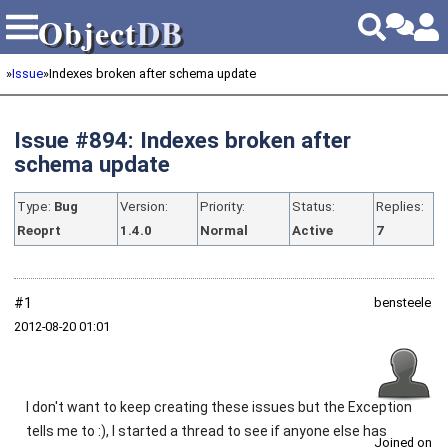
Object
DB
Object
DB
»
Issue
»
Indexes broken after schema update
Issue #894: Indexes broken after
schema update
Type:
Bug
Version:
Priority:
Status:
Replies:
Reoprt
1.4.0
Normal
Active
7
#1
bensteele
2012‑08‑20 01:01
I don't want to keep creating these issues but the Exception
tells me to :), I started a thread to see if anyone else has
Joined on