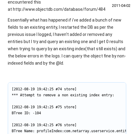
encountered this
2011‑04‑02
at http://www.objectdb.com/database/forum/484
Essentially what has happened if i've added a bunch of new
fields to an existing entity, I restarted the DB as per the
previous issue I logged, I haven't added or removed any
entities but I try and query an existing one and I get 0 results
when trying to query by an existing index(that still exists) and
the below errors in the logs. I can query the object fine by non-
indexed fields and by the @Id.
[2012-08-19 19:42:25 #74 store]

*** Attempt to remove a non existing index entry:

[2012-08-19 19:42:25 #75 store]

BTree ID: -104

[2012-08-19 19:42:25 #76 store]

BTree Name: profileIndex:com.netarray.userservice.entities.