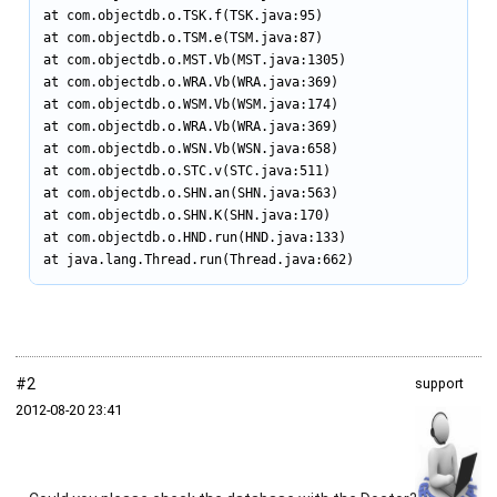
at com.objectdb.o.TSK.f(TSK.java:95)

at com.objectdb.o.TSM.e(TSM.java:87)

at com.objectdb.o.MST.Vb(MST.java:1305)

at com.objectdb.o.WRA.Vb(WRA.java:369)

at com.objectdb.o.WSM.Vb(WSM.java:174)

at com.objectdb.o.WRA.Vb(WRA.java:369)

at com.objectdb.o.WSN.Vb(WSN.java:658)

at com.objectdb.o.STC.v(STC.java:511)

at com.objectdb.o.SHN.an(SHN.java:563)

at com.objectdb.o.SHN.K(SHN.java:170)

at com.objectdb.o.HND.run(HND.java:133)

at java.lang.Thread.run(Thread.java:662)
#2
support
2012‑08‑20 23:41