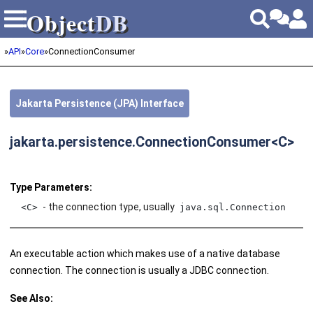
Object
DB
Object
DB
»
API
»
Core
»
ConnectionConsumer
Jakarta Persistence (JPA) Interface
jakarta.persistence.ConnectionConsumer<C>
Type Parameters:
- the connection type, usually
<C>
java.sql.Connection
An executable action which makes use of a native database
connection. The connection is usually a JDBC connection.
See Also: