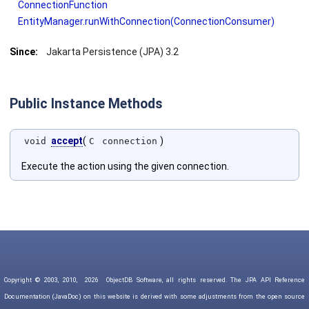
ConnectionFunction
EntityManager.runWithConnection(ConnectionConsumer)
Since:
Jakarta Persistence (JPA) 3.2
Public Instance Methods
accept
(
)
void
C
connection
Execute the action using the given connection.
Copyright © 2003, 2010,
2026
ObjectDB Software, all rights reserved. The JPA API Reference
Documentation (JavaDoc) on this website is derived with some adjustments from the open source