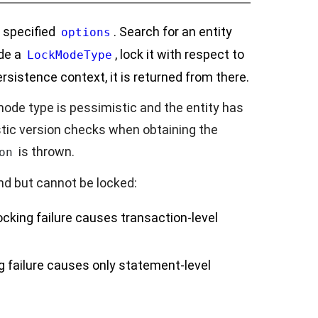
e specified
. Search for an entity
options
ude a
, lock it with respect to
LockModeType
ersistence context, it is returned from there.
 mode type is pessimistic and the entity has
stic version checks when obtaining the
is thrown.
on
und but cannot be locked:
ocking failure causes transaction-level
g failure causes only statement-level