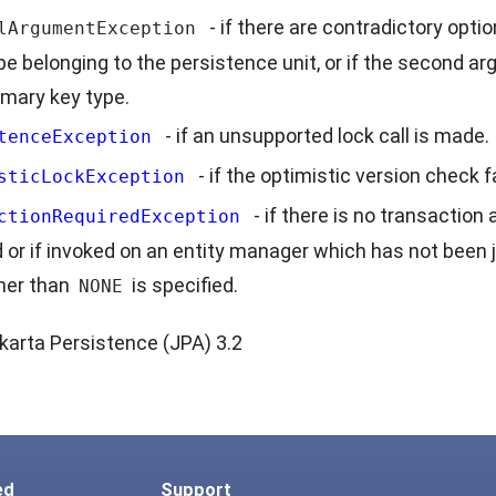
- if there are contradictory opti
lArgumentException
pe belonging to the persistence unit, or if the second ar
imary key type.
- if an unsupported lock call is made.
tenceException
- if the optimistic version check fa
sticLockException
- if there is no transactio
ctionRequiredException
d or if invoked on an entity manager which has not been j
her than
is specified.
NONE
karta Persistence (JPA) 3.2
ed
Support