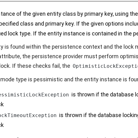
stance of the given entity class by primary key, using th
pecified class and primary key. If the given options incl
ied lock type. If the entity instance is contained in the p
ity is found within the persistence context and the lock
attribute, the persistence provider must perform optimi
ock. If these checks fail, the
OptimisticLockExcepti
k mode type is pessimistic and the entity instance is fo
is thrown if the database l
essimisticLockException
ck
is thrown if the database lockin
ockTimeoutException
ck