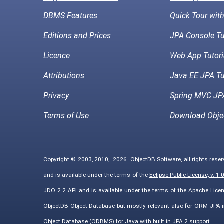
DBMS Features
Quick Tour wit
Editions and Prices
JPA Console Tu
Licence
Web App Tutori
Attributions
Java EE JPA Tu
Privacy
Spring MVC JPA
Terms of Use
Download Obje
Copyright © 2003, 2010,
2026
ObjectDB Software, all rights rese
and is available under the terms of the
Eclipse Public License, v. 1.
JDO 2.2 API and is available under the terms of the
Apache Licens
ObjectDB Object Database but mostly relevant also for ORM JPA 
Object Database (ODBMS) for Java with built in JPA 2 support.