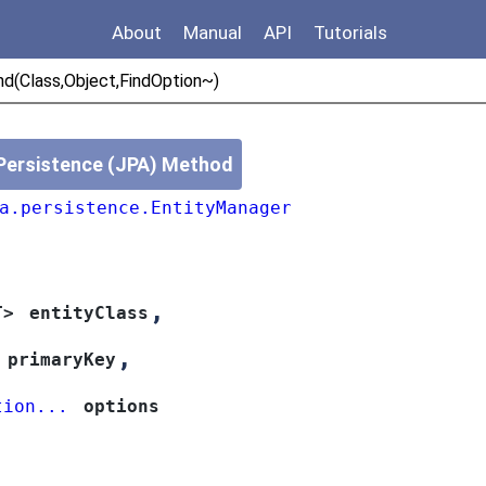
About
Manual
API
Tutorials
nd(Class,Object,FindOption~)
Persistence (JPA) Method
a.persistence.EntityManager
,
T>
entityClass
,
primaryKey
tion...
options