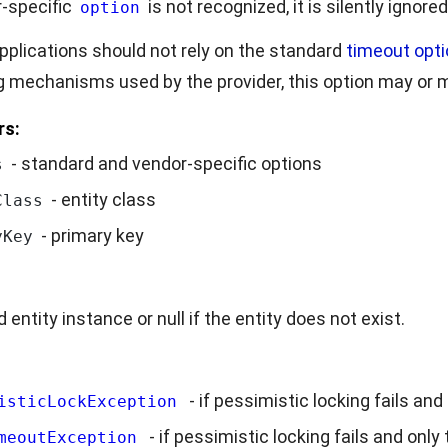
r-specific
is not recognized, it is silently ignored
option
pplications should not rely on the standard
timeout opti
g mechanisms used by the provider, this option may or 
rs:
- standard and vendor-specific options
s
- entity class
Class
- primary key
yKey
 entity instance or null if the entity does not exist.
- if pessimistic locking fails and
isticLockException
- if pessimistic locking fails and only
meoutException