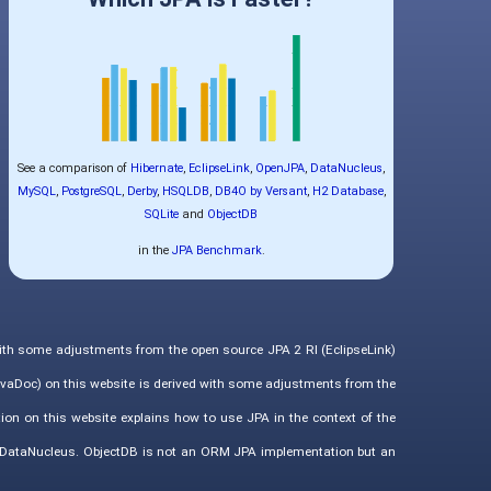
See a comparison of
Hibernate
,
EclipseLink
,
OpenJPA
,
DataNucleus
,
MySQL
,
PostgreSQL
,
Derby
,
HSQLDB
,
DB4O by Versant
,
H2 Database
,
SQLite
and
ObjectDB
in the
JPA Benchmark
.
with some adjustments from the open source JPA 2 RI (EclipseLink)
vaDoc) on this website is derived with some adjustments from the
ion on this website explains how to use JPA in the context of the
d DataNucleus. ObjectDB is not an ORM JPA implementation but an