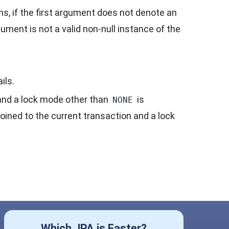
ons, if the first argument does not denote an
gument is not a valid non-null instance of the
ils.
n and a lock mode other than
is
NONE
oined to the current transaction and a lock
Which JPA is Faster?