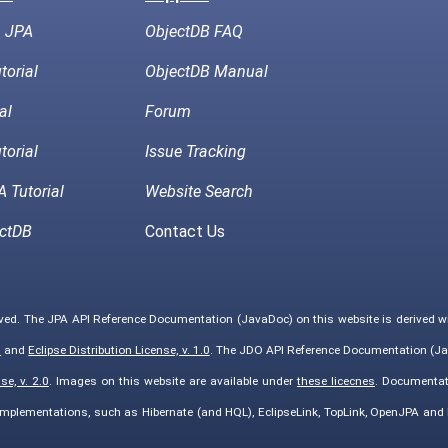
h JPA
ObjectDB FAQ
torial
ObjectDB Manual
al
Forum
torial
Issue Tracking
 Tutorial
Website Search
ctDB
Contact Us
rved. The JPA API Reference Documentation (JavaDoc) on this website is derived 
0
and
Eclipse Distribution License, v. 1.0
. The JDO API Reference Documentation (Ja
e, v. 2.0
. Images on this website are available under
these licecnes
. Documentat
implementations, such as Hibernate (and HQL), EclipseLink, TopLink, OpenJPA an