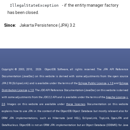
- if the entity manager factory
IllegalStateException
has been closed.
Since:
Jakarta Persistence (JPA) 3.2
Copyright © 2003, 2010,
2026
ObjectDB Software, all rights reserved. The JPA API Reference
Documentation (JavaDoc) on this website is derived with some adjustments from the open source
JPA 2 RI (EclipseLink) and is available under the terms of the
Eclipse Public License, v. 1.0
and
Eclipse
Distribution License, v. 1.0
. The JDO API Reference Documentation (JavaDoc) on this website is derived
with some adjustments from the JDO 2.2 API and is available under the terms of the
Apache License, v.
2.0
. Images on this website are available under
these licecnes
. Documentation on this website
explains how to use JPA in the context of the ObjectDB Object Database but mostly relevant also for
ORM JPA implementations, such as Hibernate (and HQL), EclipseLink, TopLink, OpenJPA and
DataNucleus. ObjectDB is not an ORM JPA implementation but an Object Database (ODBMS) for Java