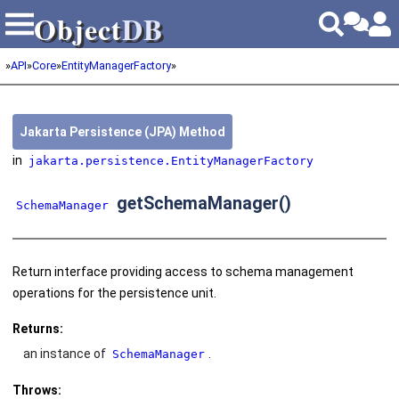
Object
DB
Object
DB
»
API
»
Core
»
EntityManagerFactory
»
Jakarta Persistence (JPA) Method
in
jakarta.persistence.EntityManagerFactory
getSchemaManager()
SchemaManager
Return interface providing access to schema management
operations for the persistence unit.
Returns:
an instance of
.
SchemaManager
Throws: