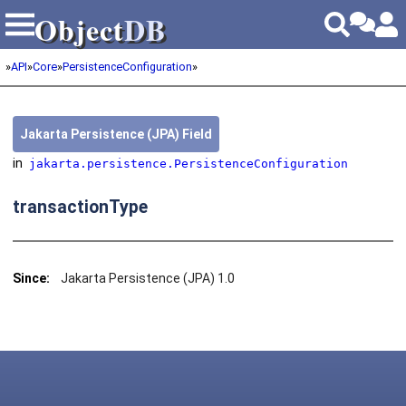
Object
DB
Object
DB
»
API
»
Core
»
PersistenceConfiguration
»
Jakarta Persistence (JPA) Field
in
jakarta.persistence.PersistenceConfiguration
transactionType
Since:
Jakarta Persistence (JPA) 1.0