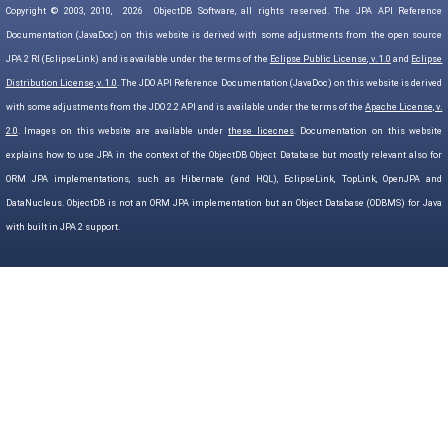
Copyright © 2003, 2010,
2026
ObjectDB Software, all rights reserved. The JPA API Reference
Documentation (JavaDoc) on this website is derived with some adjustments from the open source
JPA 2 RI (EclipseLink) and is available under the terms of the
Eclipse Public License, v. 1.0
and
Eclipse
Distribution License, v. 1.0
. The JDO API Reference Documentation (JavaDoc) on this website is derived
with some adjustments from the JDO 2.2 API and is available under the terms of the
Apache License, v.
2.0
. Images on this website are available under
these licecnes
. Documentation on this website
explains how to use JPA in the context of the ObjectDB Object Database but mostly relevant also for
ORM JPA implementations, such as Hibernate (and HQL), EclipseLink, TopLink, OpenJPA and
DataNucleus. ObjectDB is not an ORM JPA implementation but an Object Database (ODBMS) for Java
with built in JPA 2 support.