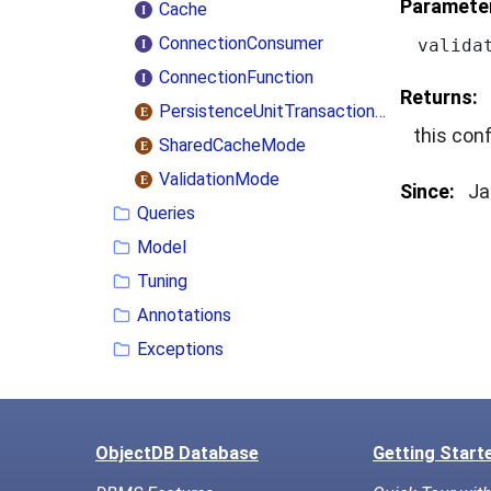
Paramete
Cache
ConnectionConsumer
valida
ConnectionFunction
Returns:
PersistenceUnitTransactionType
this conf
SharedCacheMode
ValidationMode
Since:
Ja
Queries
Model
Tuning
Annotations
Exceptions
ObjectDB Database
Getting Start