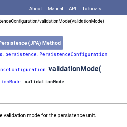
About
Manual
API
Tutorials
tenceConfiguration/validationMode(ValidationMode)
Persistence (JPA) Method
a.persistence.PersistenceConfiguration
validationMode
(
enceConfiguration
tionMode
validationMode
e validation mode for the persistence unit.