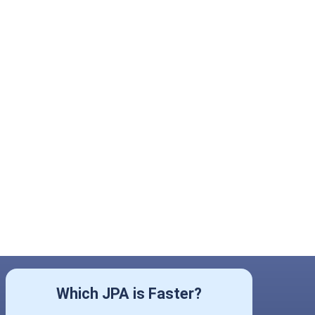
Which JPA is Faster?