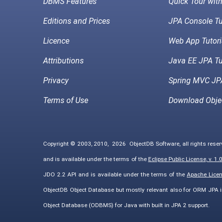
DBMS Features
Quick Tour wit
Editions and Prices
JPA Console Tu
Licence
Web App Tutori
Attributions
Java EE JPA Tu
Privacy
Spring MVC JPA
Terms of Use
Download Obje
Copyright © 2003, 2010,
2026
ObjectDB Software, all rights rese
and is available under the terms of the
Eclipse Public License, v. 1.
JDO 2.2 API and is available under the terms of the
Apache Licens
ObjectDB Object Database but mostly relevant also for ORM JPA 
Object Database (ODBMS) for Java with built in JPA 2 support.