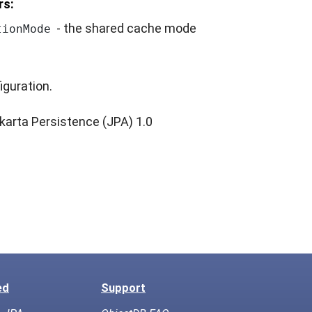
rs:
- the shared cache mode
tionMode
iguration.
karta Persistence (JPA) 1.0
ed
Support