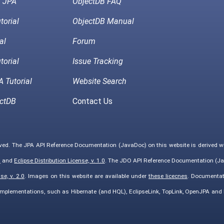
h JPA
ObjectDB FAQ
torial
ObjectDB Manual
al
Forum
torial
Issue Tracking
 Tutorial
Website Search
ctDB
Contact Us
rved. The JPA API Reference Documentation (JavaDoc) on this website is derived 
0
and
Eclipse Distribution License, v. 1.0
. The JDO API Reference Documentation (Ja
e, v. 2.0
. Images on this website are available under
these licecnes
. Documentat
implementations, such as Hibernate (and HQL), EclipseLink, TopLink, OpenJPA an