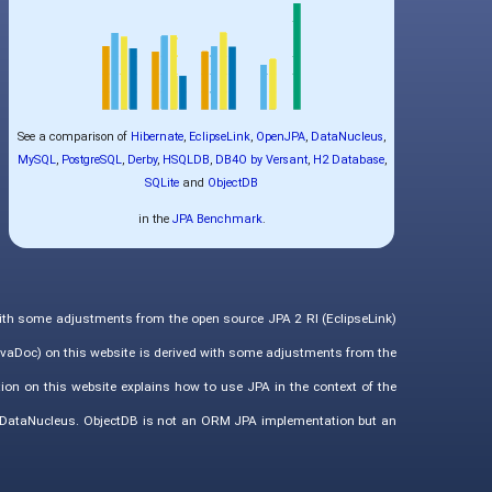
See a comparison of
Hibernate
,
EclipseLink
,
OpenJPA
,
DataNucleus
,
MySQL
,
PostgreSQL
,
Derby
,
HSQLDB
,
DB4O by Versant
,
H2 Database
,
SQLite
and
ObjectDB
in the
JPA Benchmark
.
with some adjustments from the open source JPA 2 RI (EclipseLink)
vaDoc) on this website is derived with some adjustments from the
ion on this website explains how to use JPA in the context of the
d DataNucleus. ObjectDB is not an ORM JPA implementation but an