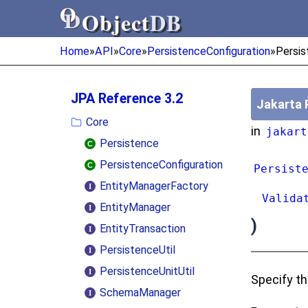
Object
DB
Object
DB
Home
»
API
»
Core
»
PersistenceConfiguration
»
Persis
JPA Reference 3.2
Jakarta 
Core
in
jakart
Persistence
PersistenceConfiguration
Persist
EntityManagerFactory
Valida
EntityManager
)
EntityTransaction
PersistenceUtil
PersistenceUnitUtil
Specify th
SchemaManager