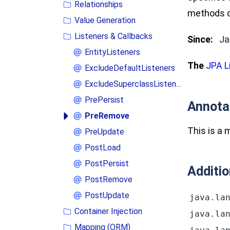
Relationships
methods of
Value Generation
Listeners & Callbacks
Since:
Ja
EntityListeners
The
JPA L
ExcludeDefaultListeners
ExcludeSuperclassListeners
PrePersist
Annota
PreRemove
This is a
PreUpdate
PostLoad
PostPersist
Additi
PostRemove
PostUpdate
java.la
Container Injection
java.la
Mapping (ORM)