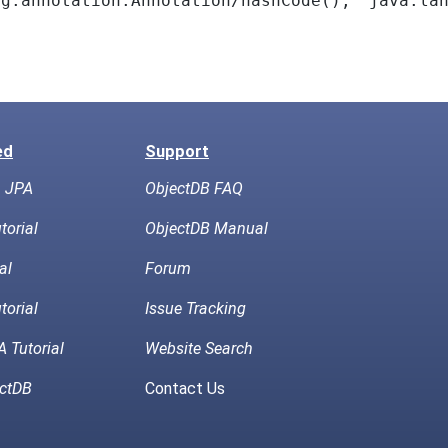
ng.annotation.Annotation/hashCode(),
java.la
ed
Support
h JPA
ObjectDB FAQ
torial
ObjectDB Manual
al
Forum
torial
Issue Tracking
 Tutorial
Website Search
ctDB
Contact Us