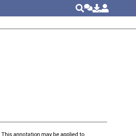
. This annotation may be applied to