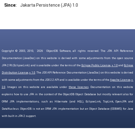
Since:
Jakarta Persistence (JPA) 1.0
Copyright © 2003, 2010,
2026
ObjectDB Software, all rights reserved. The JPA API Reference
Documentation (JavaDoc) on this website is derived with some adjustments from the open source
JPA 2 RI (EclipseLink) and is available under the terms of the
Eclipse Public License, v. 1.0
and
Eclipse
Distribution License, v. 1.0
. The JDO API Reference Documentation (JavaDoc) on this website is derived
with some adjustments from the JDO 2.2 API and is available under the terms of the
Apache License, v.
2.0
. Images on this website are available under
these licecnes
. Documentation on this website
explains how to use JPA in the context of the ObjectDB Object Database but mostly relevant also for
ORM JPA implementations, such as Hibernate (and HQL), EclipseLink, TopLink, OpenJPA and
DataNucleus. ObjectDB is not an ORM JPA implementation but an Object Database (ODBMS) for Java
with built in JPA 2 support.