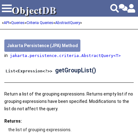
Object
DB
Object
DB
»
API
»
Queries
»
Criteria Queries
»
AbstractQuery
»
Jakarta Persistence (JPA) Method
in
jakarta.persistence.criteria.AbstractQuery<T>
getGroupList()
List<Expression<?>>
Return a list of the grouping expressions. Returns empty list if no
grouping expressions have been specified. Modifications to the
list do not affect the query.
Returns:
the list of grouping expressions.