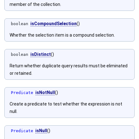
member of the collection.
isCompoundSelection
()
boolean
Whether the selection item is a compound selection.
isDistinct
()
boolean
Return whether duplicate query results must be eliminated
or retained.
isNotNull
()
Predicate
Create a predicate to test whether the expression is not
null.
isNull
()
Predicate