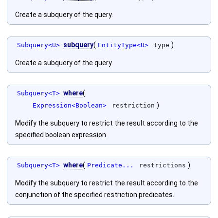
Create a subquery of the query.
subquery
(
)
Subquery<U>
EntityType<U>
type
Create a subquery of the query.
where
(
Subquery<T>
)
Expression<Boolean>
restriction
Modify the subquery to restrict the result according to the
specified boolean expression.
where
(
)
Subquery<T>
Predicate...
restrictions
Modify the subquery to restrict the result according to the
conjunction of the specified restriction predicates.