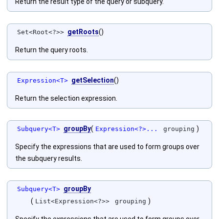
Return the result type of the query or subquery.
getRoots
()
Set<Root<?>>
Return the query roots.
getSelection
()
Expression<T>
Return the selection expression.
groupBy
(
)
Subquery<T>
Expression<?>...
grouping
Specify the expressions that are used to form groups over
the subquery results.
groupBy
Subquery<T>
(
)
List<Expression<?>>
grouping