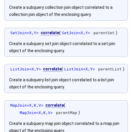
Create a subquery collection join object correlated to a
collection join object of the enclosing query.
correlate
(
)
SetJoin<X,Y>
SetJoin<X,Y>
parentSet
Create a subquery set join object correlated to a set join
object of the enclosing query.
correlate
(
)
ListJoin<X,Y>
ListJoin<X,Y>
parentList
Create a subquery list join object correlated to a list join
object of the enclosing query.
correlate
(
MapJoin<X,K,V>
)
MapJoin<X,K,V>
parentMap
Create a subquery map join object correlated to a map join
object of the enclosing query.