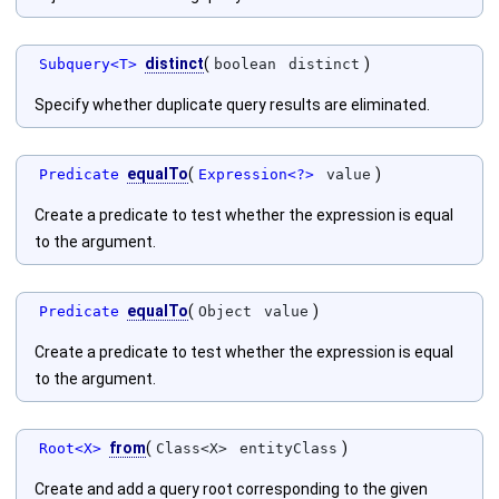
distinct
(
)
Subquery<T>
boolean
distinct
Specify whether duplicate query results are eliminated.
equalTo
(
)
Predicate
Expression<?>
value
Create a predicate to test whether the expression is equal
to the argument.
equalTo
(
)
Predicate
Object
value
Create a predicate to test whether the expression is equal
to the argument.
from
(
)
Root<X>
Class<X>
entityClass
Create and add a query root corresponding to the given