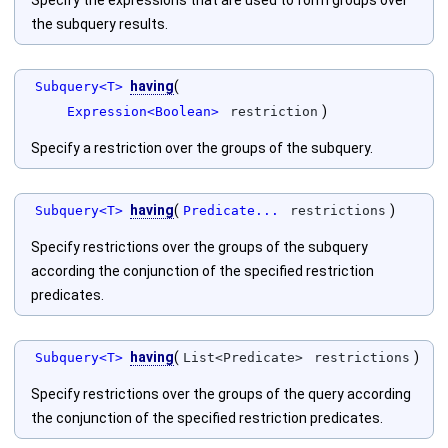
Specify the expressions that are used to form groups over
the subquery results.
having
(
Subquery<T>
)
Expression<Boolean>
restriction
Specify a restriction over the groups of the subquery.
having
(
)
Subquery<T>
Predicate...
restrictions
Specify restrictions over the groups of the subquery
according the conjunction of the specified restriction
predicates.
having
(
)
Subquery<T>
List<Predicate>
restrictions
Specify restrictions over the groups of the query according
the conjunction of the specified restriction predicates.