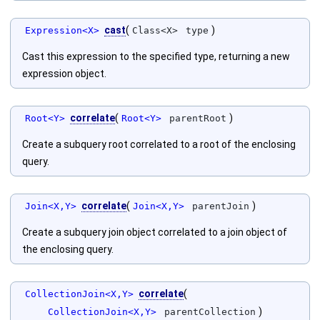
cast
(
)
Expression<X>
Class<X>
type
Cast this expression to the specified type, returning a new
expression object.
correlate
(
)
Root<Y>
Root<Y>
parentRoot
Create a subquery root correlated to a root of the enclosing
query.
correlate
(
)
Join<X,Y>
Join<X,Y>
parentJoin
Create a subquery join object correlated to a join object of
the enclosing query.
correlate
(
CollectionJoin<X,Y>
)
CollectionJoin<X,Y>
parentCollection