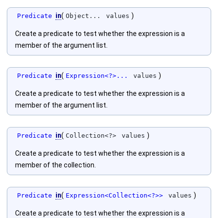
in
(
)
Predicate
Object...
values
Create a predicate to test whether the expression is a
member of the argument list.
in
(
)
Predicate
Expression<?>...
values
Create a predicate to test whether the expression is a
member of the argument list.
in
(
)
Predicate
Collection<?>
values
Create a predicate to test whether the expression is a
member of the collection.
in
(
)
Predicate
Expression<Collection<?>>
values
Create a predicate to test whether the expression is a