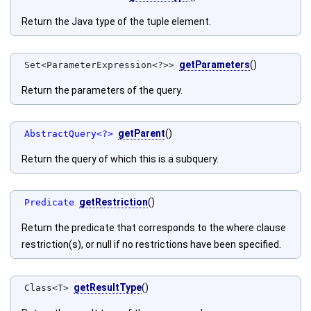
Return the Java type of the tuple element.
getParameters
()
Set<ParameterExpression<?>>
Return the parameters of the query.
getParent
()
AbstractQuery<?>
Return the query of which this is a subquery.
getRestriction
()
Predicate
Return the predicate that corresponds to the where clause
restriction(s), or null if no restrictions have been specified.
getResultType
()
Class<T>