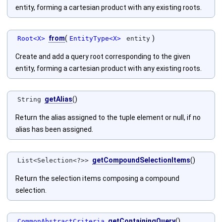
entity, forming a cartesian product with any existing roots.
from
(
)
Root<X>
EntityType<X>
entity
Create and add a query root corresponding to the given
entity, forming a cartesian product with any existing roots.
getAlias
()
String
Return the alias assigned to the tuple element or null, if no
alias has been assigned.
getCompoundSelectionItems
()
List<Selection<?>>
Return the selection items composing a compound
selection.
getContainingQuery
()
CommonAbstractCriteria