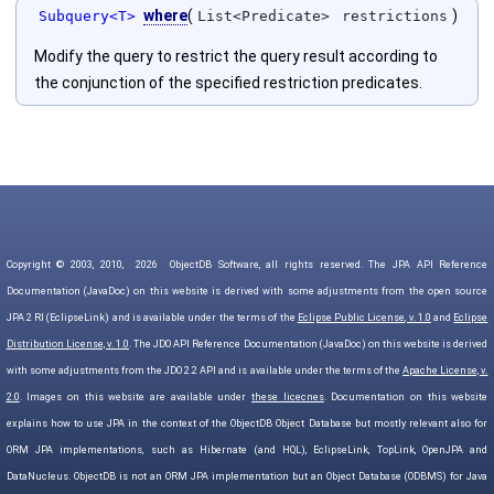
where
(
)
Subquery<T>
List<Predicate>
restrictions
Modify the query to restrict the query result according to
the conjunction of the specified restriction predicates.
Copyright © 2003, 2010,
2026
ObjectDB Software, all rights reserved. The JPA API Reference
Documentation (JavaDoc) on this website is derived with some adjustments from the open source
JPA 2 RI (EclipseLink) and is available under the terms of the
Eclipse Public License, v. 1.0
and
Eclipse
Distribution License, v. 1.0
. The JDO API Reference Documentation (JavaDoc) on this website is derived
with some adjustments from the JDO 2.2 API and is available under the terms of the
Apache License, v.
2.0
. Images on this website are available under
these licecnes
. Documentation on this website
explains how to use JPA in the context of the ObjectDB Object Database but mostly relevant also for
ORM JPA implementations, such as Hibernate (and HQL), EclipseLink, TopLink, OpenJPA and
DataNucleus. ObjectDB is not an ORM JPA implementation but an Object Database (ODBMS) for Java