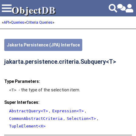
Object
DB
Object
DB
»
API
»
Queries
»
Criteria Queries
»
Jakarta Persistence (JPA) Interface
jakarta.persistence.criteria.Subquery<T>
Type Parameters:
- the type of the selection item.
<T>
Super Interfaces:
,
,
AbstractQuery<T>
Expression<T>
,
,
CommonAbstractCriteria
Selection<T>
TupleElement<X>