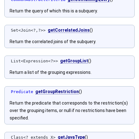
Return the query of which this is a subquery.
getCorrelatedJoins
()
Set<Join<?,?>>
Return the correlated joins of the subquery.
getGroupList
()
List<Expression<?>>
Return a list of the grouping expressions.
getGroupRestriction
()
Predicate
Return the predicate that corresponds to the restriction(s)
over the grouping items, or null if no restrictions have been
specified.
getJavaType
()
Class<? extends X>