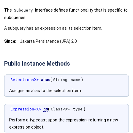
The
interface defines functionality that is specific to
Subquery
subqueries.
A subquery has an expression as its selection item.
Since:
Jakarta Persistence (JPA) 2.0
Public Instance Methods
alias
(
)
Selection<X>
String
name
Assigns an alias to the selection item.
as
(
)
Expression<X>
Class<X>
type
Perform a typecast upon the expression, returning a new
expression object.