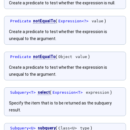
Create a predicate to test whether the expression is null.
notEqualTo
(
)
Predicate
Expression<?>
value
Create a predicate to test whether the expression is
unequal to the argument.
notEqualTo
(
)
Predicate
Object
value
Create a predicate to test whether the expression is
unequal to the argument.
select
(
)
Subquery<T>
Expression<T>
expression
Specify the item that is to be returned as the subquery
result.
subquery
(
)
Subquery<U>
Class<U>
type