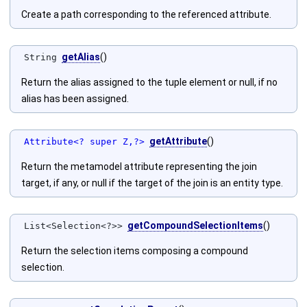
Create a path corresponding to the referenced attribute.
getAlias
()
String
Return the alias assigned to the tuple element or null, if no
alias has been assigned.
getAttribute
()
Attribute<? super Z,?>
Return the metamodel attribute representing the join
target, if any, or null if the target of the join is an entity type.
getCompoundSelectionItems
()
List<Selection<?>>
Return the selection items composing a compound
selection.