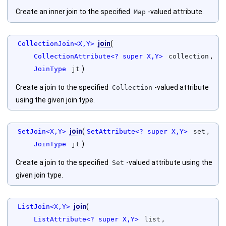
Create an inner join to the specified
-valued attribute.
Map
join
(
CollectionJoin<X,Y>
,
CollectionAttribute<? super X,Y>
collection
)
JoinType
jt
Create a join to the specified
-valued attribute
Collection
using the given join type.
join
(
,
SetJoin<X,Y>
SetAttribute<? super X,Y>
set
)
JoinType
jt
Create a join to the specified
-valued attribute using the
Set
given join type.
join
(
ListJoin<X,Y>
,
ListAttribute<? super X,Y>
list