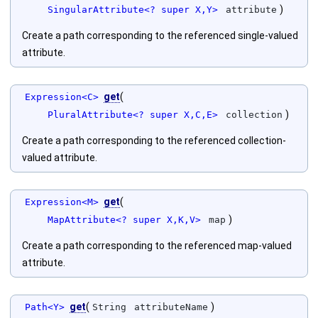
)
SingularAttribute<? super X,Y>
attribute
Create a path corresponding to the referenced single-valued
attribute.
get
(
Expression<C>
)
PluralAttribute<? super X,C,E>
collection
Create a path corresponding to the referenced collection-
valued attribute.
get
(
Expression<M>
)
MapAttribute<? super X,K,V>
map
Create a path corresponding to the referenced map-valued
attribute.
get
(
)
Path<Y>
String
attributeName