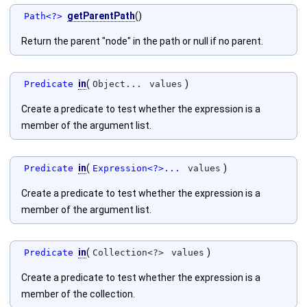
getParentPath
()
Path<?>
Return the parent "node" in the path or null if no parent.
in
(
)
Predicate
Object...
values
Create a predicate to test whether the expression is a
member of the argument list.
in
(
)
Predicate
Expression<?>...
values
Create a predicate to test whether the expression is a
member of the argument list.
in
(
)
Predicate
Collection<?>
values
Create a predicate to test whether the expression is a
member of the collection.