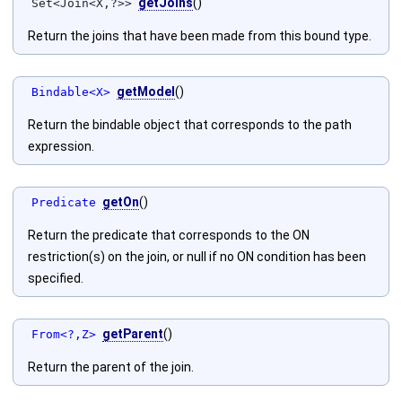
getJoins
()
Set<Join<X,?>>
Return the joins that have been made from this bound type.
getModel
()
Bindable<X>
Return the bindable object that corresponds to the path
expression.
getOn
()
Predicate
Return the predicate that corresponds to the ON
restriction(s) on the join, or null if no ON condition has been
specified.
getParent
()
From<?,Z>
Return the parent of the join.