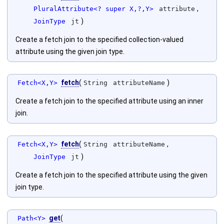
,
PluralAttribute<? super X,?,Y>
attribute
)
JoinType
jt
Create a fetch join to the specified collection-valued
attribute using the given join type.
fetch
(
)
Fetch<X,Y>
String
attributeName
Create a fetch join to the specified attribute using an inner
join.
fetch
(
,
Fetch<X,Y>
String
attributeName
)
JoinType
jt
Create a fetch join to the specified attribute using the given
join type.
get
(
Path<Y>