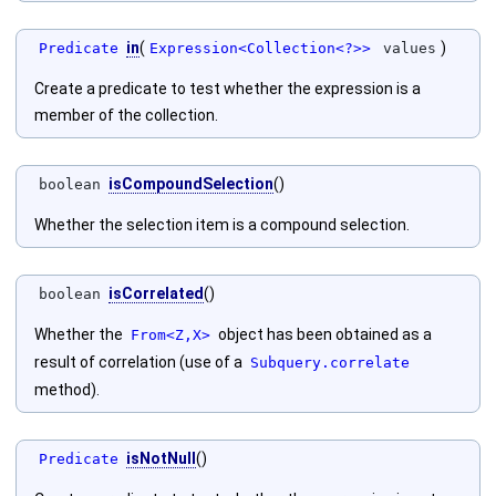
in
(
)
Predicate
Expression<Collection<?>>
values
Create a predicate to test whether the expression is a
member of the collection.
isCompoundSelection
()
boolean
Whether the selection item is a compound selection.
isCorrelated
()
boolean
Whether the
object has been obtained as a
From<Z,X>
result of correlation (use of a
Subquery.correlate
method).
isNotNull
()
Predicate