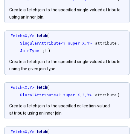
Create a fetch join to the specified single-valued attribute
using an inner join.
fetch
(
Fetch<X,Y>
,
SingularAttribute<? super X,Y>
attribute
)
JoinType
jt
Create a fetch join to the specified single-valued attribute
using the given join type.
fetch
(
Fetch<X,Y>
)
PluralAttribute<? super X,?,Y>
attribute
Create a fetch join to the specified collection-valued
attribute using an inner join.
fetch
(
Fetch<X,Y>