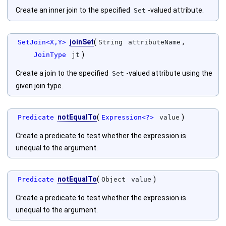
Create an inner join to the specified
-valued attribute.
Set
joinSet
(
,
SetJoin<X,Y>
String
attributeName
)
JoinType
jt
Create a join to the specified
-valued attribute using the
Set
given join type.
notEqualTo
(
)
Predicate
Expression<?>
value
Create a predicate to test whether the expression is
unequal to the argument.
notEqualTo
(
)
Predicate
Object
value
Create a predicate to test whether the expression is
unequal to the argument.