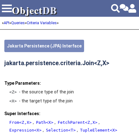
Object
DB
Object
DB
»
API
»
Queries
»
Criteria Variables
»
Jakarta Persistence (JPA) Interface
jakarta.persistence.criteria.Join<Z,X>
Type Parameters:
- the source type of the join
<Z>
- the target type of the join
<X>
Super Interfaces:
,
,
,
From<Z,X>
Path<X>
FetchParent<Z,X>
,
,
Expression<X>
Selection<T>
TupleElement<X>