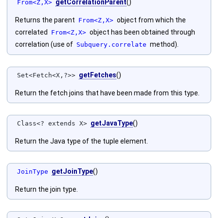
getCorrelationParent
()
From<Z,X>
Returns the parent
object from which the
From<Z,X>
correlated
object has been obtained through
From<Z,X>
correlation (use of
method).
Subquery.correlate
getFetches
()
Set<Fetch<X,?>>
Return the fetch joins that have been made from this type.
getJavaType
()
Class<? extends X>
Return the Java type of the tuple element.
getJoinType
()
JoinType
Return the join type.