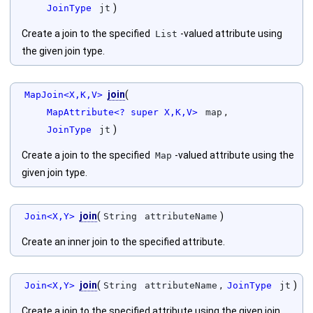
)
JoinType
jt
Create a join to the specified
-valued attribute using
List
the given join type.
join
(
MapJoin<X,K,V>
,
MapAttribute<? super X,K,V>
map
)
JoinType
jt
Create a join to the specified
-valued attribute using the
Map
given join type.
join
(
)
Join<X,Y>
String
attributeName
Create an inner join to the specified attribute.
join
(
,
)
Join<X,Y>
String
attributeName
JoinType
jt
Create a join to the specified attribute using the given join