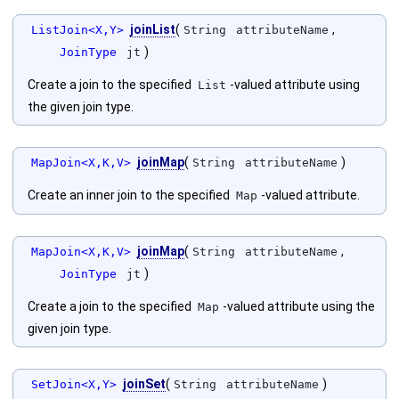
joinList
(
,
ListJoin<X,Y>
String
attributeName
)
JoinType
jt
Create a join to the specified
-valued attribute using
List
the given join type.
joinMap
(
)
MapJoin<X,K,V>
String
attributeName
Create an inner join to the specified
-valued attribute.
Map
joinMap
(
,
MapJoin<X,K,V>
String
attributeName
)
JoinType
jt
Create a join to the specified
-valued attribute using the
Map
given join type.
joinSet
(
)
SetJoin<X,Y>
String
attributeName