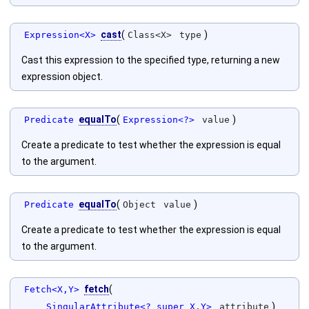
cast
(
)
Expression<X>
Class<X>
type
Cast this expression to the specified type, returning a new
expression object.
equalTo
(
)
Predicate
Expression<?>
value
Create a predicate to test whether the expression is equal
to the argument.
equalTo
(
)
Predicate
Object
value
Create a predicate to test whether the expression is equal
to the argument.
fetch
(
Fetch<X,Y>
)
SingularAttribute<? super X,Y>
attribute