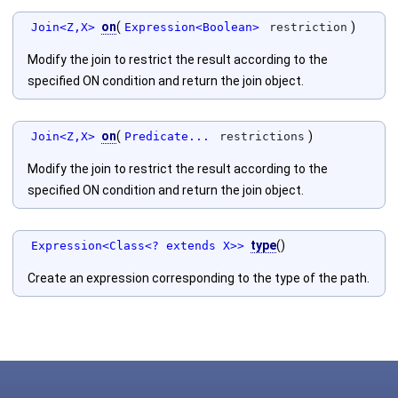
on
(
)
Join<Z,X>
Expression<Boolean>
restriction
Modify the join to restrict the result according to the
specified ON condition and return the join object.
on
(
)
Join<Z,X>
Predicate...
restrictions
Modify the join to restrict the result according to the
specified ON condition and return the join object.
type
()
Expression<Class<? extends X>>
Create an expression corresponding to the type of the path.