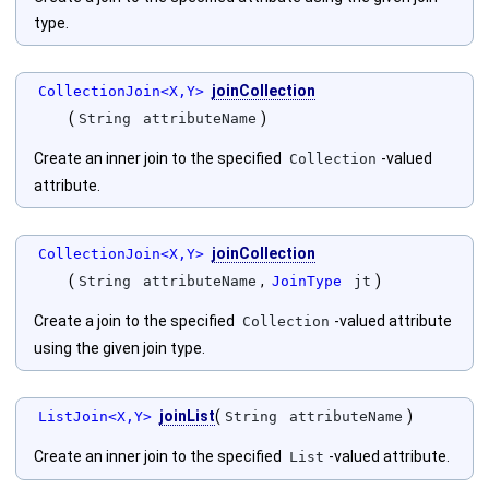
type.
joinCollection
CollectionJoin<X,Y>
(
)
String
attributeName
Create an inner join to the specified
-valued
Collection
attribute.
joinCollection
CollectionJoin<X,Y>
(
,
)
String
attributeName
JoinType
jt
Create a join to the specified
-valued attribute
Collection
using the given join type.
joinList
(
)
ListJoin<X,Y>
String
attributeName
Create an inner join to the specified
-valued attribute.
List