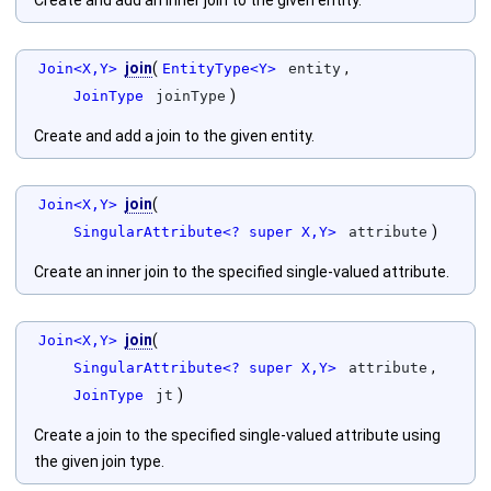
Create and add an inner join to the given entity.
join
(
,
Join<X,Y>
EntityType<Y>
entity
)
JoinType
joinType
Create and add a join to the given entity.
join
(
Join<X,Y>
)
SingularAttribute<? super X,Y>
attribute
Create an inner join to the specified single-valued attribute.
join
(
Join<X,Y>
,
SingularAttribute<? super X,Y>
attribute
)
JoinType
jt
Create a join to the specified single-valued attribute using
the given join type.