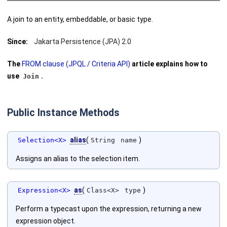
A join to an entity, embeddable, or basic type.
Since:
Jakarta Persistence (JPA) 2.0
The
FROM clause (JPQL / Criteria API)
article explains how to
use
.
Join
Public Instance Methods
alias
(
)
Selection<X>
String
name
Assigns an alias to the selection item.
as
(
)
Expression<X>
Class<X>
type
Perform a typecast upon the expression, returning a new
expression object.