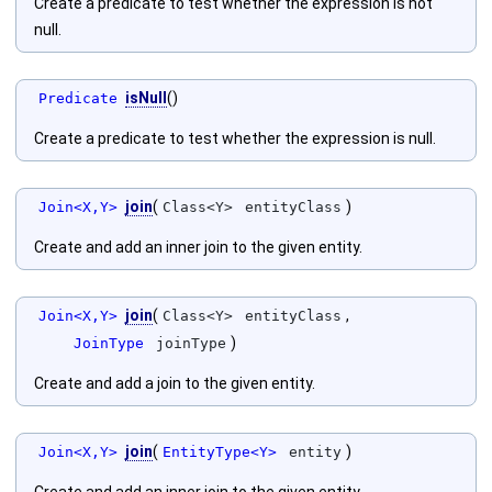
Create a predicate to test whether the expression is not
null.
isNull
()
Predicate
Create a predicate to test whether the expression is null.
join
(
)
Join<X,Y>
Class<Y>
entityClass
Create and add an inner join to the given entity.
join
(
,
Join<X,Y>
Class<Y>
entityClass
)
JoinType
joinType
Create and add a join to the given entity.
join
(
)
Join<X,Y>
EntityType<Y>
entity