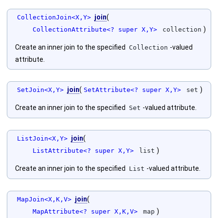
join
(
CollectionJoin<X,Y>
)
CollectionAttribute<? super X,Y>
collection
Create an inner join to the specified
-valued
Collection
attribute.
join
(
)
SetJoin<X,Y>
SetAttribute<? super X,Y>
set
Create an inner join to the specified
-valued attribute.
Set
join
(
ListJoin<X,Y>
)
ListAttribute<? super X,Y>
list
Create an inner join to the specified
-valued attribute.
List
join
(
MapJoin<X,K,V>
)
MapAttribute<? super X,K,V>
map