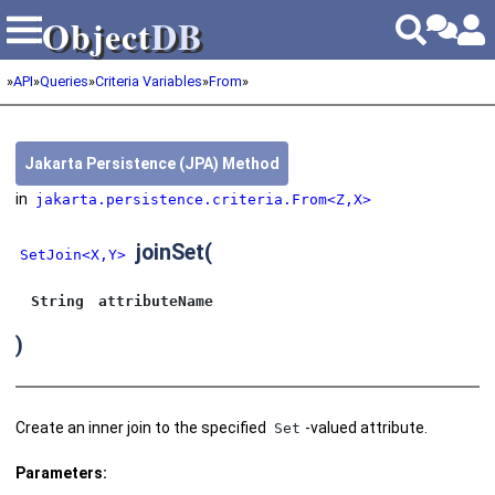
Object
DB
Object
DB
»
API
»
Queries
»
Criteria Variables
»
From
»
Jakarta Persistence (JPA) Method
in
jakarta.persistence.criteria.From<Z,X>
joinSet
(
SetJoin<X,Y>
String
attributeName
)
Create an inner join to the specified
-valued attribute.
Set
Parameters: