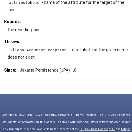
- name of the attribute for the target of the
attributeName
join
Returns:
the resulting join.
Throws:
- if attribute of the given name
IllegalArgumentException
does not exist.
Since:
Jakarta Persistence (JPA) 1.0
Copyright © 2003, 2010,
2026
ObjectDB Software, all rights reserved. The JPA API Reference
Documentation (JavaDoc) on this website is derived with some adjustments from the open source
JPA 2 RI (EclipseLink) and is available under the terms of the
Eclipse Public License, v. 1.0
and
Eclipse