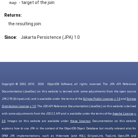
- target of the join
map
Returns:
the resulting join.
Since:
Jakarta Persistence (JPA) 1.0
Copyright © 2003, 2010,
2026
ObjectDB Software, all rights reserved. The JPA API Reference
Documentation (JavaDoc) on this website is derived with some adjustments from the open source
JPA 2 RI (EclipseLink) and is available under the terms of the
Eclipse Public License, v. 1.0
and
Eclipse
Distribution License, v. 1.0
. The JDO API Reference Documentation (JavaDoc) on this website is derived
with some adjustments from the JDO 2.2 API and is available under the terms of the
Apache License, v.
2.0
. Images on this website are available under
these licecnes
. Documentation on this website
explains how to use JPA in the context of the ObjectDB Object Database but mostly relevant also for
ORM JPA implementations, such as Hibernate (and HQL), EclipseLink, TopLink, OpenJPA and