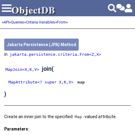
Object
DB
Object
DB
»
API
»
Queries
»
Criteria Variables
»
From
»
Jakarta Persistence (JPA) Method
in
jakarta.persistence.criteria.From<Z,X>
join
(
MapJoin<X,K,V>
MapAttribute<? super X,K,V>
map
)
Create an inner join to the specified
-valued attribute.
Map
Parameters: