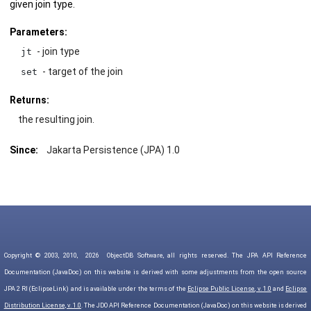
given join type.
Parameters:
- join type
jt
- target of the join
set
Returns:
the resulting join.
Since:
Jakarta Persistence (JPA) 1.0
Copyright © 2003, 2010,
2026
ObjectDB Software, all rights reserved. The JPA API Reference
Documentation (JavaDoc) on this website is derived with some adjustments from the open source
JPA 2 RI (EclipseLink) and is available under the terms of the
Eclipse Public License, v. 1.0
and
Eclipse
Distribution License, v. 1.0
. The JDO API Reference Documentation (JavaDoc) on this website is derived