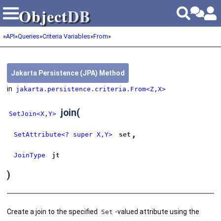
Object
DB
Object
DB
»
API
»
Queries
»
Criteria Variables
»
From
»
Jakarta Persistence (JPA) Method
in
jakarta.persistence.criteria.From<Z,X>
join
(
SetJoin<X,Y>
,
SetAttribute<? super X,Y>
set
JoinType
jt
)
Create a join to the specified
-valued attribute using the
Set