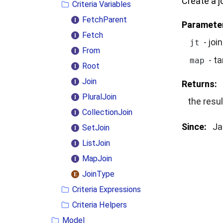
Create a j
Criteria Variables
FetchParent
Paramete
Fetch
- joi
jt
From
- ta
map
Root
Join
Returns:
PluralJoin
the resul
CollectionJoin
Since:
Ja
SetJoin
ListJoin
MapJoin
JoinType
Criteria Expressions
Criteria Helpers
Model