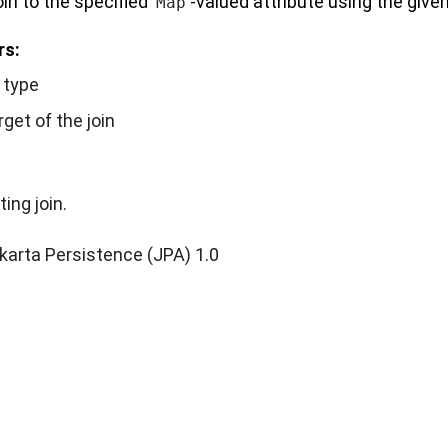
oin to the specified
-valued attribute using the given
Map
rs:
n type
rget of the join
ting join.
karta Persistence (JPA) 1.0