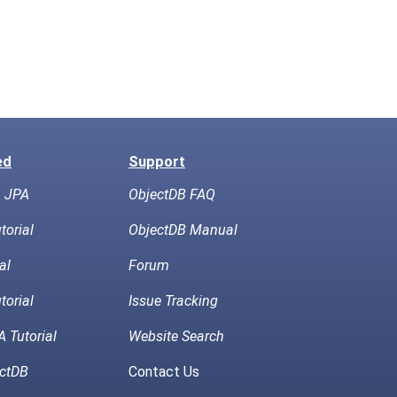
ed
Support
h JPA
ObjectDB FAQ
torial
ObjectDB Manual
al
Forum
torial
Issue Tracking
 Tutorial
Website Search
ctDB
Contact Us