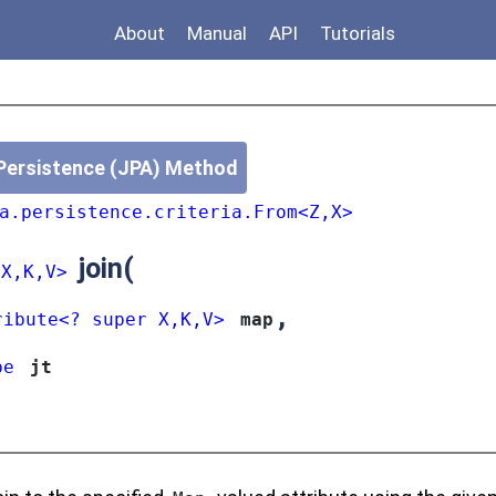
About
Manual
API
Tutorials
Persistence (JPA) Method
a.persistence.criteria.From<Z,X>
join
(
<X,K,V>
,
ribute<? super X,K,V>
map
pe
jt