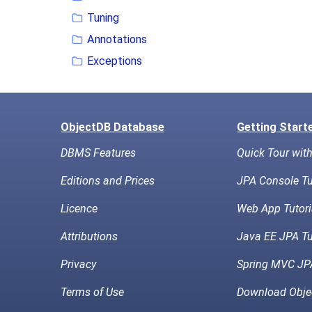
Tuning
Annotations
Exceptions
ObjectDB Database
Getting Start
DBMS Features
Quick Tour wit
Editions and Prices
JPA Console Tu
Licence
Web App Tutori
Attributions
Java EE JPA Tu
Privacy
Spring MVC JPA
Terms of Use
Download Obje