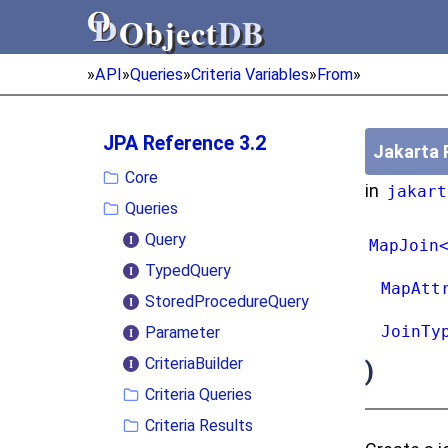
Object
DB
Object
DB
»
API
»
Queries
»
Criteria Variables
»
From
»
JPA Reference 3.2
Jakarta 
Core
in
jakart
Queries
Query
MapJoin
TypedQuery
MapAtt
StoredProcedureQuery
JoinTy
Parameter
CriteriaBuilder
)
Criteria Queries
Criteria Results