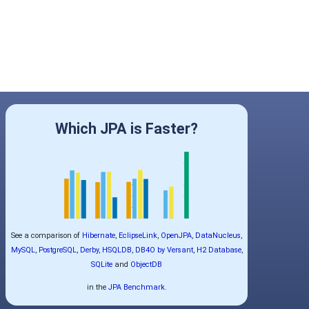
Which JPA is Faster?
See a comparison of
Hibernate
,
EclipseLink
,
OpenJPA
,
DataNucleus
,
MySQL
,
PostgreSQL
,
Derby
,
HSQLDB
,
DB4O by Versant
,
H2 Database
,
SQLite
and
ObjectDB
in the
JPA Benchmark
.