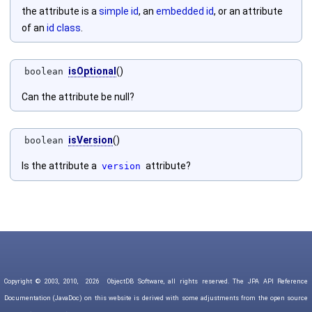
the attribute is a
simple id
, an
embedded id
, or an attribute
of an
id class
.
isOptional
()
boolean
Can the attribute be null?
isVersion
()
boolean
Is the attribute a
attribute?
version
Copyright © 2003, 2010,
2026
ObjectDB Software, all rights reserved. The JPA API Reference
Documentation (JavaDoc) on this website is derived with some adjustments from the open source