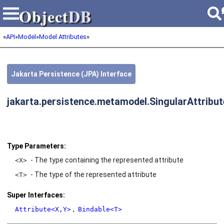
Object
DB
Object
DB
»
API
»
Model
»
Model Attributes
»
Jakarta Persistence (JPA) Interface
jakarta.persistence.metamodel.SingularAttribu
Type Parameters:
- The type containing the represented attribute
<X>
- The type of the represented attribute
<T>
Super Interfaces:
,
Attribute<X,Y>
Bindable<T>