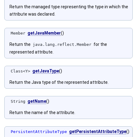
Return the managed type representing the type in which the
attribute was declared.
getJavaMember
()
Member
Return the
for the
java.lang.reflect.Member
represented attribute.
getJavaType
()
Class<Y>
Return the Java type of the represented attribute.
getName
()
String
Return the name of the attribute.
getPersistentAttributeType
()
PersistentAttributeType