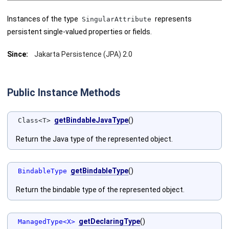
Instances of the type
represents
SingularAttribute
persistent single-valued properties or fields.
Since:
Jakarta Persistence (JPA) 2.0
Public Instance Methods
getBindableJavaType
()
Class<T>
Return the Java type of the represented object.
getBindableType
()
BindableType
Return the bindable type of the represented object.
getDeclaringType
()
ManagedType<X>