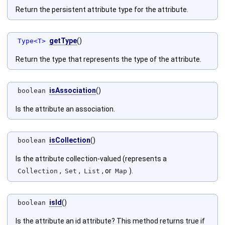
Return the persistent attribute type for the attribute.
getType
()
Type<T>
Return the type that represents the type of the attribute.
isAssociation
()
boolean
Is the attribute an association.
isCollection
()
boolean
Is the attribute collection-valued (represents a
,
,
, or
).
Collection
Set
List
Map
isId
()
boolean
Is the attribute an id attribute? This method returns true if