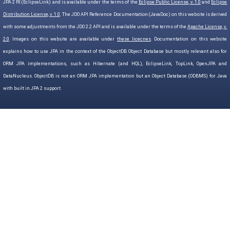
JPA 2 RI (EclipseLink) and is available under the terms of the
Eclipse Public License, v. 1.0
and
Eclipse
Distribution License, v. 1.0
. The JDO API Reference Documentation (JavaDoc) on this website is derived
with some adjustments from the JDO 2.2 API and is available under the terms of the
Apache License, v.
2.0
. Images on this website are available under
these licecnes
. Documentation on this website
explains how to use JPA in the context of the ObjectDB Object Database but mostly relevant also for
ORM JPA implementations, such as Hibernate (and HQL), EclipseLink, TopLink, OpenJPA and
DataNucleus. ObjectDB is not an ORM JPA implementation but an Object Database (ODBMS) for Java
with built in JPA 2 support.