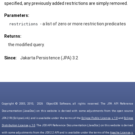
specified, any previously added restrictions are simply removed.
Parameters:
- a list of zero or more restriction predicates
restrictions
Returns:
the modified query.
Since:
Jakarta Persistence (JPA) 3.2
Copyright © 2003, 2010,
2026
ObjectDB Software, all rights reserved. The JPA API Reference
Documentation (JavaDoc) on this website is derived with some adjustments from the open source
JPA 2 RI (EclipseLink) and is available under the terms of the
Eclipse Public License, v. 1.0
and
Eclipse
Distribution License, v. 1.0
. The JDO API Reference Documentation (JavaDoc) on this website is derived
with some adjustments from the JDO 2.2 API and is available under the terms of the
Apache License, v.