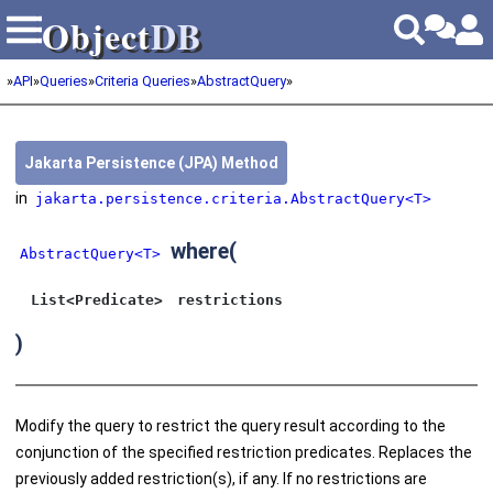
Object
DB
Object
DB
»
API
»
Queries
»
Criteria Queries
»
AbstractQuery
»
Jakarta Persistence (JPA) Method
in
jakarta.persistence.criteria.AbstractQuery<T>
where
(
AbstractQuery<T>
List<Predicate>
restrictions
)
Modify the query to restrict the query result according to the
conjunction of the specified restriction predicates. Replaces the
previously added restriction(s), if any. If no restrictions are