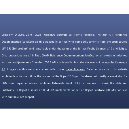
Copyright © 2003, 2010,
2026
ObjectDB Software, all rights reserved. The JPA API Reference
Documentation (JavaDoc) on this website is derived with some adjustments from the open source
JPA 2 RI (EclipseLink) and is available under the terms of the
Eclipse Public License, v. 1.0
and
Eclipse
Distribution License, v. 1.0
. The JDO API Reference Documentation (JavaDoc) on this website is derived
with some adjustments from the JDO 2.2 API and is available under the terms of the
Apache License, v.
2.0
. Images on this website are available under
these licecnes
. Documentation on this website
explains how to use JPA in the context of the ObjectDB Object Database but mostly relevant also for
ORM JPA implementations, such as Hibernate (and HQL), EclipseLink, TopLink, OpenJPA and
DataNucleus. ObjectDB is not an ORM JPA implementation but an Object Database (ODBMS) for Java
with built in JPA 2 support.