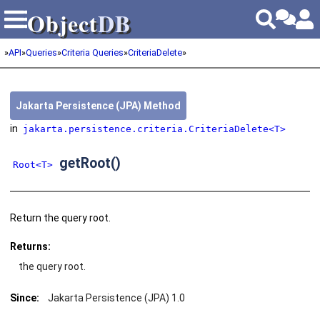
Object
DB
Object
DB
»
API
»
Queries
»
Criteria Queries
»
CriteriaDelete
»
Jakarta Persistence (JPA) Method
in
jakarta.persistence.criteria.CriteriaDelete<T>
getRoot()
Root<T>
Return the query root.
Returns:
the query root.
Since:
Jakarta Persistence (JPA) 1.0