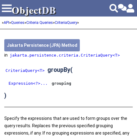
Object
DB
Object
DB
»
API
»
Queries
»
Criteria Queries
»
CriteriaQuery
»
Jakarta Persistence (JPA) Method
in
jakarta.persistence.criteria.CriteriaQuery<T>
groupBy
(
CriteriaQuery<T>
Expression<?>...
grouping
)
Specify the expressions that are used to form groups over the
query results. Replaces the previous specified grouping
expressions, if any. If no grouping expressions are specified, any