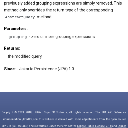
previously added grouping expressions are simply removed. This
method only overrides the return type of the corresponding
method.
AbstractQuery
Parameters:
- zero or more grouping expressions
grouping
Returns:
the modified query.
Since:
Jakarta Persistence (JPA) 1.0
Copyright © 2003, 2010,
2026
ObjectDB Software, all rights reserved. The JPA API Reference
Documentation (JavaDoc) on this website is derived with some adjustments from the open source
JPA 2 RI (EclipseLink) and is available under the terms of the
Eclipse Public License, v. 1.0
and
Eclipse