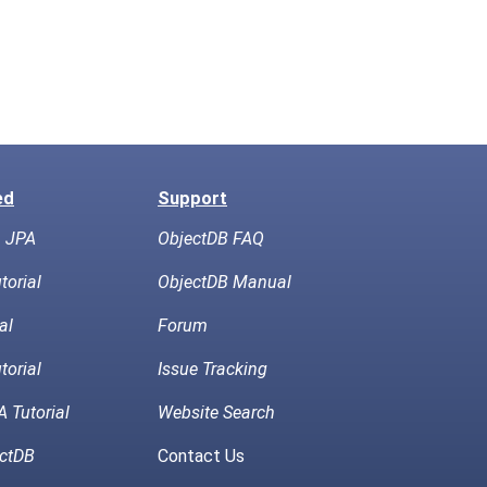
ed
Support
h JPA
ObjectDB FAQ
torial
ObjectDB Manual
al
Forum
torial
Issue Tracking
 Tutorial
Website Search
ctDB
Contact Us