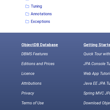
Tuning
Annotations
Exceptions
ObjectDB Database
Getting Start
DBMS Features
Quick Tour wit
Editions and Prices
JPA Console Tu
Licence
Web App Tutori
Attributions
Java EE JPA Tu
Privacy
Spring MVC JPA
Terms of Use
Download Obje