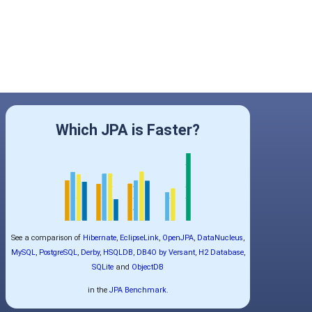
Which JPA is Faster?
See a comparison of
Hibernate
,
EclipseLink
,
OpenJPA
,
DataNucleus
,
MySQL
,
PostgreSQL
,
Derby
,
HSQLDB
,
DB4O by Versant
,
H2 Database
,
SQLite
and
ObjectDB
in the
JPA Benchmark
.