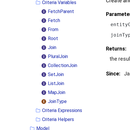
Create and
Criteria Variables
FetchParent
Paramete
Fetch
entity
From
joinTy
Root
Join
Returns:
PluralJoin
the resul
CollectionJoin
Since:
Ja
SetJoin
ListJoin
MapJoin
JoinType
Criteria Expressions
Criteria Helpers
Model