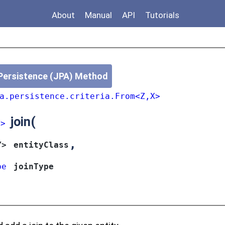
About
Manual
API
Tutorials
Persistence (JPA) Method
a.persistence.criteria.From<Z,X>
join
(
Y>
,
Y>
entityClass
pe
joinType