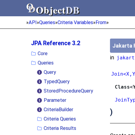
Object
DB
Object
DB
»
API
»
Queries
»
Criteria Variables
»
From
»
JPA Reference 3.2
Jakarta 
Core
in
jakart
Queries
Query
Join<X,
TypedQuery
Class<
StoredProcedureQuery
JoinTy
Parameter
CriteriaBuilder
)
Criteria Queries
Criteria Results