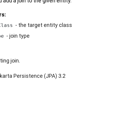
 add a join to the given entity.
rs:
- the target entity class
Class
- join type
pe
ting join.
karta Persistence (JPA) 3.2