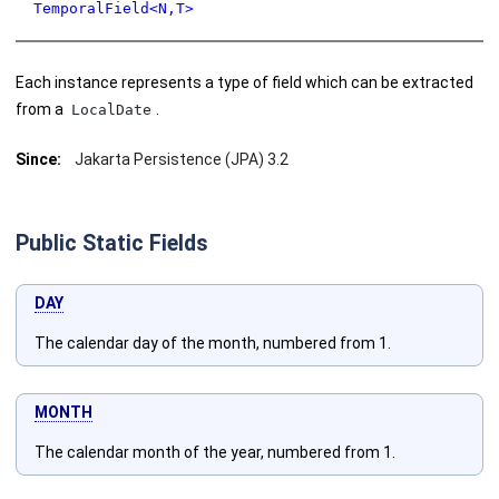
TemporalField<N,T>
Each instance represents a type of field which can be extracted
from a
.
LocalDate
Since:
Jakarta Persistence (JPA) 3.2
Public Static Fields
DAY
The calendar day of the month, numbered from 1.
MONTH
The calendar month of the year, numbered from 1.