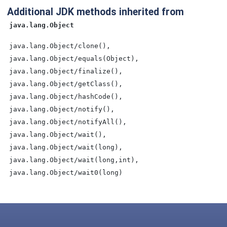
Additional JDK methods inherited from
java.lang.Object
java.lang.Object/clone(),
java.lang.Object/equals(Object),
java.lang.Object/finalize(),
java.lang.Object/getClass(),
java.lang.Object/hashCode(),
java.lang.Object/notify(),
java.lang.Object/notifyAll(),
java.lang.Object/wait(),
java.lang.Object/wait(long),
java.lang.Object/wait(long,int),
java.lang.Object/wait0(long)