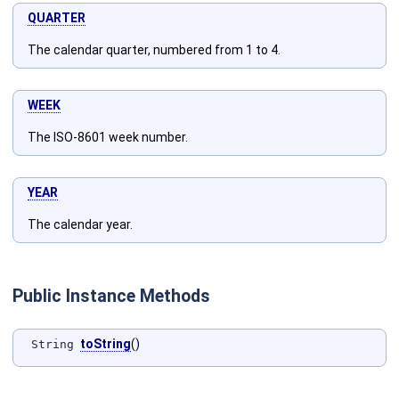
QUARTER
The calendar quarter, numbered from 1 to 4.
WEEK
The ISO-8601 week number.
YEAR
The calendar year.
Public Instance Methods
toString
()
String