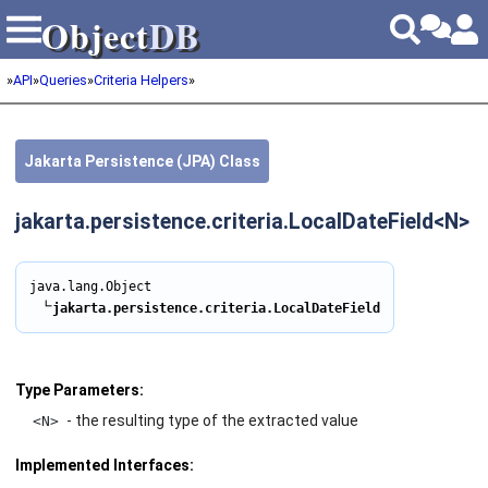
Object
DB
Object
DB
»
API
»
Queries
»
Criteria Helpers
»
Jakarta Persistence (JPA) Class
jakarta.persistence.criteria.LocalDateField<N>
java.lang.Object

∟
Type Parameters:
- the resulting type of the extracted value
<N>
Implemented Interfaces: