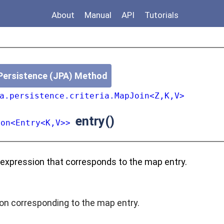
About
Manual
API
Tutorials
Persistence (JPA) Method
a.persistence.criteria.MapJoin<Z,K,V>
entry()
ion<Entry<K,V>>
 expression that corresponds to the map entry.
on corresponding to the map entry.