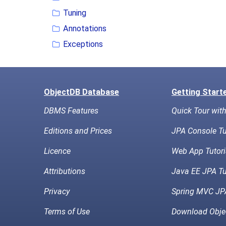
Tuning
Annotations
Exceptions
ObjectDB Database
Getting Start
DBMS Features
Quick Tour wit
Editions and Prices
JPA Console Tu
Licence
Web App Tutori
Attributions
Java EE JPA Tu
Privacy
Spring MVC JPA
Terms of Use
Download Obje