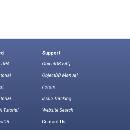
ed
Support
h JPA
ObjectDB FAQ
torial
ObjectDB Manual
al
Forum
torial
Issue Tracking
 Tutorial
Website Search
ctDB
Contact Us