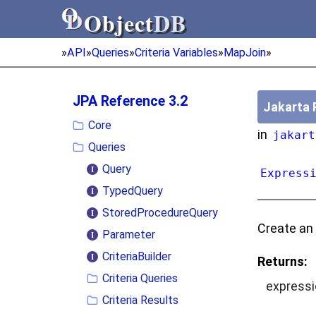
Object
DB
Object
DB
»
API
»
Queries
»
Criteria Variables
»
MapJoin
»
JPA Reference 3.2
Jakarta 
Core
in
jakart
Queries
Query
Express
TypedQuery
StoredProcedureQuery
Create an
Parameter
CriteriaBuilder
Returns:
Criteria Queries
expressi
Criteria Results