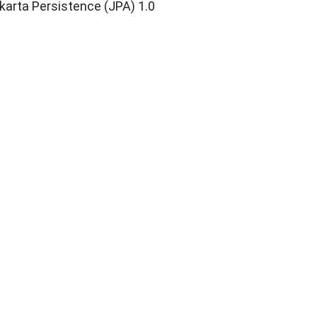
karta Persistence (JPA) 1.0