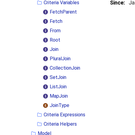
Since:
Ja
Criteria Variables
FetchParent
Fetch
From
Root
Join
PluralJoin
CollectionJoin
SetJoin
ListJoin
MapJoin
JoinType
Criteria Expressions
Criteria Helpers
Model