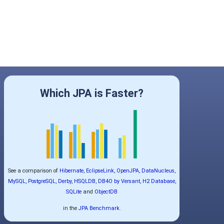
Which JPA is Faster?
See a comparison of
Hibernate
,
EclipseLink
,
OpenJPA
,
DataNucleus
,
MySQL
,
PostgreSQL
,
Derby
,
HSQLDB
,
DB4O by Versant
,
H2 Database
,
SQLite
and
ObjectDB
in the
JPA Benchmark
.