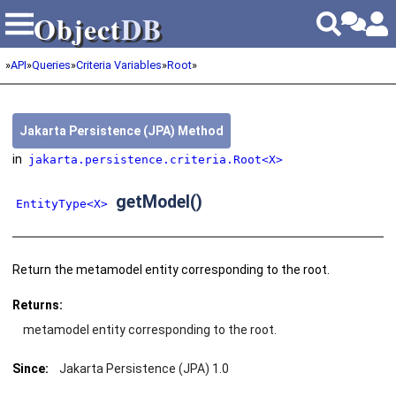
Object
DB
Object
DB
»
API
»
Queries
»
Criteria Variables
»
Root
»
Jakarta Persistence (JPA) Method
in
jakarta.persistence.criteria.Root<X>
getModel()
EntityType<X>
Return the metamodel entity corresponding to the root.
Returns:
metamodel entity corresponding to the root.
Since:
Jakarta Persistence (JPA) 1.0