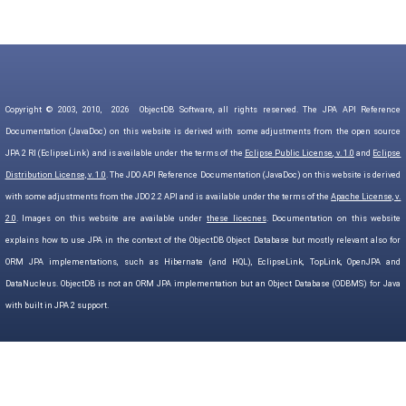
Copyright © 2003, 2010,
2026
ObjectDB Software, all rights reserved. The JPA API Reference
Documentation (JavaDoc) on this website is derived with some adjustments from the open source
JPA 2 RI (EclipseLink) and is available under the terms of the
Eclipse Public License, v. 1.0
and
Eclipse
Distribution License, v. 1.0
. The JDO API Reference Documentation (JavaDoc) on this website is derived
with some adjustments from the JDO 2.2 API and is available under the terms of the
Apache License, v.
2.0
. Images on this website are available under
these licecnes
. Documentation on this website
explains how to use JPA in the context of the ObjectDB Object Database but mostly relevant also for
ORM JPA implementations, such as Hibernate (and HQL), EclipseLink, TopLink, OpenJPA and
DataNucleus. ObjectDB is not an ORM JPA implementation but an Object Database (ODBMS) for Java
with built in JPA 2 support.