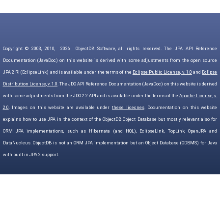
Copyright © 2003, 2010,
2026
ObjectDB Software, all rights reserved. The JPA API Reference
Documentation (JavaDoc) on this website is derived with some adjustments from the open source
JPA 2 RI (EclipseLink) and is available under the terms of the
Eclipse Public License, v. 1.0
and
Eclipse
Distribution License, v. 1.0
. The JDO API Reference Documentation (JavaDoc) on this website is derived
with some adjustments from the JDO 2.2 API and is available under the terms of the
Apache License, v.
2.0
. Images on this website are available under
these licecnes
. Documentation on this website
explains how to use JPA in the context of the ObjectDB Object Database but mostly relevant also for
ORM JPA implementations, such as Hibernate (and HQL), EclipseLink, TopLink, OpenJPA and
DataNucleus. ObjectDB is not an ORM JPA implementation but an Object Database (ODBMS) for Java
with built in JPA 2 support.