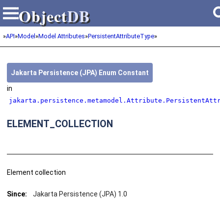
Object
DB
Object
DB
»
API
»
Model
»
Model Attributes
»
PersistentAttributeType
»
Jakarta Persistence (JPA) Enum Constant
in
jakarta.persistence.metamodel.Attribute.PersistentAtt
ELEMENT_COLLECTION
Element collection
Since:
Jakarta Persistence (JPA) 1.0