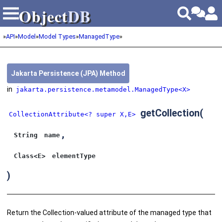
Object
DB
Object
DB
»
API
»
Model
»
Model Types
»
ManagedType
»
Jakarta Persistence (JPA) Method
in
jakarta.persistence.metamodel.ManagedType<X>
getCollection
(
CollectionAttribute<? super X,E>
,
String
name
Class<E>
elementType
)
Return the Collection-valued attribute of the managed type that