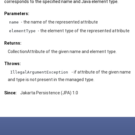
corresponds to the specified name and Java element type.
Parameters:
- the name of the represented attribute
name
- the element type of the represented attribute
elementType
Returns:
CollectionAttribute of the given name and element type.
Throws:
- if attribute of the given name
IllegalArgumentException
and type is not present in the managed type.
Since:
Jakarta Persistence (JPA) 1.0