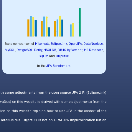
See a comparison of
Hibernate
,
EclipseLink
,
OpenJPA
,
DataNucleus
,
MySQL
,
PostgreSQL
,
Derby
,
HSQLDB
,
DB4O by Versant
,
H2 Database
,
SQLite
and
ObjectDB
in the
JPA Benchmark
.
with some adjustments from the open source JPA 2 RI (EclipseLink)
vaDoc) on this website is derived with some adjustments from the
ion on this website explains how to use JPA in the context of the
d DataNucleus. ObjectDB is not an ORM JPA implementation but an