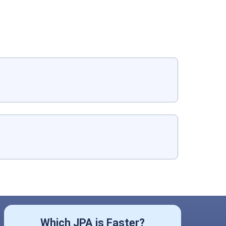
Which JPA is Faster?