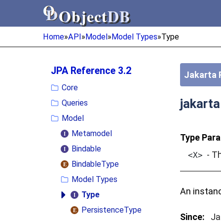
Object
DB
Object
DB
Home
»
API
»
Model
»
Model Types
»
Type
JPA Reference 3.2
Jakarta 
Core
jakart
Queries
Model
Metamodel
Type Para
Bindable
- Th
<X>
BindableType
Model Types
An instan
Type
PersistenceType
Since:
Ja