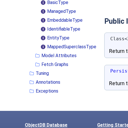
BasicType
ManagedType
Public
EmbeddableType
IdentifiableType
EntityType
Class<
MappedSuperclassType
Return 
Model Attributes
Fetch Graphs
Persis
Tuning
Annotations
Return t
Exceptions
ObjectDB Database
Getting Start