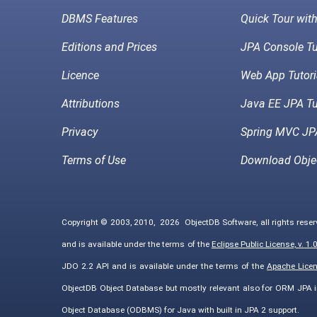
DBMS Features
Quick Tour wit
Editions and Prices
JPA Console Tu
Licence
Web App Tutori
Attributions
Java EE JPA Tu
Privacy
Spring MVC JPA
Terms of Use
Download Obje
Copyright © 2003, 2010,
2026
ObjectDB Software, all rights rese
and is available under the terms of the
Eclipse Public License, v. 1.
JDO 2.2 API and is available under the terms of the
Apache Licens
ObjectDB Object Database but mostly relevant also for ORM JPA 
Object Database (ODBMS) for Java with built in JPA 2 support.