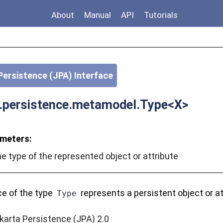
About
Manual
API
Tutorials
Persistence (JPA) Interface
a.persistence.metamodel.Type<X>
meters:
e type of the represented object or attribute
ce of the type
represents a persistent object or at
Type
karta Persistence (JPA) 2.0