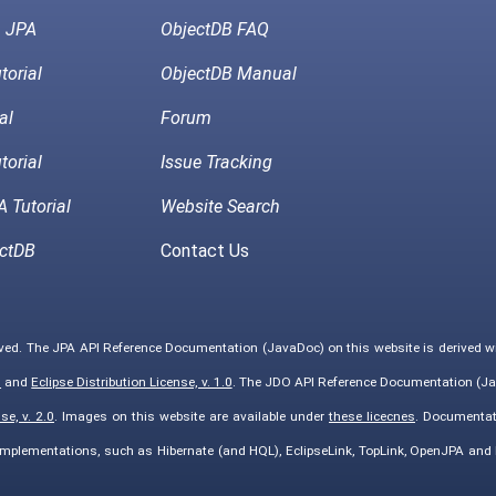
h JPA
ObjectDB FAQ
torial
ObjectDB Manual
al
Forum
torial
Issue Tracking
 Tutorial
Website Search
ctDB
Contact Us
rved. The JPA API Reference Documentation (JavaDoc) on this website is derived 
0
and
Eclipse Distribution License, v. 1.0
. The JDO API Reference Documentation (Ja
e, v. 2.0
. Images on this website are available under
these licecnes
. Documentat
implementations, such as Hibernate (and HQL), EclipseLink, TopLink, OpenJPA an