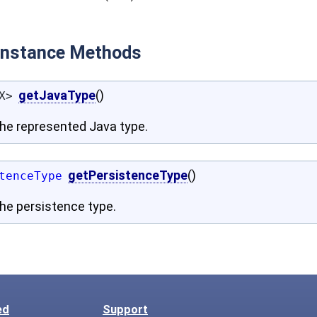
 Instance Methods
getJavaType
()
X>
the represented Java type.
getPersistenceType
()
tenceType
he persistence type.
ed
Support