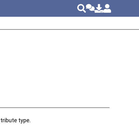
tribute type.