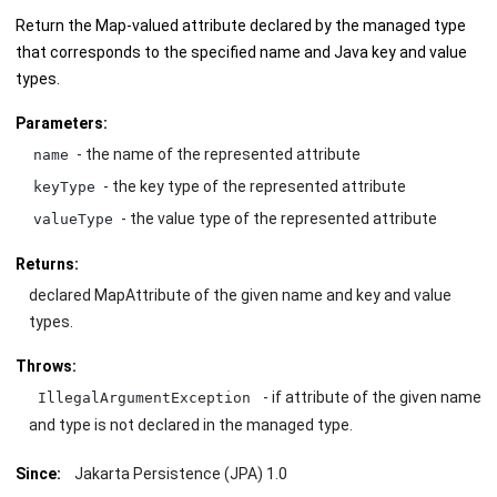
Return the Map-valued attribute declared by the managed type
that corresponds to the specified name and Java key and value
types.
Parameters:
- the name of the represented attribute
name
- the key type of the represented attribute
keyType
- the value type of the represented attribute
valueType
Returns:
declared MapAttribute of the given name and key and value
types.
Throws:
- if attribute of the given name
IllegalArgumentException
and type is not declared in the managed type.
Since:
Jakarta Persistence (JPA) 1.0