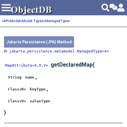
Object
DB
Object
DB
»
API
»
Model
»
Model Types
»
ManagedType
»
Jakarta Persistence (JPA) Method
in
jakarta.persistence.metamodel.ManagedType<X>
getDeclaredMap
(
MapAttribute<X,K,V>
,
String
name
,
Class<K>
keyType
Class<V>
valueType
)