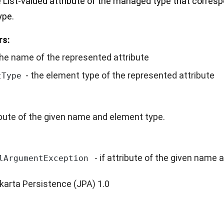
 List-valued attribute of the managed type that corres
ype.
rs:
the name of the represented attribute
- the element type of the represented attribute
tType
ibute of the given name and element type.
- if attribute of the given name 
lArgumentException
karta Persistence (JPA) 1.0