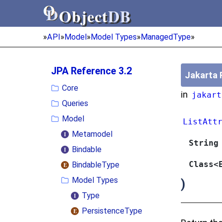
Object
DB
Object
DB
»
API
»
Model
»
Model Types
»
ManagedType
»
JPA Reference 3.2
Jakarta 
Core
in
jakart
Queries
Model
ListAtt
Metamodel
String
Bindable
Class<
BindableType
Model Types
)
Type
PersistenceType