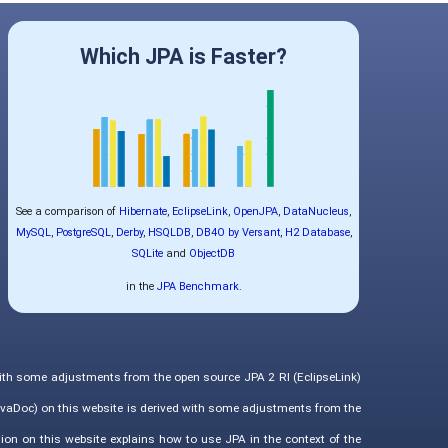
Which JPA is Faster?
See a comparison of
Hibernate
,
EclipseLink
,
OpenJPA
,
DataNucleus
,
MySQL
,
PostgreSQL
,
Derby
,
HSQLDB
,
DB4O by Versant
,
H2 Database
,
SQLite
and
ObjectDB
in the
JPA Benchmark
.
with some adjustments from the open source JPA 2 RI (EclipseLink)
vaDoc) on this website is derived with some adjustments from the
ion on this website explains how to use JPA in the context of the