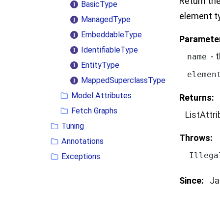
Return the
BasicType
element t
ManagedType
EmbeddableType
Paramete
IdentifiableType
- 
name
EntityType
elemen
MappedSuperclassType
Model Attributes
Returns:
Fetch Graphs
ListAttr
Tuning
Throws:
Annotations
Illega
Exceptions
Since:
Ja