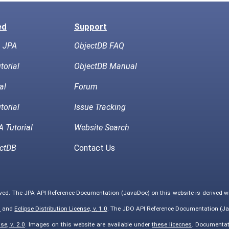
ed
Support
h JPA
ObjectDB FAQ
torial
ObjectDB Manual
al
Forum
torial
Issue Tracking
 Tutorial
Website Search
ctDB
Contact Us
rved. The JPA API Reference Documentation (JavaDoc) on this website is derived 
0
and
Eclipse Distribution License, v. 1.0
. The JDO API Reference Documentation (Ja
e, v. 2.0
. Images on this website are available under
these licecnes
. Documentat