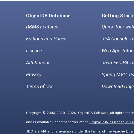
ObjectDB Database
Getting Start
DBMS Features
Quick Tour wit
Editions and Prices
JPA Console Tu
Licence
Web App Tutori
Attributions
Java EE JPA Tu
Privacy
Spring MVC JPA
Terms of Use
Download Obje
Copyright © 2003, 2010,
2026
ObjectDB Software, all rights rese
and is available under the terms of the
Eclipse Public License, v. 1.
JDO 2.2 API and is available under the terms of the
Apache Licens