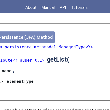
About
Manual
API
Tutorials
Persistence (JPA) Method
a.persistence.metamodel.ManagedType<X>
getList
(
ribute<? super X,E>
,
name
E>
elementType