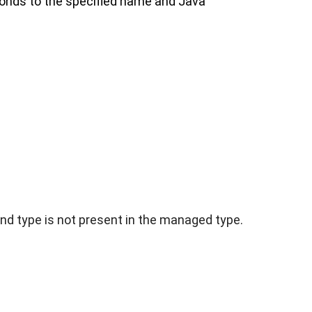
ponds to the specified name and Java
and type is not present in the managed type.