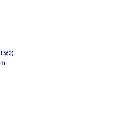
#1563
).
61
).