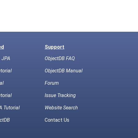
ed
Support
h JPA
ObjectDB FAQ
torial
ObjectDB Manual
al
Forum
torial
Issue Tracking
 Tutorial
Website Search
ctDB
Contact Us