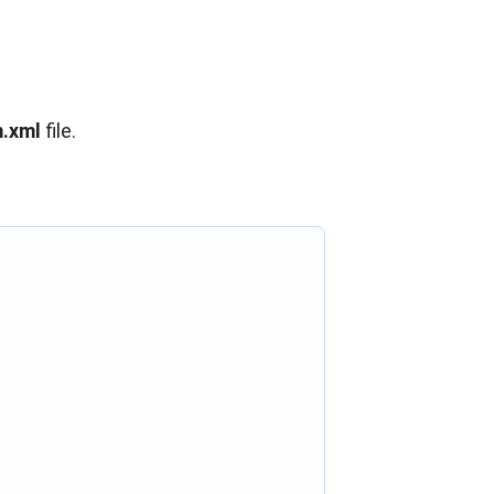
.xml
file.