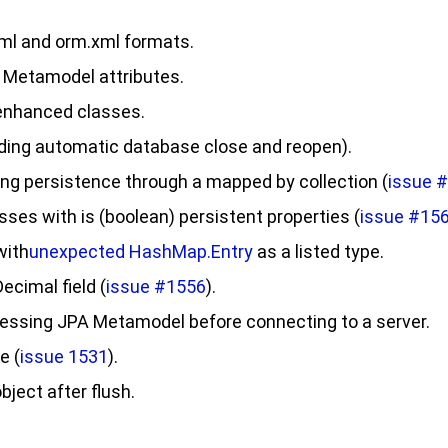
ml
and
orm.xml
formats.
 Metamodel attributes.
 enhanced classes.
iding automatic database close and reopen).
ng persistence through a mapped by collection (
issue 
sses with is (
boolean
) persistent properties (
issue #15
with
unexpected
HashMap.Entry
as a listed type.
ecimal field (
issue #1556
).
ccessing JPA Metamodel before connecting to a server.
e (
issue 1531
).
bject after
flush
.