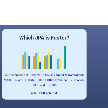
Which JPA is Faster?
See a comparison of
Hibernate
,
EclipseLink
,
OpenJPA
,
DataNucleus
,
MySQL
,
PostgreSQL
,
Derby
,
HSQLDB
,
DB4O by Versant
,
H2 Database
,
SQLite
and
ObjectDB
in the
JPA Benchmark
.