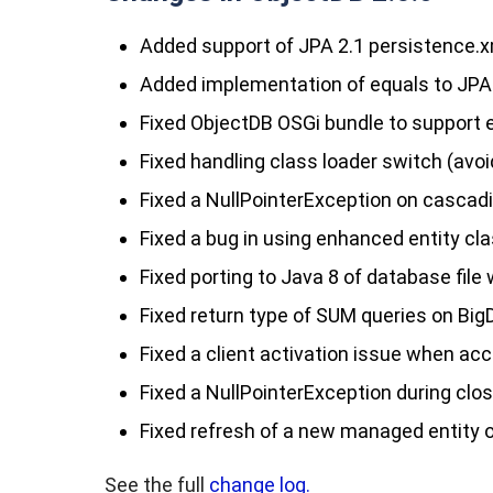
Added support of JPA 2.1
persistence.x
Added implementation of
equals
to JPA
Fixed ObjectDB OSGi bundle to support
Fixed handling class loader switch (avo
Fixed a
NullPointerException
on cascadi
Fixed a bug in using enhanced entity cla
Fixed porting to Java 8 of database file 
Fixed return type of SUM queries on BigD
Fixed a client activation issue when a
Fixed a
NullPointerException
during clos
Fixed
refresh
of a new managed entity o
See the full
change log.