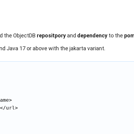
dd the ObjectDB
repositpory
and
dependency
to the
pom
nd Java 17 or above with the jakarta variant.