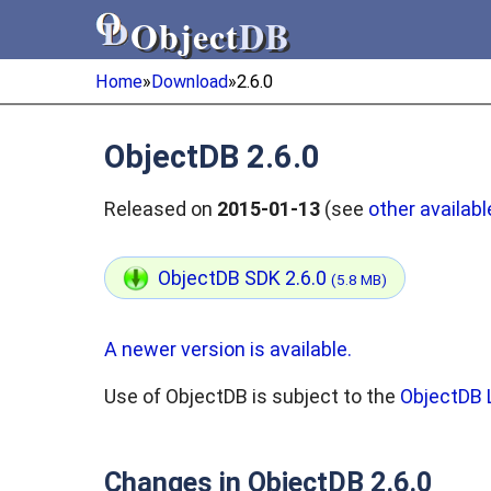
Object
DB
Object
DB
Home
»
Download
»
2.6.0
ObjectDB 2.6.0
Released on
2015-01-13
(see
other availabl
ObjectDB SDK 2.6.0
(5.8 MB)
A newer version is available.
Use of ObjectDB is subject to the
ObjectDB 
Changes in ObjectDB 2.6.0