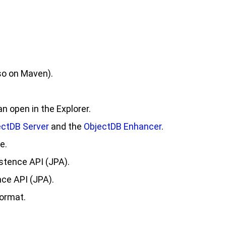
so on Maven).
 open in the Explorer.
ectDB Server
and the
ObjectDB Enhancer
.
e.
stence API (JPA).
ce API (JPA).
format.