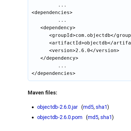
			...

<dependencies>

			...

	<dependency>

		<groupId>com.objectdb</groupId>

		<artifactId>objectdb</artifactId>

		<version>2.6.0</version>

	</dependency>

			...

Maven files:
objectdb-2.6.0.jar
(
md5
,
sha1
)
objectdb-2.6.0.pom
(
md5
,
sha1
)