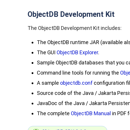
ObjectDB Development Kit
The ObjectDB Development Kit includes:
The ObjectDB runtime JAR (available al
The GUI
ObjectDB Explorer
.
Sample ObjectDB databases that you can
Command line tools for running the
Obj
A sample
objectdb.conf
configuration fil
Source code of the Java / Jakarta Persi
JavaDoc of the Java / Jakarta Persisten
The complete
ObjectDB Manual
in PDF 