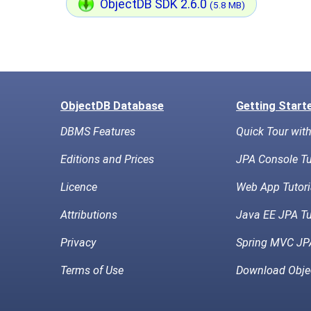
ObjectDB SDK 2.6.0
(5.8 MB)
ObjectDB Database
Getting Start
DBMS Features
Quick Tour wit
Editions and Prices
JPA Console Tu
Licence
Web App Tutori
Attributions
Java EE JPA Tu
Privacy
Spring MVC JPA
Terms of Use
Download Obje