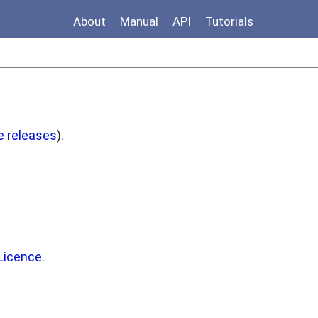
About
Manual
API
Tutorials
e releases
).
Licence
.