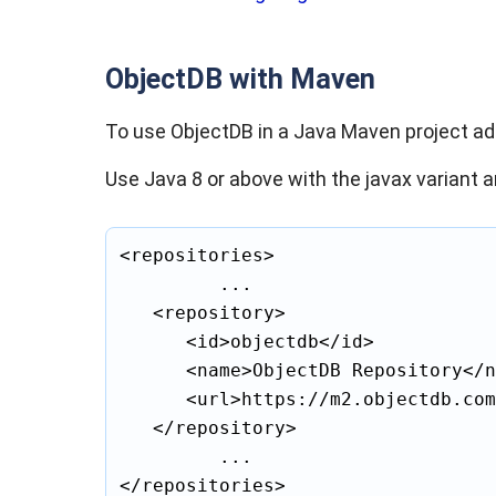
ObjectDB with Maven
To use ObjectDB in a Java Maven project a
Use Java 8 or above with the javax variant a
<repositories>

			...

	<repository>

		<id>objectdb</id>

		<name>ObjectDB Repository</name>

		<url>https://m2.objectdb.com</url>

	</repository>

			...

</repositories>
