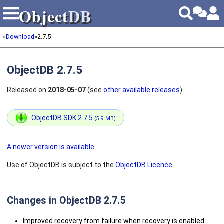
Object
DB
Object
DB
»
Download
»
2.7.5
ObjectDB 2.7.5
Released on
2018-05-07
(see
other available releases
).
ObjectDB SDK 2.7.5
(5.9 MB)
A newer version is available.
Use of ObjectDB is subject to the
ObjectDB Licence
.
Changes in ObjectDB 2.7.5
Improved recovery from failure when recovery is enabled