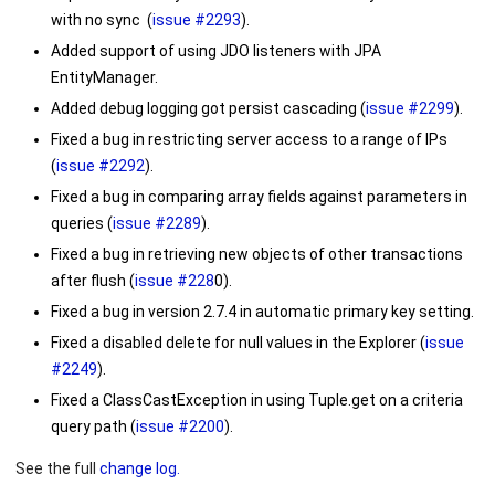
with no sync (
issue #2293
).
Added support of using JDO listeners with JPA
EntityManager.
Added debug logging got persist cascading (
issue #2299
).
Fixed a bug in restricting server access to a range of IPs
(
issue #2292
).
Fixed a bug in comparing array fields against parameters in
queries (
issue #2289
).
Fixed a bug in retrieving new objects of other transactions
after flush (
issue #228
0).
Fixed a bug in version 2.7.4 in automatic primary key setting.
Fixed a disabled delete for null values in the Explorer (
issue
#2249
).
Fixed a
ClassCastException
in using Tuple.get on a criteria
query path (
issue #2200
).
See the full
change log.