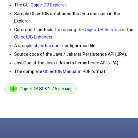
The GUI
ObjectDB Explorer
.
Sample ObjectDB databases that you can open in the
Explorer.
Command line tools for running the
ObjectDB Server
and the
ObjectDB Enhancer
.
A sample
objectdb.conf
configuration file.
Source code of the Java / Jakarta Persistence API (JPA).
JavaDoc of the Java / Jakarta Persistence API (JPA).
The complete
ObjectDB Manual
in PDF format.
ObjectDB SDK 2.7.5
(5.9 MB)