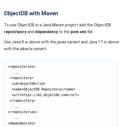
ObjectDB with Maven
To use ObjectDB in a Java Maven project add the ObjectDB
repositpory
and
dependency
to the
pom.xml
file.
Use Java 8 or above with the javax variant and Java 17 or above
with the jakarta variant.
<repositories>

			...

	<repository>

		<id>objectdb</id>

		<name>ObjectDB Repository</name>

		<url>https://m2.objectdb.com</url>

	</repository>

			...

</repositories>

			...

<dependencies>
