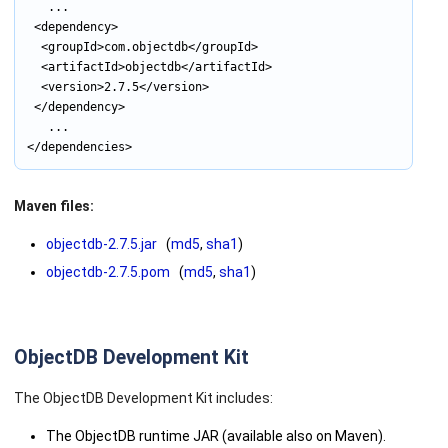
			...

	<dependency>

		<groupId>com.objectdb</groupId>

		<artifactId>objectdb</artifactId>

		<version>2.7.5</version>

	</dependency>

			...

Maven files:
objectdb-2.7.5.jar
(
md5
,
sha1
)
objectdb-2.7.5.pom
(
md5
,
sha1
)
ObjectDB Development Kit
The ObjectDB Development Kit includes:
The ObjectDB runtime JAR (available also on Maven).