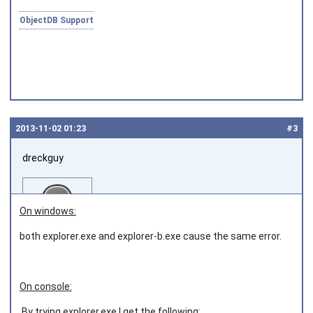
ObjectDB Support
2013‑11‑02 01:23
#3
dreckguy
On windows:
both explorer.exe and explorer-b.exe cause the same error.
Joined on 2013‑06‑05
On console:
By trying explorer.exe I get the following: