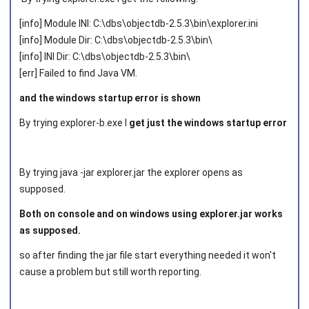
[info] Module INI: C:\dbs\objectdb-2.5.3\bin\explorer.ini
[info] Module Dir: C:\dbs\objectdb-2.5.3\bin\
[info] INI Dir: C:\dbs\objectdb-2.5.3\bin\
[err] Failed to find Java VM.
and the windows startup error is shown
By trying explorer-b.exe I
get just the windows startup error
By trying java -jar explorer.jar the explorer opens as
supposed.
Both on console and on windows using explorer.jar works
as supposed.
so after finding the jar file start everything needed it won't
cause a problem but still worth reporting.