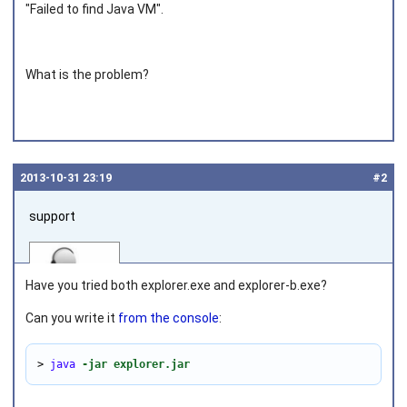
"Failed to find Java VM".
What is the problem?
2013‑10‑31 23:19
#2
support
Have you tried both
explorer.exe
and
explorer-b.exe
?
Can you write it
from the console
:
Joined on 2010‑05‑03
> 
java
-jar explorer.jar