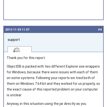
2013‑11‑03 11:07
#4
support
Thank you for this report.
ObjectDB is packed with two different Explorer exe wrappers
for Windows, because there were issues with each of them
Joined on 2010‑05‑03
on some systems. Following your reports we tried both of
them on Windows 7 64 bit and they worked for us properly, so
the exact cause of this reported problem on your computer
is unclear.
Anyway, in this situation using the jar directly as you