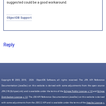
suggested could be a good workaround.
ObjectDB Support
Reply
Copyright © 2003, 2010,
2026
ObjectDB Software, all rights reserved. The JPA API Reference
Documentation (JavaDoc) on this website is derived with some adjustments from the open source
JPA 2 RI (EclipseLink) and is available under the terms of the
Eclipse Public License, v. 1.0
and
Eclipse
Distribution License, v. 1.0
. The JDO API Reference Documentation (JavaDoc) on this website is derived
with some adjustments from the JDO 2.2 API and is available under the terms of the
Apache License, v.