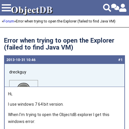
Object
DB
Object
DB
»
Forum
»
Error when trying to open the Explorer (failed to find Java VM)
Error when trying to open the Explorer
(failed to find Java VM)
2013‑10‑31 10:46
#1
dreckguy
Hi,
I use windows 7 64 bit version.
When I'm trying to open the ObjectdB explorer I get this
Joined on 2013‑06‑05
windows error: