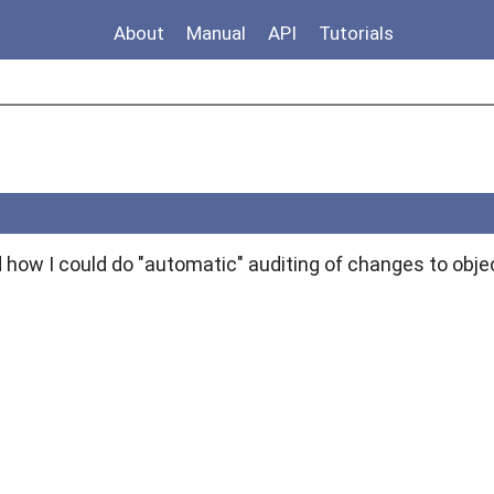
About
Manual
API
Tutorials
 how I could do "automatic" auditing of changes to obje