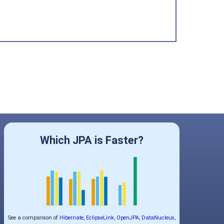
Which JPA is Faster?
See a comparison of
Hibernate
,
EclipseLink
,
OpenJPA
,
DataNucleus
,