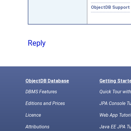
ObjectDB Support
Reply
ObjectDB Database
Getting Start
DBMS Features
Quick Tour wit
Editions and Prices
JPA Console Tu
Licence
Web App Tutori
Attributions
Java EE JPA Tu