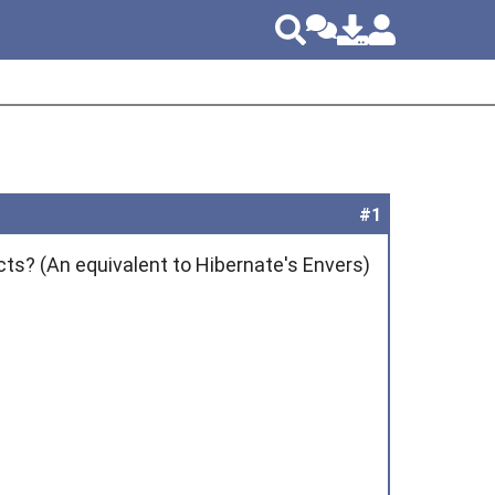
#1
cts? (An equivalent to Hibernate's Envers)