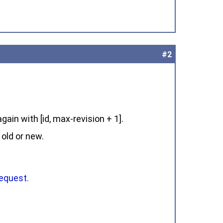
#2
gain with [id, max-revision + 1].
 old or new.
request
.