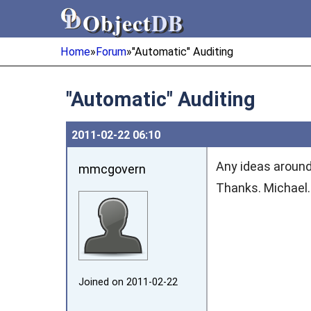
Object
DB
Object
DB
Home
»
Forum
»
"Automatic" Auditing
"Automatic" Auditing
2011‑02‑22 06:10
Any ideas around
mmcgovern
Thanks. Michael.
Joined on 2011‑02‑22