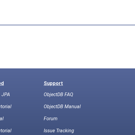
ed
Support
h JPA
ObjectDB FAQ
torial
ObjectDB Manual
al
Forum
torial
Issue Tracking