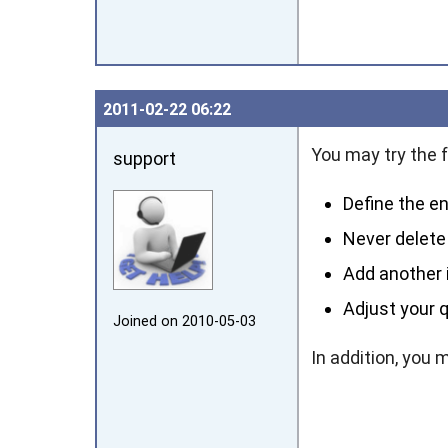
2011‑02‑22 06:22
You may try the f
support
Define the en
Never delete 
Add another i
Adjust your q
Joined on 2010‑05‑03
In addition, you 