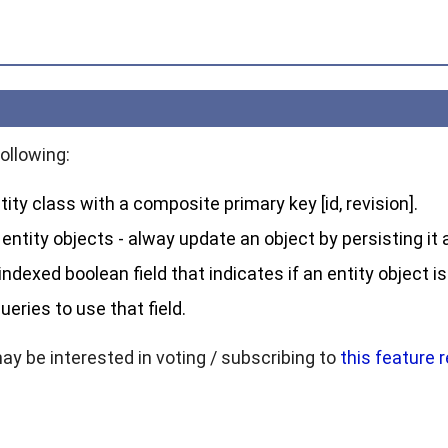
ollowing:
tity class with a composite primary key [id, revision].
entity objects - alway update an object by persisting it a
ndexed boolean field that indicates if an entity object is
ueries to use that field.
may be interested in voting / subscribing to
this feature 